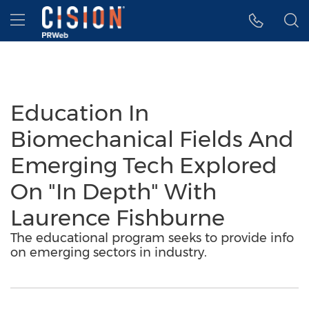
Accessibility Statement
Skip Navigation
Hamburger menu
Education In
Biomechanical Fields And
Emerging Tech Explored
On "In Depth" With
Laurence Fishburne
The educational program seeks to provide info
on emerging sectors in industry.