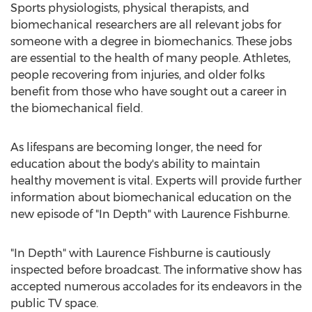
Sports physiologists, physical therapists, and
biomechanical researchers are all relevant jobs for
someone with a degree in biomechanics. These jobs
are essential to the health of many people. Athletes,
people recovering from injuries, and older folks
benefit from those who have sought out a career in
the biomechanical field.
As lifespans are becoming longer, the need for
education about the body's ability to maintain
healthy movement is vital. Experts will provide further
information about biomechanical education on the
new episode of "In Depth" with
Laurence Fishburne
.
"In Depth" with
Laurence Fishburne
is cautiously
inspected before broadcast. The informative show has
accepted numerous accolades for its endeavors in the
public TV space.