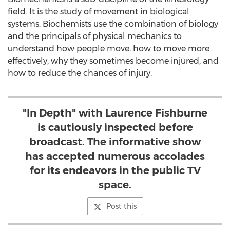
field. It is the study of movement in biological
systems. Biochemists use the combination of biology
and the principals of physical mechanics to
understand how people move, how to move more
effectively, why they sometimes become injured, and
how to reduce the chances of injury.
"In Depth" with Laurence Fishburne
is cautiously inspected before
broadcast. The informative show
has accepted numerous accolades
for its endeavors in the public TV
space.
Post this