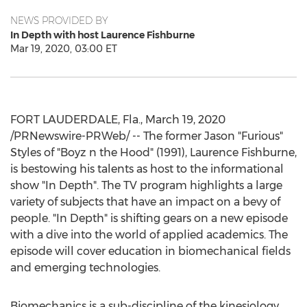
NEWS PROVIDED BY
In Depth with host Laurence Fishburne
Mar 19, 2020, 03:00 ET
FORT LAUDERDALE, Fla.
,
March 19, 2020
/PRNewswire-PRWeb/ -- The former Jason "Furious"
Styles of "Boyz n the Hood" (1991),
Laurence Fishburne
,
is bestowing his talents as host to the informational
show "In Depth". The TV program highlights a large
variety of subjects that have an impact on a bevy of
people. "In Depth" is shifting gears on a new episode
with a dive into the world of applied academics. The
episode will cover education in biomechanical fields
and emerging technologies.
Biomechanics is a sub-discipline of the kinesiology