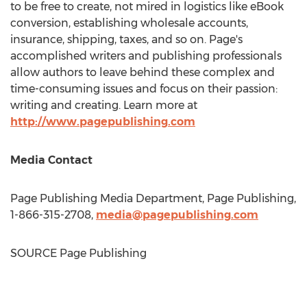
to be free to create, not mired in logistics like eBook
conversion, establishing wholesale accounts,
insurance, shipping, taxes, and so on. Page's
accomplished writers and publishing professionals
allow authors to leave behind these complex and
time-consuming issues and focus on their passion:
writing and creating. Learn more at
http://www.pagepublishing.com
Media Contact
Page Publishing Media Department, Page Publishing,
1-866-315-2708,
media@pagepublishing.com
SOURCE Page Publishing