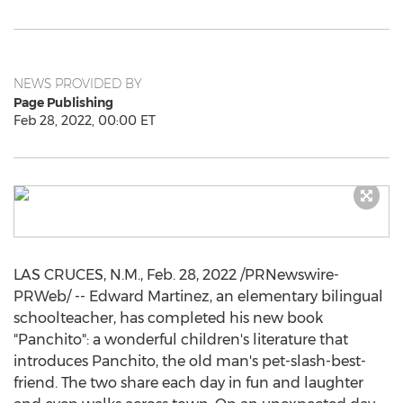
NEWS PROVIDED BY
Page Publishing
Feb 28, 2022, 00:00 ET
LAS CRUCES, N.M.
,
Feb. 28, 2022
/PRNewswire-
PRWeb/ -- Edward Martinez, an elementary bilingual
schoolteacher, has completed his new book
"Panchito": a wonderful children's literature that
introduces Panchito, the old man's pet-slash-best-
friend. The two share each day in fun and laughter