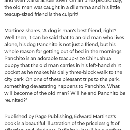
and even walks across town. On an unexpected day,
the old man was caught in a dilemma and his little
teacup-sized friend is the culprit!
Martinez shares, "A dog is man's best friend, right?
Well then, it can be said that to an old man who lives
alone, his dog Panchito is not just a friend, but his
whole reason for getting out of bed in the mornings.
Panchito is an adorable teacup-size Chihuahua
puppy that the old man carries in his left-hand shirt
pocket as he makes his daily three-block walk to the
city park. On one of these pleasant trips to the park,
something devastating happens to Panchito. What
will become of the old man? Will he and Panchito be
reunited?"
Published by Page Publishing,
Edward Martinez's
book is a beautiful illustration of the priceless gift of