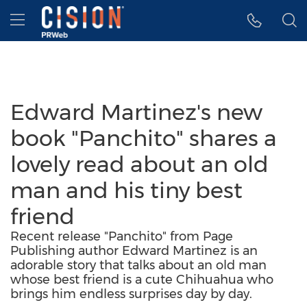
Accessibility Statement
Skip Navigation
Hamburger menu
Edward Martinez's new
book "Panchito" shares a
lovely read about an old
man and his tiny best
friend
Recent release "Panchito" from Page
Publishing author Edward Martinez is an
adorable story that talks about an old man
whose best friend is a cute Chihuahua who
brings him endless surprises day by day.