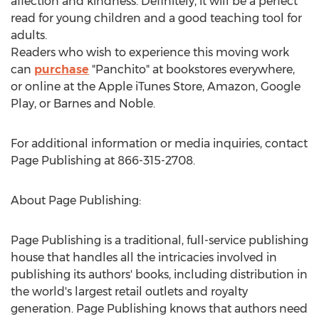
affection and kindness. Definitely, it will be a perfect
read for young children and a good teaching tool for
adults.
Readers who wish to experience this moving work
can
purchase
"Panchito" at bookstores everywhere,
or online at the Apple iTunes Store, Amazon, Google
Play, or Barnes and Noble.
For additional information or media inquiries, contact
Page Publishing at 866-315-2708.
About Page Publishing:
Page Publishing is a traditional, full-service publishing
house that handles all the intricacies involved in
publishing its authors' books, including distribution in
the world's largest retail outlets and royalty
generation. Page Publishing knows that authors need