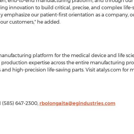
iven, end-to-end manufacturing platform, and through o
ng innovation to build critical, precise, and complex life-
 emphasize our patient-first orientation as a company, o
 our customers," he added.
d manufacturing platform for the medical device and life sc
roduction expertise across the entire manufacturing proc
nd high-precision life-saving parts. Visit atalys.com for 
 1 (585) 647-2300,
rbolongaita@egindustries.com