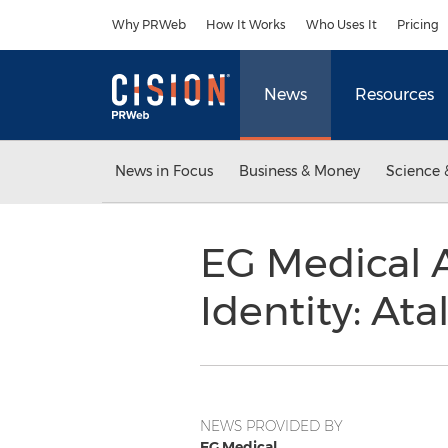
Accessibility Statement
Skip Navigation
Why PRWeb
How It Works
Who Uses It
Pricing
News
Resources
News in Focus
Business & Money
Science 
EG Medical 
Identity: Ata
NEWS PROVIDED BY
EG Medical