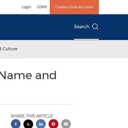
Login
GDPR
Create a Free Account
Search
& Culture
 Name and
SHARE THIS ARTICLE