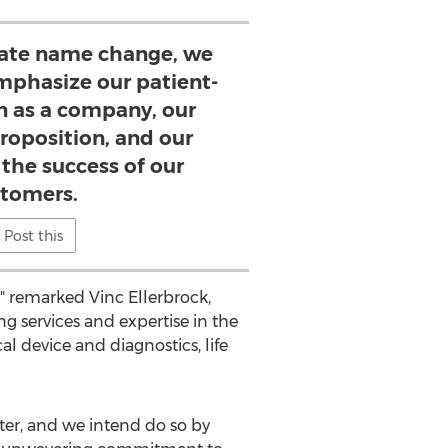
rate name change, we
emphasize our patient-
on as a company, our
roposition, and our
 the success of our
tomers.
Post this
," remarked
Vinc Ellerbrock
,
g services and expertise in the
l device and diagnostics, life
tter, and we intend do so by