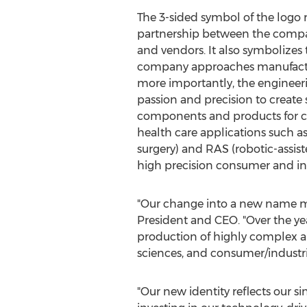
The 3-sided symbol of the logo r
partnership between the comp
and vendors. It also symbolizes
company approaches manufactu
more importantly, the engineer
passion and precision to create 
components and products for cri
health care applications such a
surgery) and RAS (robotic-assiste
high precision consumer and ind
"Our change into a new name ma
President and CEO. "Over the ye
production of highly complex an
sciences, and consumer/industri
"Our new identity reflects our s