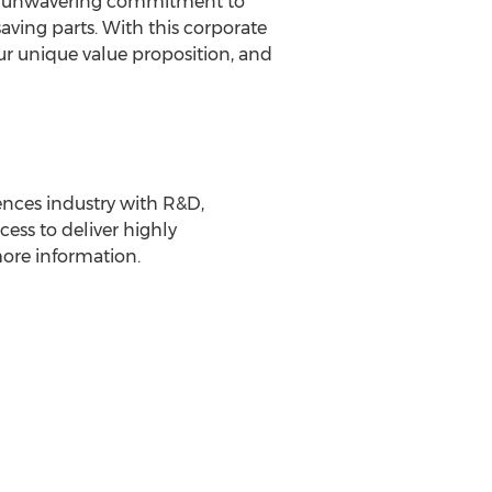
ur unwavering commitment to
saving parts. With this corporate
ur unique value proposition, and
iences industry with R&D,
ess to deliver highly
more information.