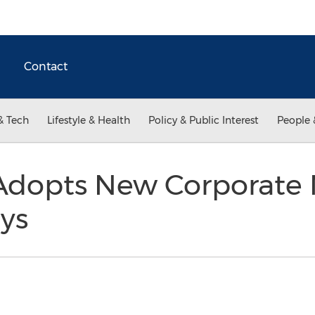
Contact
& Tech
Lifestyle & Health
Policy & Public Interest
People 
Adopts New Corporate
lys