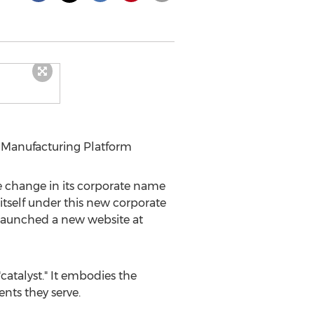
 Manufacturing Platform
change in its corporate name
itself under this new corporate
launched a new website at
atalyst." It embodies the
nts they serve.