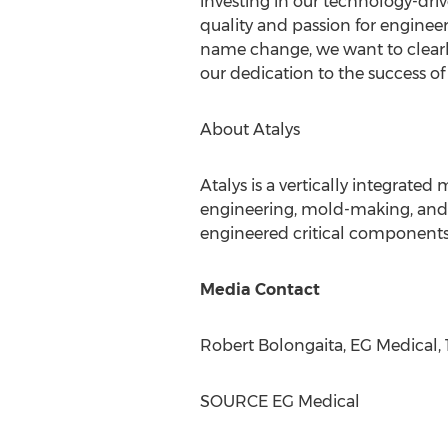
investing in our technology-dr
quality and passion for engineeri
name change, we want to clearly
our dedication to the success of
About Atalys
Atalys is a vertically integrate
engineering, mold-making, and p
engineered critical components a
Media Contact
Robert Bolongaita
, EG Medical,
SOURCE EG Medical