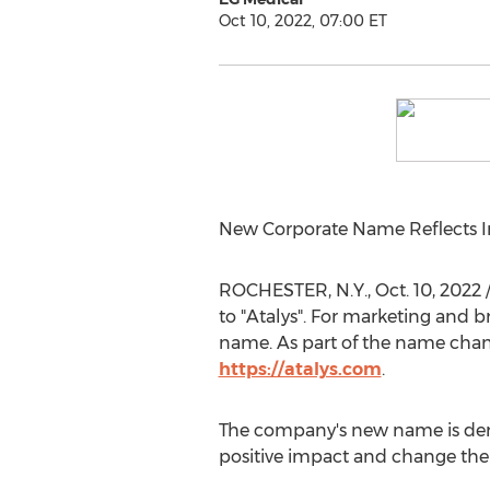
Oct 10, 2022, 07:00 ET
New Corporate Name Reflects I
ROCHESTER, N.Y.
,
Oct. 10, 2022
to "Atalys". For marketing and 
name. As part of the name chan
https://atalys.com
.
The company's new name is deri
positive impact and change the 