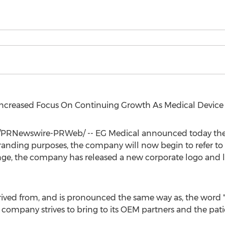
ncreased Focus On Continuing Growth As Medical Device
/PRNewswire-PRWeb/ -- EG Medical announced today the 
branding purposes, the company will now begin to refer to 
ge, the company has released a new corporate logo and 
ved from, and is pronounced the same way as, the word "c
company strives to bring to its OEM partners and the patie