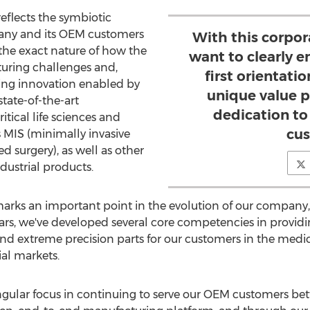
eflects the symbiotic
any and its OEM customers
With this corpo
 the exact nature of how the
want to clearly 
ring challenges and,
first orientati
ing innovation enabled by
unique value p
state-of-the-art
dedication to
tical life sciences and
cus
s MIS (minimally invasive
d surgery), as well as other
ustrial products.
rks an important point in the evolution of our company
ars, we've developed several core competencies in providin
d extreme precision parts for our customers in the medica
al markets.
ingular focus in continuing to serve our OEM customers be