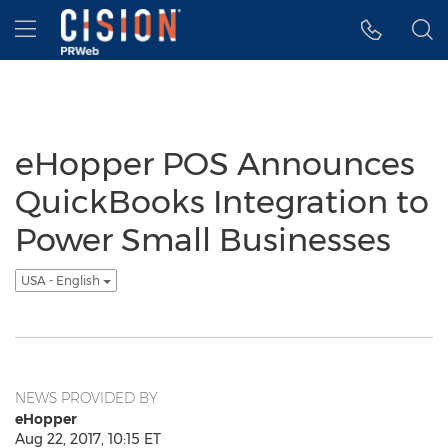
Accessibility Statement
Skip Navigation
Hamburger menu
eHopper POS Announces
QuickBooks Integration to
Power Small Businesses
USA - English
NEWS PROVIDED BY
eHopper
Aug 22, 2017, 10:15 ET