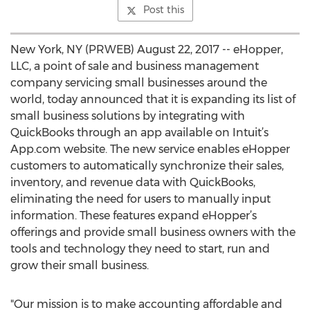
Post this
New York, NY (PRWEB) August 22, 2017 -- eHopper,
LLC, a point of sale and business management
company servicing small businesses around the
world, today announced that it is expanding its list of
small business solutions by integrating with
QuickBooks through an app available on Intuit’s
App.com website. The new service enables eHopper
customers to automatically synchronize their sales,
inventory, and revenue data with QuickBooks,
eliminating the need for users to manually input
information. These features expand eHopper’s
offerings and provide small business owners with the
tools and technology they need to start, run and
grow their small business.
"Our mission is to make accounting affordable and