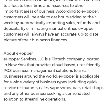
to allocate their time and resources to other
important areas of business. According to eHopper,
customers will be able to get hours added to their
week by automatically importing sales, refunds, and
deposits. By eliminating manual entries, eHopper
customers will always have an accurate, up-to-date
picture of their business’s finances.
About eHopper
eHopper Services, LLC is a Fintech company located
in New York that provides cloud-based, user-friendly
POS business management solutions to small
businesses around the world. eHopper is applicable
for a wide variety of business types, including quick-
service restaurants, cafes, vape shops, bars, retail shops
and any other business seeking a consolidated
solution to streamline operations.