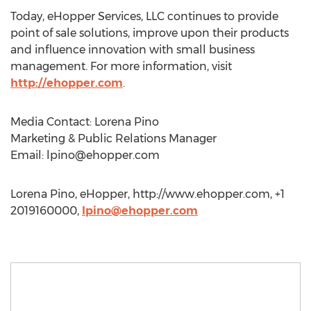
Today, eHopper Services, LLC continues to provide
point of sale solutions, improve upon their products
and influence innovation with small business
management. For more information, visit
http://ehopper.com
.
Media Contact: Lorena Pino
Marketing & Public Relations Manager
Email:
lpino@ehopper.com
Lorena Pino, eHopper, http://www.ehopper.com, +1
2019160000,
lpino@ehopper.com