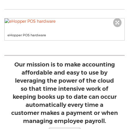
eHopper POS hardware
Our mission is to make accounting
affordable and easy to use by
leveraging the power of the cloud
so that time intensive work of
keeping books up to date can occur
automatically every time a
customer makes a payment or when
managing employee payroll.