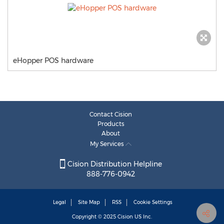
eHopper POS hardware
Contact Cision
Products
About
My Services
Cision Distribution Helpline
888-776-0942
Legal
Site Map
RSS
Cookie Settings
Copyright © 2025
Cision
US Inc.