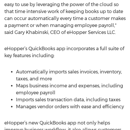
easy to use by leveraging the power of the cloud so
that time intensive work of keeping books up to date
can occur automatically every time a customer makes
a payment or when managing employee payroll,"
said Gary Khabinski, CEO of eHopper Services LLC.
eHopper’s QuickBooks app incorporates a full suite of
key features including:
Automatically imports sales invoices, inventory,
taxes, and more
Maps business income and expenses, including
employee payroll
Imports sales transaction data, including taxes
Manages vendor orders with ease and efficiency
eHopper’s new QuickBooks app not only helps
improve business workflow, it also allows customers