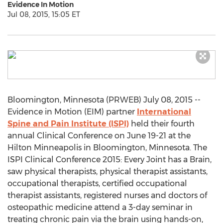
Evidence In Motion
Jul 08, 2015, 15:05 ET
Bloomington, Minnesota (PRWEB) July 08, 2015 --
Evidence in Motion (EIM) partner
International
Spine and Pain Institute (ISPI)
held their fourth
annual Clinical Conference on June 19-21 at the
Hilton Minneapolis in Bloomington, Minnesota. The
ISPI Clinical Conference 2015: Every Joint has a Brain,
saw physical therapists, physical therapist assistants,
occupational therapists, certified occupational
therapist assistants, registered nurses and doctors of
osteopathic medicine attend a 3-day seminar in
treating chronic pain via the brain using hands-on,