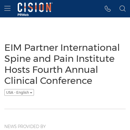
Accessibility Statement
Skip Navigation
Hamburger menu
EIM Partner International
Spine and Pain Institute
Hosts Fourth Annual
Clinical Conference
USA - English
NEWS PROVIDED BY