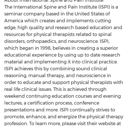
About International Spine and Pain Institute:
The International Spine and Pain Institute (ISPI) is a
seminar company based in the United States of
America which creates and implements cutting
edge, high quality and research based education and
resources for physical therapists related to spinal
disorders, orthopaedics, and neuroscience. ISPI,
which began in 1998, believes in creating a superior
educational experience by using up to date research
material and implementing it into clinical practice.
ISPI achieves this by combining sound clinical
reasoning, manual therapy, and neuroscience in
order to educate and support physical therapists with
real life clinical issues. This is achieved through
weekend continuing education courses and evening
lectures, a certification process, conference
presentations and more. ISPI continually strives to
promote, enhance, and energize the physical therapy
profession. To learn more, please visit their website at