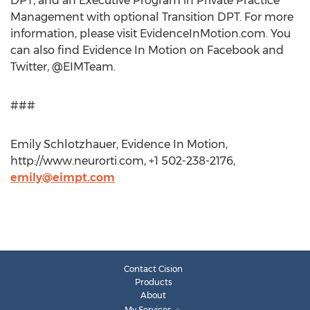
DPT, and an Executive Program in Private Practice
Management with optional Transition DPT. For more
information, please visit EvidenceInMotion.com. You
can also find Evidence In Motion on Facebook and
Twitter, @EIMTeam.
###
Emily Schlotzhauer, Evidence In Motion,
http://www.neurorti.com, +1 502-238-2176,
emily@eimpt.com
Contact Cision
Products
About
My Services