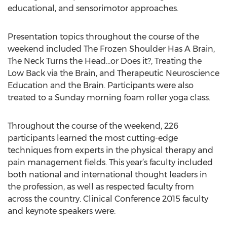
educational, and sensorimotor approaches.
Presentation topics throughout the course of the
weekend included The Frozen Shoulder Has A Brain,
The Neck Turns the Head…or Does it?, Treating the
Low Back via the Brain, and Therapeutic Neuroscience
Education and the Brain. Participants were also
treated to a Sunday morning foam roller yoga class.
Throughout the course of the weekend, 226
participants learned the most cutting-edge
techniques from experts in the physical therapy and
pain management fields. This year’s faculty included
both national and international thought leaders in
the profession, as well as respected faculty from
across the country. Clinical Conference 2015 faculty
and keynote speakers were: