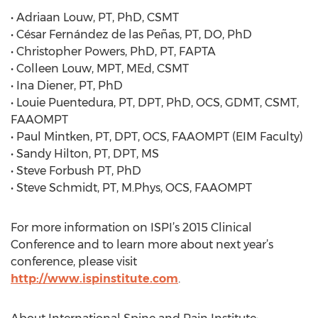
• Adriaan Louw, PT, PhD, CSMT
• César Fernández de las Peñas, PT, DO, PhD
• Christopher Powers, PhD, PT, FAPTA
• Colleen Louw, MPT, MEd, CSMT
• Ina Diener, PT, PhD
• Louie Puentedura, PT, DPT, PhD, OCS, GDMT, CSMT,
FAAOMPT
• Paul Mintken, PT, DPT, OCS, FAAOMPT (EIM Faculty)
• Sandy Hilton, PT, DPT, MS
• Steve Forbush PT, PhD
• Steve Schmidt, PT, M.Phys, OCS, FAAOMPT
For more information on ISPI’s 2015 Clinical
Conference and to learn more about next year’s
conference, please visit
http://www.ispinstitute.com
.