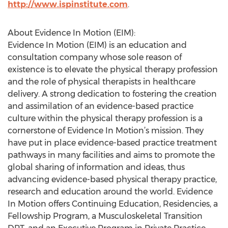
http://www.ispinstitute.com
.
About Evidence In Motion (EIM):
Evidence In Motion (EIM) is an education and
consultation company whose sole reason of
existence is to elevate the physical therapy profession
and the role of physical therapists in healthcare
delivery. A strong dedication to fostering the creation
and assimilation of an evidence-based practice
culture within the physical therapy profession is a
cornerstone of Evidence In Motion’s mission. They
have put in place evidence-based practice treatment
pathways in many facilities and aims to promote the
global sharing of information and ideas, thus
advancing evidence-based physical therapy practice,
research and education around the world. Evidence
In Motion offers Continuing Education, Residencies, a
Fellowship Program, a Musculoskeletal Transition