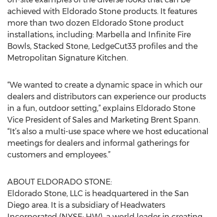
achieved with Eldorado Stone products. It features
more than two dozen Eldorado Stone product
installations, including: Marbella and Infinite Fire
Bowls, Stacked Stone, LedgeCut33 profiles and the
Metropolitan Signature Kitchen.
“We wanted to create a dynamic space in which our
dealers and distributors can experience our products
in a fun, outdoor setting,” explains Eldorado Stone
Vice President of Sales and Marketing Brent Spann.
“It’s also a multi-use space where we host educational
meetings for dealers and informal gatherings for
customers and employees.”
ABOUT ELDORADO STONE:
Eldorado Stone, LLC is headquartered in the San
Diego area. It is a subsidiary of Headwaters
Incorporated (NYSE: HW), a world leader in creating