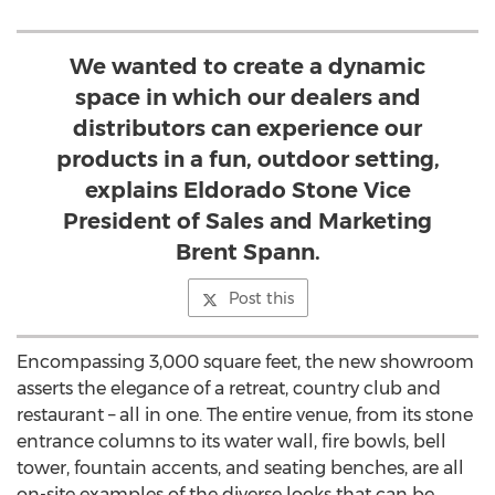
We wanted to create a dynamic
space in which our dealers and
distributors can experience our
products in a fun, outdoor setting,
explains Eldorado Stone Vice
President of Sales and Marketing
Brent Spann.
Post this
Encompassing 3,000 square feet, the new showroom
asserts the elegance of a retreat, country club and
restaurant – all in one. The entire venue, from its stone
entrance columns to its water wall, fire bowls, bell
tower, fountain accents, and seating benches, are all
on-site examples of the diverse looks that can be