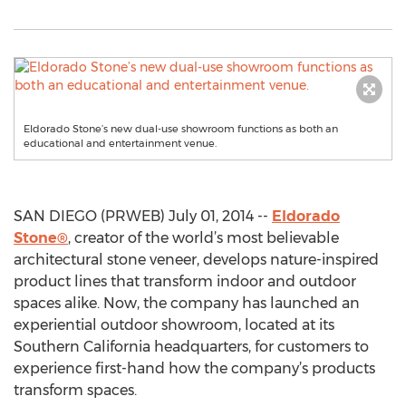
Eldorado Stone’s new dual-use showroom functions as both an
educational and entertainment venue.
SAN DIEGO (PRWEB) July 01, 2014 --
Eldorado
Stone®
, creator of the world’s most believable
architectural stone veneer, develops nature-inspired
product lines that transform indoor and outdoor
spaces alike. Now, the company has launched an
experiential outdoor showroom, located at its
Southern California headquarters, for customers to
experience first-hand how the company’s products
transform spaces.