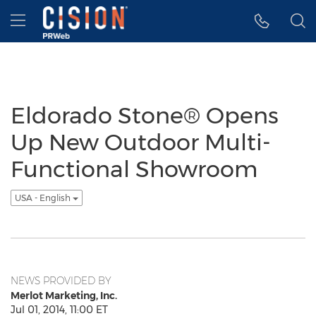
Accessibility Statement
Skip Navigation
Hamburger menu
Eldorado Stone® Opens
Up New Outdoor Multi-
Functional Showroom
USA - English
NEWS PROVIDED BY
Merlot Marketing, Inc.
Jul 01, 2014, 11:00 ET