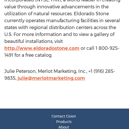
value through innovative advancements in the
utilization of natural resources. Eldorado Stone
currently operates manufacturing facilities in several
states with regional distribution centers across the
U.S. For more information and to view a gallery of
beautiful installations, visit
http://www.eldoradostone.com
or call 1 800-925-
1491 for a free catalog.
Julie Peterson, Merlot Marketing, Inc., +1 (916) 285-
9835,
julie@merlotmarketing.com
Contact Cision
Products
About