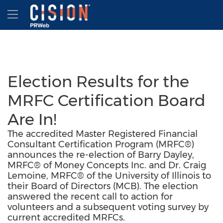
Accessibility Statement
Skip Navigation
Hamburger menu
Election Results for the
MRFC Certification Board
Are In!
The accredited Master Registered Financial
Consultant Certification Program (MRFC®)
announces the re-election of Barry Dayley,
MRFC® of Money Concepts Inc. and Dr. Craig
Lemoine, MRFC® of the University of Illinois to
their Board of Directors (MCB). The election
answered the recent call to action for
volunteers and a subsequent voting survey by
current accredited MRFCs.