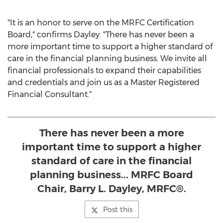
"It is an honor to serve on the MRFC Certification
Board," confirms Dayley. "There has never been a
more important time to support a higher standard of
care in the financial planning business. We invite all
financial professionals to expand their capabilities
and credentials and join us as a Master Registered
Financial Consultant."
There has never been a more
important time to support a higher
standard of care in the financial
planning business... MRFC Board
Chair, Barry L. Dayley, MRFC®.
Post this