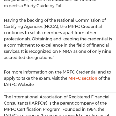
expects a Study Guide by Fall.
Having the backing of the National Commission of
Certifying Agencies (NCCA), the MRFC Credential
continues to set its members apart from other
professionals. Obtaining and keeping the credential is
a commitment to excellence in the field of financial
services. It is recognized on FINRA as one of only nine
accredited designations."
For more information on the MRFC Credential and to
apply to take the exam, visit the
MRFC section
of the
IARFC Website.
________________________________________________
The International Association of Registered Financial
Consultants (IARFC®) is the parent company of the
MRFC Certification Program. Founded in 1984, the
IARFC's mission is "to recognize world class financial