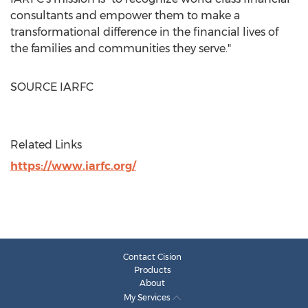
consultants and empower them to make a
transformational difference in the financial lives of
the families and communities they serve."
SOURCE IARFC
Related Links
https://www.iarfc.org/
Contact Cision
Products
About
My Services