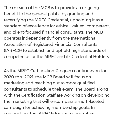
The mission of the MCB is to provide an ongoing
benefit to the general public by granting and
recertifying the MRFC Credential, upholding it as a
standard of excellence for ethical, valued, competent,
and client-focused financial consultants. The MCB
operates independently from the International
Association of Registered Financial Consultants
(IARFC®) to establish and uphold high standards of
competence for the MRFC and its Credential Holders.
As the MRFC Certification Program continues on for
2020 thru 2021, the MCB Board will focus on
marketing and reaching out to more qualified
consultants to schedule their exam. The Board along
with the Certification Staff are working on developing
the marketing that will encompass a multi-faceted
campaign for achieving membership goals. In
conjunction, the IARFC Education committee