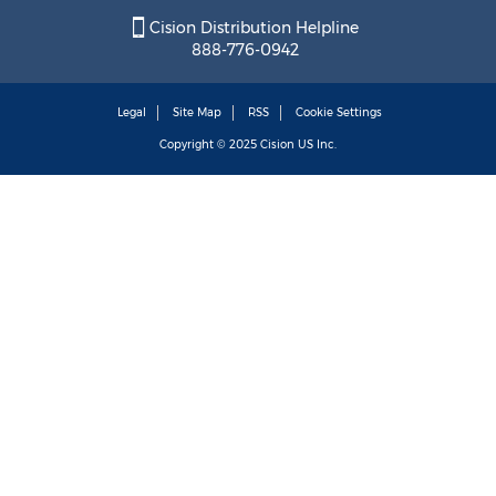
Cision Distribution Helpline
888-776-0942
Legal
Site Map
RSS
Cookie Settings
Copyright © 2025
Cision
US Inc.