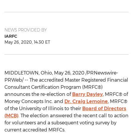
NEWS PROVIDED BY
IARFC
May 26, 2020, 14:30 ET
MIDDLETOWN, Ohio
,
May 26, 2020
/PRNewswire-
PRWeb/ -- The accredited Master Registered Financial
Consultant Certification Program (MRFC®)
announces the re-election of
Barry Dayley
, MRFC® of
Money Concepts Inc. and
Dr.
Craig Lemoine
, MRFC®
of the
University of Illinois
to their
Board of Directors
(MCB)
. The election answered the recent call to action
for volunteers and a subsequent voting survey by
current accredited MRFCs.