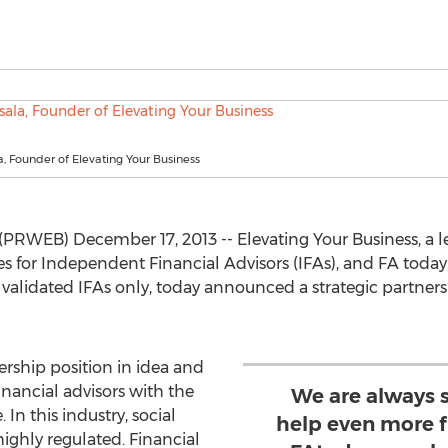
, Founder of Elevating Your Business
RWEB) December 17, 2013 -- Elevating Your Business, a le
 for Independent Financial Advisors (IFAs), and FA today, 
alidated IFAs only, today announced a strategic partners
ership position in idea and
ancial advisors with the
We are always 
 In this industry, social
help even more f
ghly regulated. Financial