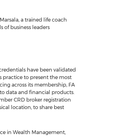
Marsala, a trained life coach
s of business leaders
credentials have been validated
s practice to present the most
urcing across its membership, FA
to data and financial products.
mber CRD broker registration
cal location, to share best
ience in Wealth Management,