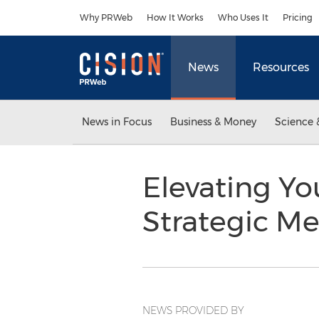
Accessibility Statement
Skip Navigation
Why PRWeb
How It Works
Who Uses It
Pricing
News
Resources
News in Focus
Business & Money
Science 
Elevating Y
Strategic Me
NEWS PROVIDED BY