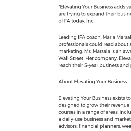
"Elevating Your Business adds v
are trying to expand their busin
of FA today, Inc.
Leading IFA coach, Maria Marsala
professionals could read about 
marketing. Ms. Marsala is an aw
Wall Street. Her company, Elevat
reach their 5-year business and
About Elevating Your Business
Elevating Your Business exists t
designed to grow their revenue a
courses in a range of areas, inc
a daily-use business and market
advisors, financial planners, w