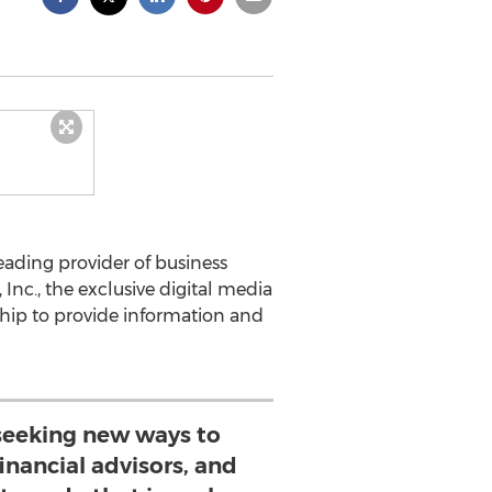
ading provider of business
Inc., the exclusive digital media
hip to provide information and
seeking new ways to
inancial advisors, and