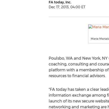
FA today, Inc.
Dec 17, 2013, 04:00 ET
Maria Marsala
Poulsbo, WA and New York, NY (P
coaching, consulting and courses
platform with a membership of v
resources to financial advisors.
"FA today has taken a clear lead
information exchange among fin
launch of its new secure website.
networking and marketing are hi