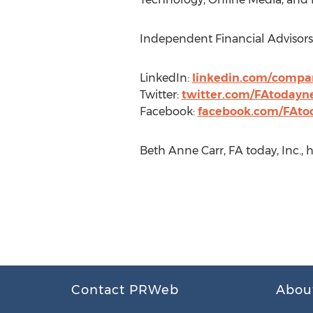
Independent Financial Advisors 
LinkedIn:
linkedin.com/compa
Twitter:
twitter.com/FAtodayn
Facebook:
facebook.com/FAt
Beth Anne Carr, FA today, Inc.,
Contact PRWeb
Abou