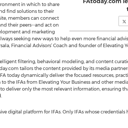
FAtoday.com let
ironment in which to share
nd find solutions to their
site, members can connect
and their peers--and act on
evelopment and marketing
e always seeking new ways to help even more financial advi
arsala, Financial Advisors’ Coach and founder of Elevating Y
lligent filtering, behavioral modeling, and content curat
com tailors the content provided by its media partners t
s FA today dynamically deliver the focused resources, pra
a to the IFAs from Elevating Your Business and other med
to deliver only the most relevant information, ensuring that
.
e digital platform for IFAs. Only IFAs whose credentials h