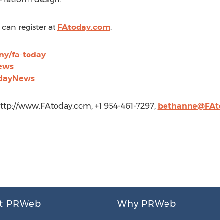
can register at
FAtoday.com
.
ny/fa-today
ews
odayNews
 http://www.FAtoday.com, +1 954-461-7297,
bethanne@FAt
t PRWeb
Why PRWeb