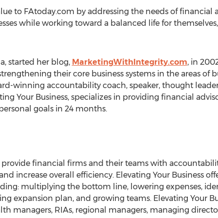
alue to FAtoday.com by addressing the needs of financial 
esses while working toward a balanced life for themselves,
, started her blog,
MarketingWithIntegrity.com
, in 200
strengthening their core business systems in the areas o
ard-winning accountability coach, speaker, thought leader,
ing Your Business, specializes in providing financial advis
 personal goals in 24 months.
o provide financial firms and their teams with accountabilit
nd increase overall efficiency. Elevating Your Business off
luding: multiplying the bottom line, lowering expenses, iden
ing expansion plan, and growing teams. Elevating Your Bu
ealth managers, RIAs, regional managers, managing director