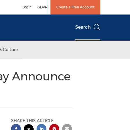
Login
GDPR
Create a Free Account
Search
& Culture
day Announce
SHARE THIS ARTICLE