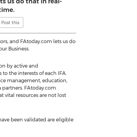
s us do that in real-
time.
Post this
sors, and FAtoday.com lets us do
our Business.
ion by active and
o the interests of each IFA.
ctice management, education,
ia partners. FAtoday.com
 vital resources are not lost
ave been validated are eligible