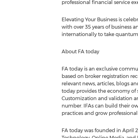
professional financial service ex
Elevating Your Business is celebr
with over 35 years of business 
internationally to take quantum 
About FA today
FA today is an exclusive commun
based on broker registration re
relevant news, articles, blogs a
today provides the economy of s
Customization and validation a
number. IFAs can build their ow
practices and grow professionall
FA today was founded in April 
Technology, Online Media, and 