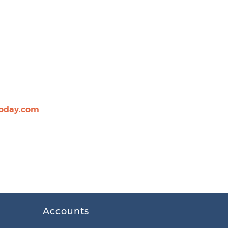
oday.com
Accounts