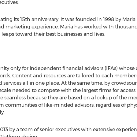
ecutives.
ating its 15th anniversary. It was founded in 1998 by Maria 
and marketing experience. Maria has worked with thousand
leaps toward their best businesses and lives.
ity only for independent financial advisors (IFAs) whose 
cords. Content and resources are tailored to each member'
nd services all in one place. At the same time, by crowdso
cale needed to compete with the largest firms for access 
re seamless because they are based on a lookup of the me
n communities of like-minded advisors, regardless of physi
y.
2013 by a team of senior executives with extensive exper
Platform design.