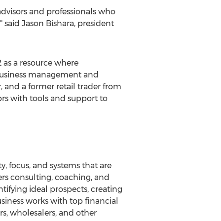
advisors and professionals who
" said Jason Bishara, president
2 as a resource where
f business management and
 and a former retail trader from
ors with tools and support to
y, focus, and systems that are
ers consulting, coaching, and
tifying ideal prospects, creating
siness works with top financial
s, wholesalers, and other