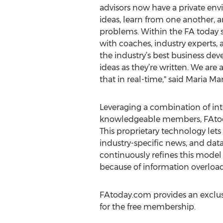
advisors now have a private env
ideas, learn from one another, a
problems. Within the FA today 
with coaches, industry experts, 
the industry’s best business d
ideas as they’re written. We ar
that in real-time," said Maria M
Leveraging a combination of inte
knowledgeable members, FAtoday.
This proprietary technology let
industry-specific news, and dat
continuously refines this model 
because of information overload
FAtoday.com provides an exclusiv
for the free membership.