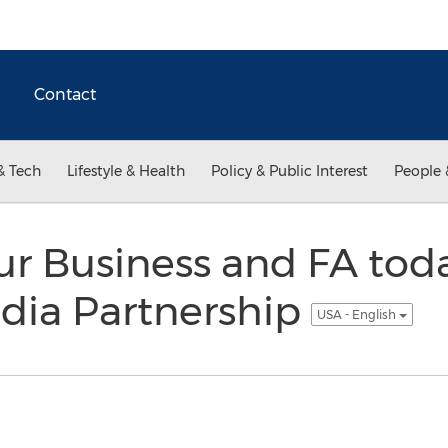
Contact
& Tech
Lifestyle & Health
Policy & Public Interest
People 
our Business and FA to
dia Partnership
USA - English