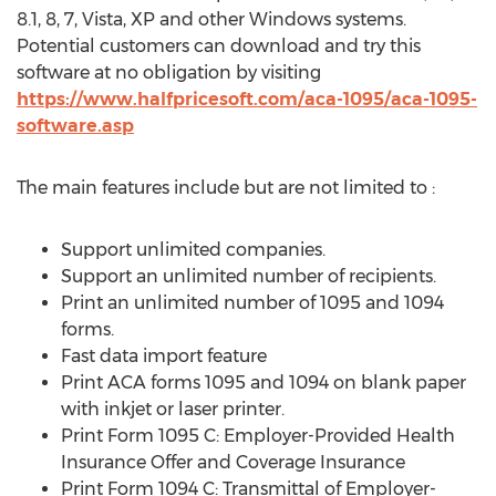
8.1, 8, 7, Vista, XP and other Windows systems.
Potential customers can download and try this
software at no obligation by visiting
https://www.halfpricesoft.com/aca-1095/aca-1095-
software.asp
The main features include but are not limited to :
Support unlimited companies.
Support an unlimited number of recipients.
Print an unlimited number of 1095 and 1094
forms.
Fast data import feature
Print ACA forms 1095 and 1094 on blank paper
with inkjet or laser printer.
Print Form 1095 C: Employer-Provided Health
Insurance Offer and Coverage Insurance
Print Form 1094 C: Transmittal of Employer-