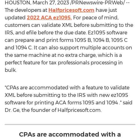
HOUSTON
,
March 27, 2023
/PRNewswire-PRWeb/ --
The developers at
Halfpricesoft.com
have just
updated
2022 ACA ez1095.
For peace of mind,
customers can validate XML before submitting to the
IRS, and efile before the due date. Ez1095 software
can prepare and print forms
1095 B
,
1094 B
, 1095 C
and 1094 C. It can also support multiple accounts on
the same machine at no extra charge, which is a
perfect feature for tax professionals processing in
bulk.
"CPAs are accommodated with a feature to validate
XML before submitting to the IRS with new ez1095
software for printing ACA forms 1095 and 1094 ." said
Dr. Ge, the founder of Halfpricesoft.com.
CPAs are accommodated with a