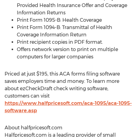
Provided Health Insurance Offer and Coverage
Information Returns
Print Form 1095-B: Health Coverage
Print Form 1094-B: Transmittal of Health
Coverage Information Return
Print recipient copies in PDF format.
Offers network version to print on multiple
computers for larger companies
Priced at just
$195
, this ACA forms filing software
saves employers time and money. To learn more
about ezCheckDraft check writing software,
customers can visit
https://www.halfpricesoft.com/aca-1095/aca-1095-
software.asp
About halfpricesoft.com
Halfpricesoft.com is a leading provider of small