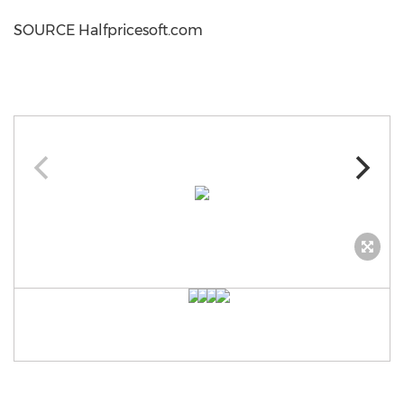
SOURCE Halfpricesoft.com