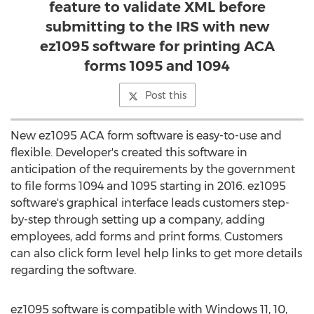
feature to validate XML before
submitting to the IRS with new
ez1095 software for printing ACA
forms 1095 and 1094
Post this
New ez1095 ACA form software is easy-to-use and
flexible. Developer's created this software in
anticipation of the requirements by the government
to file forms 1094 and 1095 starting in 2016. ez1095
software's graphical interface leads customers step-
by-step through setting up a company, adding
employees, add forms and print forms. Customers
can also click form level help links to get more details
regarding the software.
ez1095 software is compatible with Windows 11, 10,