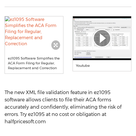
ez1095 Software Simplifies the
ACA Form Filing for Regular,
Youtube
Replacement and Correction
The new XML file validation feature in ez1095
software allows clients to file their ACA forms
accurately and confidently, eliminating the risk of
errors. Try ez1095 at no cost or obligation at
halfpricesoft.com