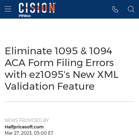
Accessibility Statement
Skip Navigation
Hamburger menu
Eliminate 1095 & 1094
ACA Form Filing Errors
with ez1095's New XML
Validation Feature
NEWS PROVIDED BY
Halfpricesoft.com
Mar 27, 2023, 05:00 ET