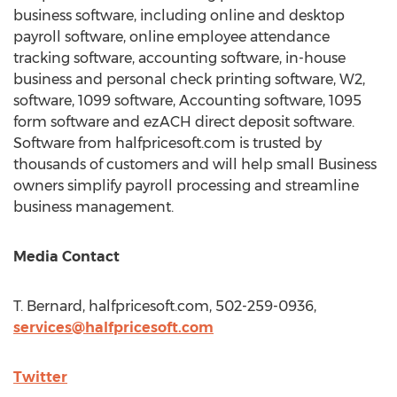
business software, including online and desktop
payroll software, online employee attendance
tracking software, accounting software, in-house
business and personal check printing software, W2,
software, 1099 software, Accounting software, 1095
form software and ezACH direct deposit software.
Software from halfpricesoft.com is trusted by
thousands of customers and will help small Business
owners simplify payroll processing and streamline
business management.
Media Contact
T. Bernard, halfpricesoft.com, 502-259-0936,
services@halfpricesoft.com
Twitter