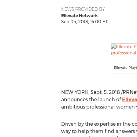
NEWS PROVIDED BY
Ellevate Network
Sep 05, 2018, 14:00 ET
Ellevate Play
NEW YORK
,
Sept. 5, 2018
/PRNe
announces the launch of
Ellev
ambitious professional women w
Driven by the expertise in the
way to help them find answers t