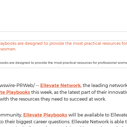
books are designed to provide the most practical resources for professional wom
wswire-PRWeb/ --
Ellevate Network
, the leading networ
ate Playbooks
this week, as the latest part of their innov
ith the resources they need to succeed at work.
 community,
Ellevate Playbooks
will be available to Elleva
o their biggest career questions. Ellevate Network is able