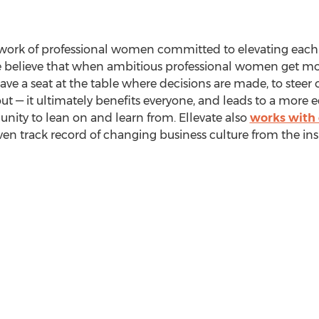
etwork of professional women committed to elevating each
e believe that when ambitious professional women get mor
ave a seat at the table where decisions are made, to stee
t — it ultimately benefits everyone, and leads to a more e
ty to lean on and learn from. Ellevate also
works with
en track record of changing business culture from the ins