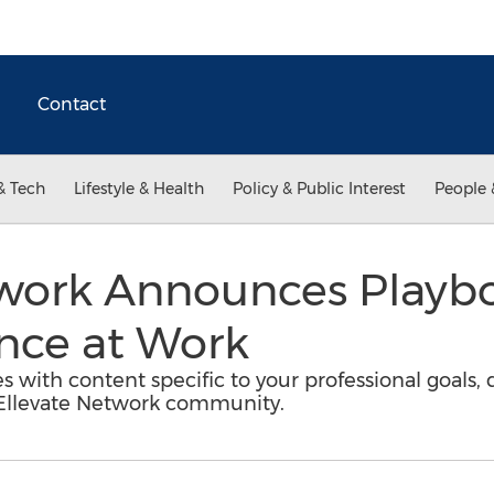
Contact
& Tech
Lifestyle & Health
Policy & Public Interest
People 
twork Announces Playb
nce at Work
s with content specific to your professional goals, 
Ellevate Network community.