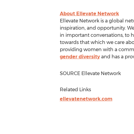
About Ellevate Network
Ellevate Network is a global n
inspiration, and opportunity. W
in important conversations, to h
towards that which we care abou
providing women with a communi
gender diversity
and has a prov
SOURCE Ellevate Network
Related Links
ellevatenetwork.com