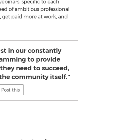
ebinars, specific to each
sed of ambitious professional
, get paid more at work, and
est in our constantly
ramming to provide
they need to succeed,
 the community itself."
Post this