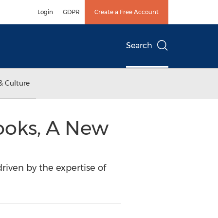
Login
GDPR
Create a Free Account
Search
& Culture
ooks, A New
driven by the expertise of