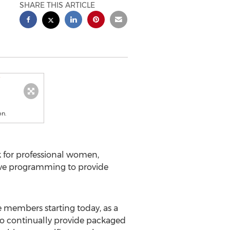
SHARE THIS ARTICLE
en.
k for professional women,
ative programming to provide
te members starting today, as a
 to continually provide packaged