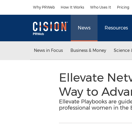
Accessibility Statement
Skip Navigation
Why PRWeb
How It Works
Who Uses It
Pricing
News
Resources
News in Focus
Business & Money
Science 
Ellevate Ne
Way to Adva
Ellevate Playbooks are guide
professional women in the 