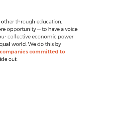
 other through education,
e opportunity — to have a voice
r our collective economic power
qual world. We do this by
 companies committed to
ide out.