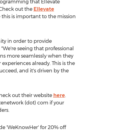
programming that Ellevate
 Check out the
Ellevate
his is important to the mission
ty in order to provide
. "We're seeing that professional
ions more seamlessly when they
xperiences already. This is the
cceed, and it's driven by the
check out their website
here
.
tenetwork (dot) com if your
ers.
ode 'WeKnowHer' for 20% off