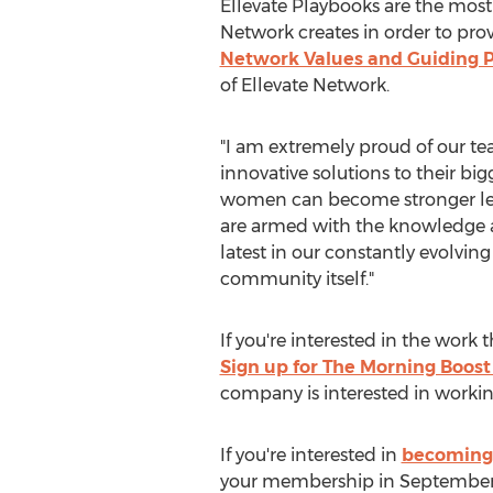
Ellevate Playbooks are the most
Network creates in order to pro
Network Values and Guiding P
of Ellevate Network.
"I am extremely proud of our te
innovative solutions to their bi
women can become stronger leade
are armed with the knowledge an
latest in our constantly evolvi
community itself."
If you're interested in the work
Sign up for The Morning Boost
company is interested in workin
If you're interested in
becoming 
your membership in September