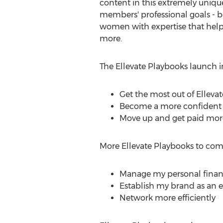
content in this extremely unique
members' professional goals - b
women with expertise that help 
more.
The Ellevate Playbooks launch i
Get the most out of Ellevat
Become a more confident 
Move up and get paid mor
More Ellevate Playbooks to com
Manage my personal finan
Establish my brand as an 
Network more efficiently