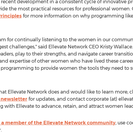
 recent development in a consistent cycle of innovative 
vide the most practical resources for professional women.
rinciples
for more information on why programming like t
am for continually listening to the women in our communi
ggest challenges," said Ellevate Network CEO
Kristy Wallace
rs, play to their strengths, and navigate career transit
d expertise of other women who have lived these career e
ng programming to provide women the tools they need to su
 that Ellevate Network does and would like to learn more, 
 newsletter
for updates, and contact corporate (at) elleva
g with Ellevate to advance, retain, and attract women lead
a member of the Ellevate Network community
, use c
.