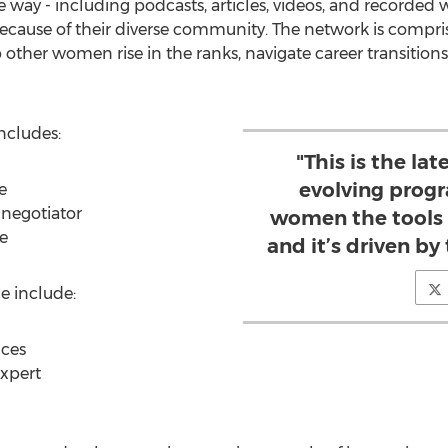
 way - including podcasts, articles, videos, and recorded w
ecause of their diverse community. The network is compri
other women rise in the ranks, navigate career transitions
ncludes:
"This is the lat
evolving prog
e
negotiator
women the tools 
e
and it’s driven by
e include:
ces
expert