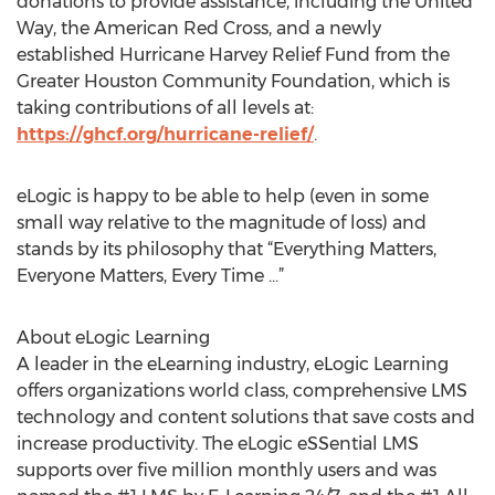
donations to provide assistance, including the United
Way, the American Red Cross, and a newly
established Hurricane Harvey Relief Fund from the
Greater Houston Community Foundation, which is
taking contributions of all levels at:
https://ghcf.org/hurricane-relief/
.
eLogic is happy to be able to help (even in some
small way relative to the magnitude of loss) and
stands by its philosophy that “Everything Matters,
Everyone Matters, Every Time ...”
About eLogic Learning
A leader in the eLearning industry, eLogic Learning
offers organizations world class, comprehensive LMS
technology and content solutions that save costs and
increase productivity. The eLogic eSSential LMS
supports over five million monthly users and was