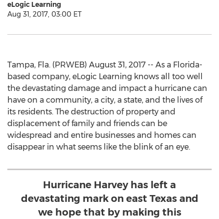
eLogic Learning
Aug 31, 2017, 03:00 ET
Tampa, Fla. (PRWEB) August 31, 2017 -- As a Florida-
based company, eLogic Learning knows all too well
the devastating damage and impact a hurricane can
have on a community, a city, a state, and the lives of
its residents. The destruction of property and
displacement of family and friends can be
widespread and entire businesses and homes can
disappear in what seems like the blink of an eye.
Hurricane Harvey has left a
devastating mark on east Texas and
we hope that by making this