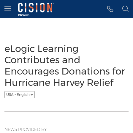
Accessibility Statement
Skip Navigation
Hamburger menu
eLogic Learning
Contributes and
Encourages Donations for
Hurricane Harvey Relief
USA - English
NEWS PROVIDED BY