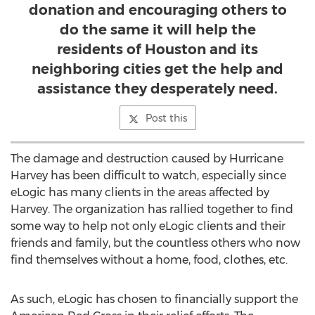
donation and encouraging others to
do the same it will help the
residents of Houston and its
neighboring cities get the help and
assistance they desperately need.
Post this
The damage and destruction caused by Hurricane
Harvey has been difficult to watch, especially since
eLogic has many clients in the areas affected by
Harvey. The organization has rallied together to find
some way to help not only eLogic clients and their
friends and family, but the countless others who now
find themselves without a home, food, clothes, etc.
As such, eLogic has chosen to financially support the