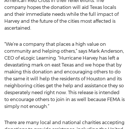
American Red Cross in their relief efforts. The
company hopes the donation will aid Texas locals
and their immediate needs while the full impact of
Harvey and the future of the cities most affected is
ascertained.
“We’re a company that places a high value on
community and helping others,” says Mark Anderson,
CEO of eLogic Learning. “Hurricane Harvey has left a
devastating mark on east Texas and we hope that by
making this donation and encouraging others to do
the same it will help the residents of Houston and its
neighboring cities get the help and assistance they so
desperately need right now. This release is intended
to encourage others to join in as well because FEMA is
simply not enough.”
There are many local and national charities accepting