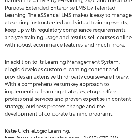
named the #1 LMS by E-Learning 24/7, and the #1 All-
Purpose Extended Enterprise LMS by Talented
Learning. The eSSential LMS makes it easy to manage
eLearning, instructor-led and virtual training events,
keep up with regulatory compliance requirements,
analyze training usage and results, sell courses online
with robust ecommerce features, and much more.
In addition to its Learning Management System,
eLogic develops custom eLearning content and
provides an extensive third-party courseware library.
With a comprehensive turnkey approach to
implementing learning strategies, eLogic offers
professional services and proven expertise in content
strategy, business process change and the
development of corporate training programs.
Katie Ulch, eLogic Learning,