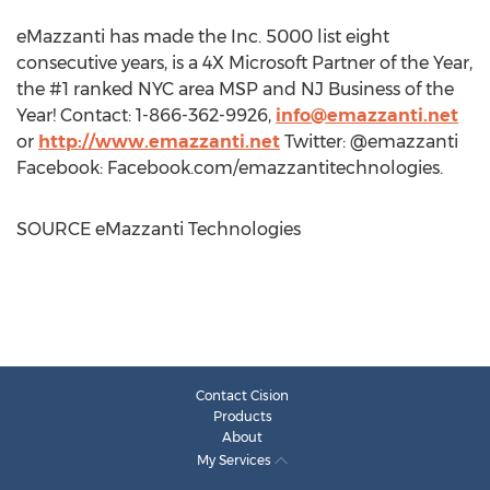
eMazzanti has made the Inc. 5000 list eight
consecutive years, is a 4X Microsoft Partner of the Year,
the #1 ranked
NYC
area MSP and NJ Business of the
Year! Contact: 1-866-362-9926,
info@emazzanti.net
or
http://www.emazzanti.net
Twitter: @emazzanti
Facebook: Facebook.com/emazzantitechnologies.
SOURCE eMazzanti Technologies
Contact Cision
Products
About
My Services