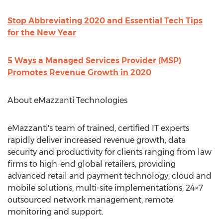
Stop Abbreviating 2020 and Essential Tech Tips
for the New Year
5 Ways a Managed Services Provider (MSP)
Promotes Revenue Growth in 2020
About eMazzanti Technologies
eMazzanti's team of trained, certified IT experts
rapidly deliver increased revenue growth, data
security and productivity for clients ranging from law
firms to high-end global retailers, providing
advanced retail and payment technology, cloud and
mobile solutions, multi-site implementations, 24×7
outsourced network management, remote
monitoring and support.