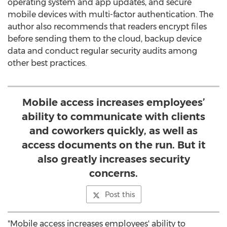
operating system and app updates, and secure
mobile devices with multi-factor authentication. The
author also recommends that readers encrypt files
before sending them to the cloud, backup device
data and conduct regular security audits among
other best practices.
Mobile access increases employees’
ability to communicate with clients
and coworkers quickly, as well as
access documents on the run. But it
also greatly increases security
concerns.
Post this
"Mobile access increases employees' ability to