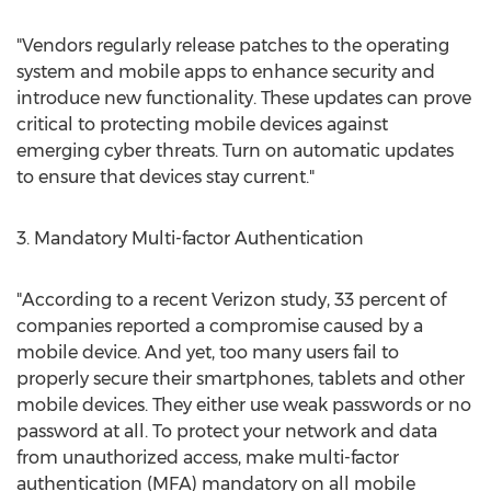
"Vendors regularly release patches to the operating
system and mobile apps to enhance security and
introduce new functionality. These updates can prove
critical to protecting mobile devices against
emerging cyber threats. Turn on automatic updates
to ensure that devices stay current."
3. Mandatory Multi-factor Authentication
"According to a recent Verizon study, 33 percent of
companies reported a compromise caused by a
mobile device. And yet, too many users fail to
properly secure their smartphones, tablets and other
mobile devices. They either use weak passwords or no
password at all. To protect your network and data
from unauthorized access, make multi-factor
authentication (MFA) mandatory on all mobile