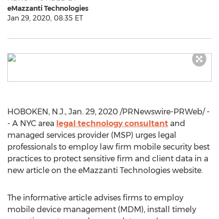
eMazzanti Technologies
Jan 29, 2020, 08:35 ET
HOBOKEN, N.J.
,
Jan. 29, 2020
/PRNewswire-PRWeb/ -
- A
NYC
area
legal technology consultant
and
managed services provider (MSP) urges legal
professionals to employ law firm mobile security best
practices to protect sensitive firm and client data in a
new article on the eMazzanti Technologies website.
The informative article advises firms to employ
mobile device management (MDM), install timely