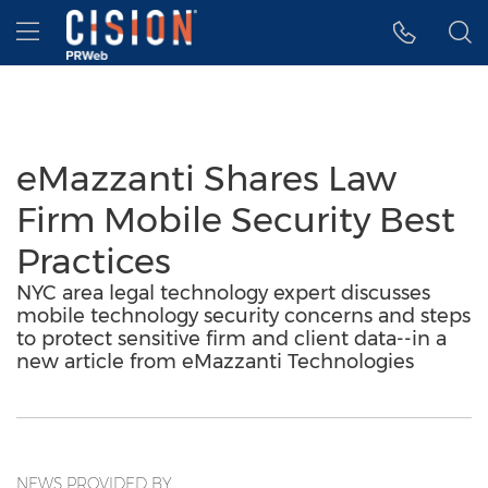
Accessibility Statement
Skip Navigation
Hamburger menu
eMazzanti Shares Law
Firm Mobile Security Best
Practices
NYC area legal technology expert discusses
mobile technology security concerns and steps
to protect sensitive firm and client data--in a
new article from eMazzanti Technologies
NEWS PROVIDED BY