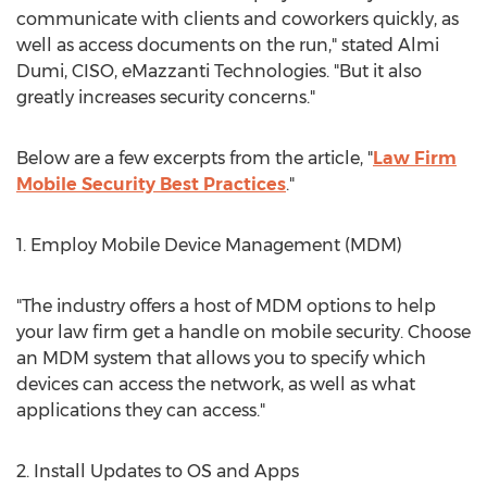
communicate with clients and coworkers quickly, as
well as access documents on the run," stated Almi
Dumi, CISO, eMazzanti Technologies. "But it also
greatly increases security concerns."
Below are a few excerpts from the article, "
Law Firm
Mobile Security Best Practices
."
1. Employ Mobile Device Management (MDM)
"The industry offers a host of MDM options to help
your law firm get a handle on mobile security. Choose
an MDM system that allows you to specify which
devices can access the network, as well as what
applications they can access."
2. Install Updates to OS and Apps