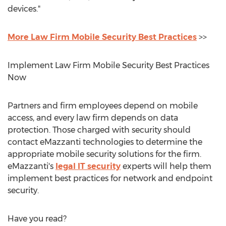
devices."
More Law Firm Mobile Security Best Practices
>>
Implement Law Firm Mobile Security Best Practices
Now
Partners and firm employees depend on mobile
access, and every law firm depends on data
protection. Those charged with security should
contact eMazzanti technologies to determine the
appropriate mobile security solutions for the firm.
eMazzanti's
legal IT security
experts will help them
implement best practices for network and endpoint
security.
Have you read?