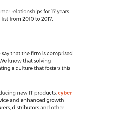
er relationships for 17 years
ist from 2010 to 2017.
 say that the firm is comprised
 "We know that solving
ng a culture that fosters this
oducing new IT products,
cyber-
service and enhanced growth
rers, distributors and other