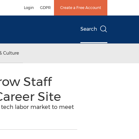
Login
GDPR
Create a Free Account
Search
& Culture
row Staff
areer Site
t tech labor market to meet