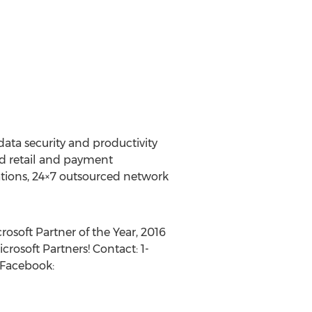
data security and productivity
ed retail and payment
ations, 24×7 outsourced network
rosoft Partner of the Year, 2016
rosoft Partners! Contact: 1-
 Facebook: