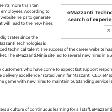
esents more than ten
e employees. According to
eMazzanti Technol
 website helps to generate
search of experie
t will lead to the new hires.
igit rates since the
azzanti Technologies is
nced technical talent. The success of the career website h
et. The eMazzanti.Ninja site led to several new hires in a 3
for customers who have come to expect fast support respon
e delivery excellence," stated
Jennifer Mazzanti
, CEO, eMaz
he game with new hires to maintain outstanding service le
ers a culture of continuous learning for all staff, eMazzant