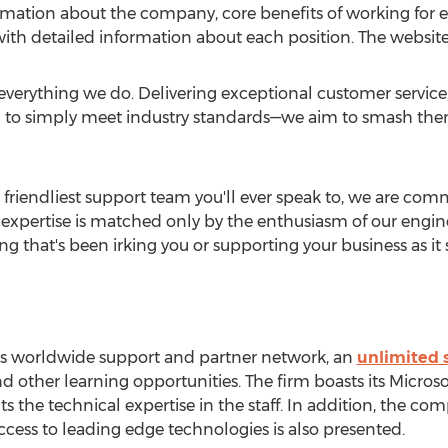
ormation about the company, core benefits of working for
ith detailed information about each position. The websit
 everything we do. Delivering exceptional customer service
ed to simply meet industry standards—we aim to smash them
 friendliest support team you'll ever speak to, we are comm
expertise is matched only by the enthusiasm of our engine
 that's been irking you or supporting your business as it s
y's worldwide support and partner network, an
unlimited s
 other learning opportunities. The firm boasts its Microsof
 the technical expertise in the staff. In addition, the com
ess to leading edge technologies is also presented.