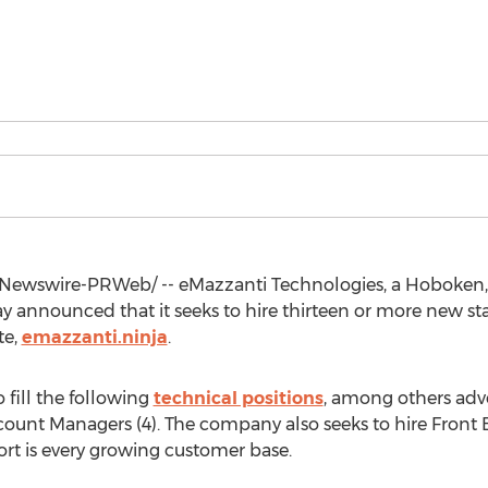
Newswire-PRWeb/ -- eMazzanti Technologies, a
Hoboken,
y announced that it seeks to hire thirteen or more new st
te,
emazzanti.ninja
.
 fill the following
technical positions
, among others adver
ount Managers (4). The company also seeks to hire Front 
rt is every growing customer base.