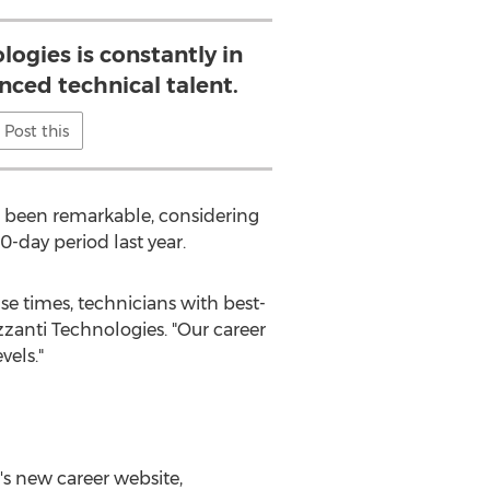
ogies is constantly in
nced technical talent.
Post this
as been remarkable, considering
0-day period last year.
se times, technicians with best-
zanti Technologies. "Our career
vels."
i's new career website,