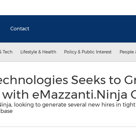
Contact
& Tech
Lifestyle & Health
Policy & Public Interest
People 
chnologies Seeks to G
 with eMazzanti.Ninja C
inja, looking to generate several new hires in tigh
 base