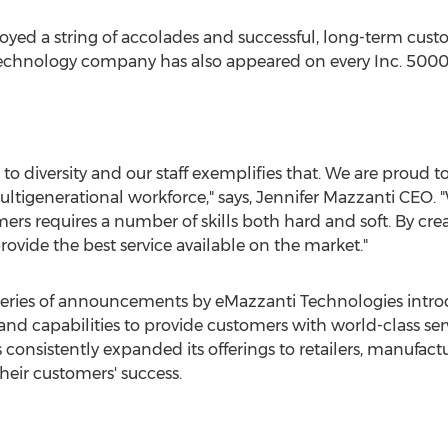
yed a string of accolades and successful, long-term custom
 technology company has also appeared on every Inc. 5000 l
 diversity and our staff exemplifies that. We are proud to
ultigenerational workforce," says, Jennifer Mazzanti CEO.
s requires a number of skills both hard and soft. By creati
rovide the best service available on the market."
n a series of announcements by eMazzanti Technologies intr
 and capabilities to provide customers with world-class 
onsistently expanded its offerings to retailers, manufactu
eir customers' success.