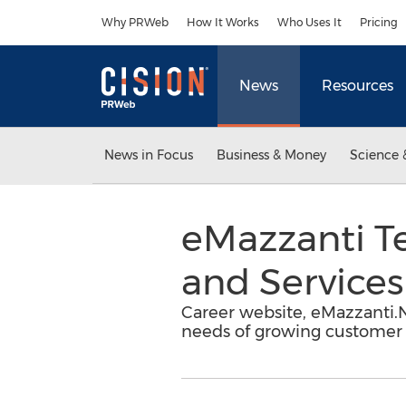
Accessibility Statement
Skip Navigation
Why PRWeb
How It Works
Who Uses It
Pricing
News
Resources
News in Focus
Business & Money
Science 
eMazzanti Te
and Services
Career website, eMazzanti.N
needs of growing customer