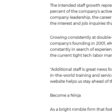
The intended staff growth repr
percent of the company's activ
company leadership, the career
the interest and job inquiries tha
Growing consistently at double-d
company's founding in 2001, eM
constantly in search of experie
the current tight tech labor mark
"Additional staff is great news 
in-the-world training and servic
website helps us stay ahead of t
Become a Ninja
As a bright nimble firm that fost