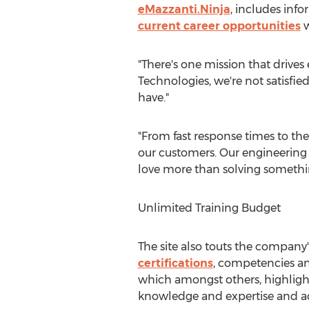
eMazzanti.Ninja
, includes inf
current career opportunities
w
"There's one mission that drives
Technologies, we're not satisfi
have."
"From fast response times to the
our customers. Our engineering 
love more than solving something
Unlimited Training Budget
The site also touts the compan
certifications
, competencies and
which amongst others, highlights
knowledge and expertise and acc