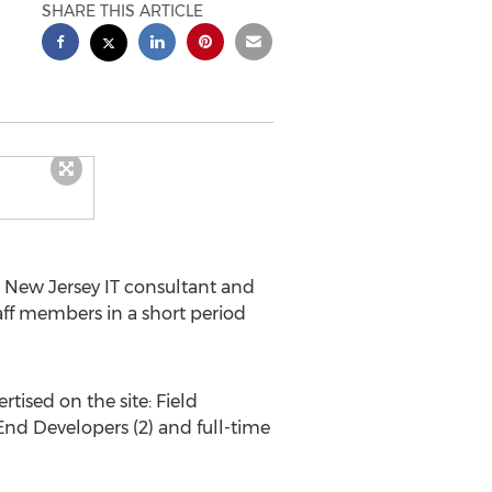
SHARE THIS ARTICLE
 New Jersey
IT consultant and
aff members in a short period
tised on the site: Field
End Developers (2) and full-time