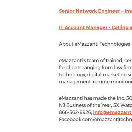
Senior Network Engineer – Im
IT Account Manager - Calling 
About eMazzanti Technologies
eMazzanti's team of trained, cer
for clients ranging from law fir
technology, digital marketing s
management, remote monitorin
eMazzanti has made the Inc. 5000
NJ Business of the Year, 5X Watc
866-362-9926,
info@emazzanti
Facebook.com/emazzantitechno