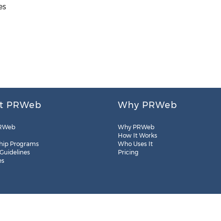
es
t PRWeb
Why PRWeb
RWeb
Why PRWeb
How It Works
hip Programs
Who Uses It
 Guidelines
Pricing
es