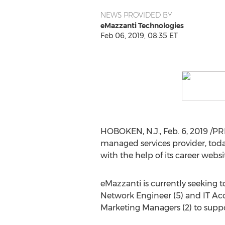
NEWS PROVIDED BY
eMazzanti Technologies
Feb 06, 2019, 08:35 ET
HOBOKEN, N.J.
,
Feb. 6, 2019
/PR
managed services provider, toda
with the help of its career websi
eMazzanti is currently seeking to
Network Engineer (5) and IT Acc
Marketing Managers (2) to suppo