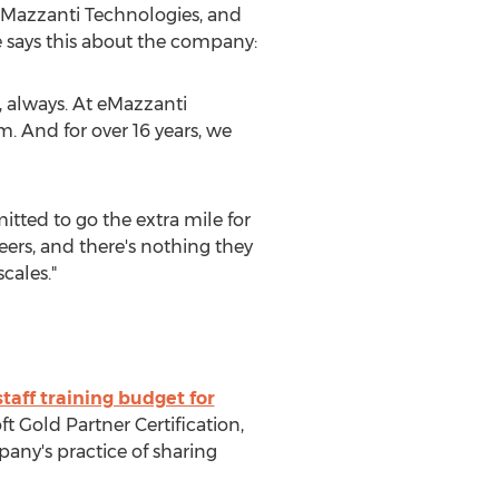
 eMazzanti Technologies, and
e says this about the company:
, always. At eMazzanti
. And for over 16 years, we
itted to go the extra mile for
ers, and there's nothing they
cales."
taff training budget for
t Gold Partner Certification,
pany's practice of sharing