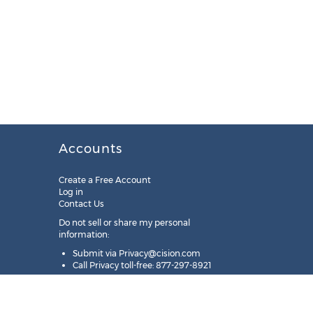
Accounts
Create a Free Account
Log in
Contact Us
Do not sell or share my personal
information:
Submit via
Privacy@cision.com
Call Privacy toll-free: 877-297-8921
Copyright © 2025
Cision
US Inc.