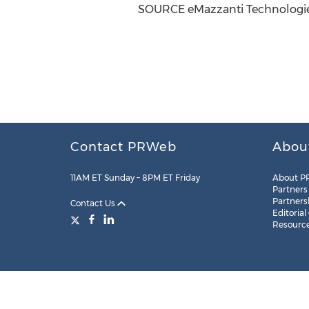
SOURCE eMazzanti Technologi
Contact PRWeb
Abou
11AM ET Sunday – 8PM ET Friday
About P
Partners
Partners
Contact Us
Editorial
Resourc
Legal
Site Map
RSS
Cookie Settings