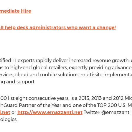
mediate Hire
all help desk administrators who want a change!
tified IT experts rapidly deliver increased revenue growth, 
ms to high-end global retailers, expertly providing advanc
ervices, cloud and mobile solutions, multi-site implement
g and support.
 list eight consecutive years, is a 2015, 2013 and 2012 Mic
hGuard Partner of the Year and one of the TOP 200 U.S. Mic
.net
or
http://www.emazzanti.net
Twitter: @emazzanti
logies.