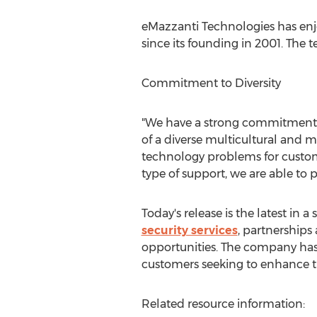
eMazzanti Technologies has enjo
since its founding in 2001. The
Commitment to Diversity
"We have a strong commitment to
of a diverse multicultural and m
technology problems for customer
type of support, we are able to p
Today's release is the latest i
security services
, partnerships
opportunities. The company has c
customers seeking to enhance th
Related resource information: