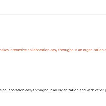
e collaboration easy throughout an organization and with other p