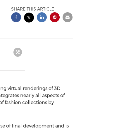
SHARE THIS ARTICLE
g virtual renderings of 3D
egrates nearly all aspects of
f fashion collections by
se of final development and is