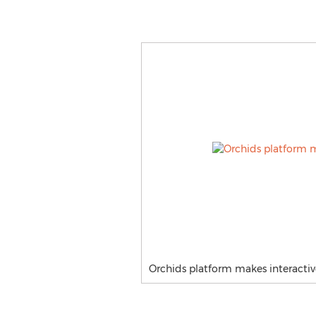
Orchids platform makes interactiv