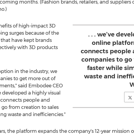
e coming months. (Fashion brands, retailers, and suppliers
o.)
efits of high-impact 3D
ping surges because of the
. . . we’ve deve
s that have kept brands
online platfor
ectively with 3D products
connects people 
companies to go 
faster while si
ption in the industry, we
waste and ineff
nies to get more out of
W
stments," said Embodee CEO
e developed a highly visual
ly connects people and
go from creation to sales
ing waste and inefficiencies."
rs, the platform expands the company's 12-year mission o