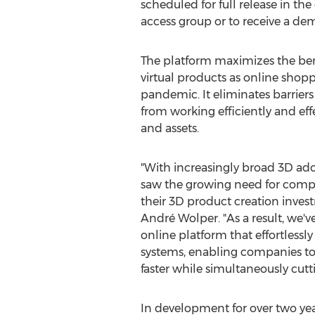
scheduled for full release in th
access group or to receive a dem
The platform maximizes the ben
virtual products as online shop
pandemic. It eliminates barrier
from working efficiently and eff
and assets.
"With increasingly broad 3D ado
saw the growing need for compa
their 3D product creation inve
André Wolper. "As a result, we'v
online platform that effortless
systems, enabling companies to 
faster while simultaneously cutt
In development for over two yea