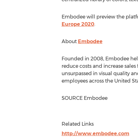
Embodee will preview the platf
Europe 2020
.
About
Embodee
Founded in 2008, Embodee helps 
reduce costs and increase sales
unsurpassed in visual quality a
employees across
the United St
SOURCE Embodee
Related Links
http://www.embodee.com