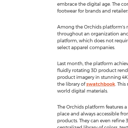
embrace the digital age. The c
footwear for brands and retailer
Among the Orchids platform's ma
throughout an organization and
platform, which does not require
select apparel companies.
Last month, the platform achiev
fluidly rotating 3D product ren
product imagery in stunning
4K
the library of
swatchbook
. This
world digital materials.
The Orchids platform features a 
place and always accessible from
products. They can even refine 3D
centralized library of colors, tex