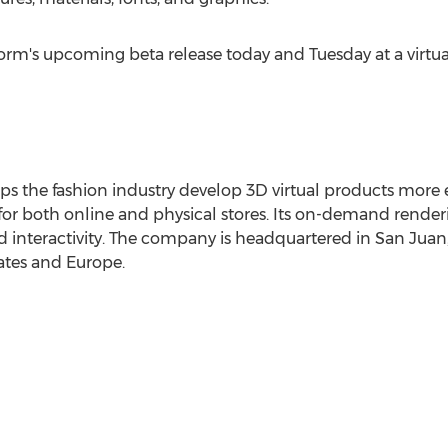
orm's upcoming beta release today and Tuesday at a virtu
the fashion industry develop 3D virtual products more eff
 for both online and physical stores. Its on-demand render
nd interactivity. The company is headquartered in
San Juan,
ates
and
Europe
.