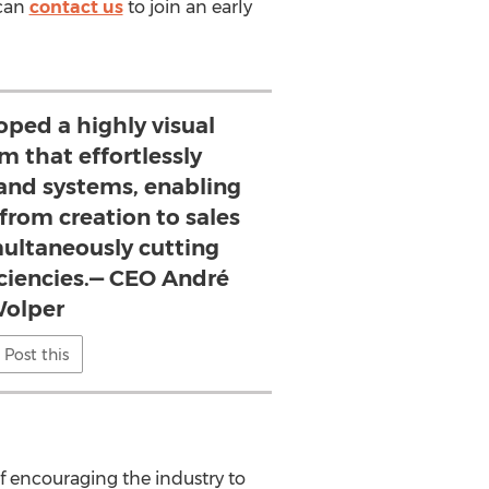
 can
contact us
to join an early
loped a highly visual
m that effortlessly
and systems, enabling
from creation to sales
multaneously cutting
iciencies.— CEO André
olper
Post this
f encouraging the industry to