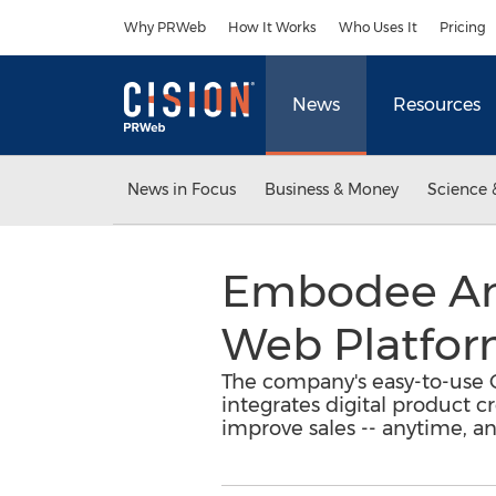
Accessibility Statement
Skip Navigation
Why PRWeb
How It Works
Who Uses It
Pricing
News
Resources
News in Focus
Business & Money
Science 
Embodee Ann
Web Platfor
The company's easy-to-use O
integrates digital product 
improve sales -- anytime, a