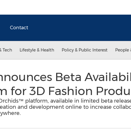
Contact
& Tech
Lifestyle & Health
Policy & Public Interest
People 
ounces Beta Availabil
m for 3D Fashion Produ
rchids™ platform, available in limited beta releas
creation and development online to increase collabo
nywhere.