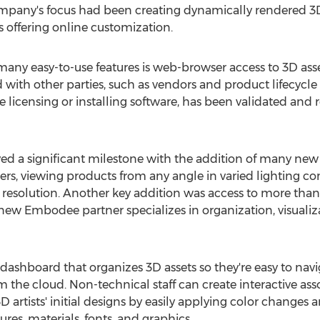
ompany's focus had been creating dynamically rendered 3
s offering online customization.
ny easy-to-use features is web-browser access to 3D asse
 with other parties, such as vendors and product lifecyc
 licensing or installing software, has been validated and 
ed a significant milestone with the addition of many new 
ders, viewing products from any angle in varied lighting 
resolution. Another key addition was access to more than
 new Embodee partner specializes in organization, visualiza
dashboard that organizes 3D assets so they're easy to naviga
 the cloud. Non-technical staff can create interactive as
 artists' initial designs by easily applying color changes a
tures, materials, fonts, and graphics.