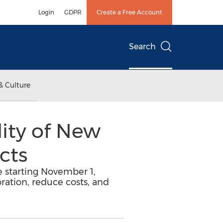
Login
GDPR
Create a Free Account
Search
& Culture
ity of New
cts
e starting November 1,
ration, reduce costs, and