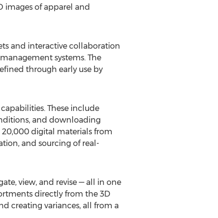
D images of apparel and
ts and interactive collaboration
le management systems. The
refined through early use by
capabilities. These include
conditions, and downloading
 20,000 digital materials from
tion, and sourcing of real-
te, view, and revise — all in one
sortments directly from the 3D
nd creating variances, all from a