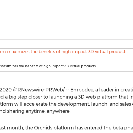
maximizes the benefits of high-impact 3D virtual products
, 2020
/PRNewswire-PRWeb/ -- Embodee, a leader in creatin
 a big step closer to launching a 3D web platform that int
atform will accelerate the development, launch, and sales o
and sharing anytime, anywhere.
last month, the Orchids platform has entered the beta pha