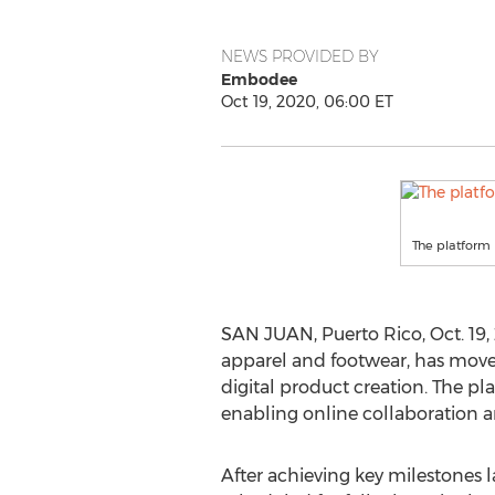
NEWS PROVIDED BY
Embodee
Oct 19, 2020, 06:00 ET
The platform 
SAN JUAN, Puerto Rico
,
Oct. 19
apparel and footwear, has moved
digital product creation. The pl
enabling online collaboration 
After achieving key milestones 