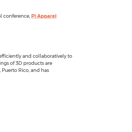
al conference,
PI Apparel
iciently and collaboratively to
ings of 3D products are
 Puerto Rico
, and has