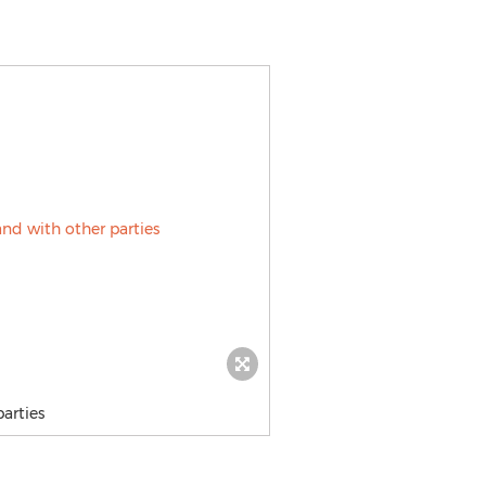
arties