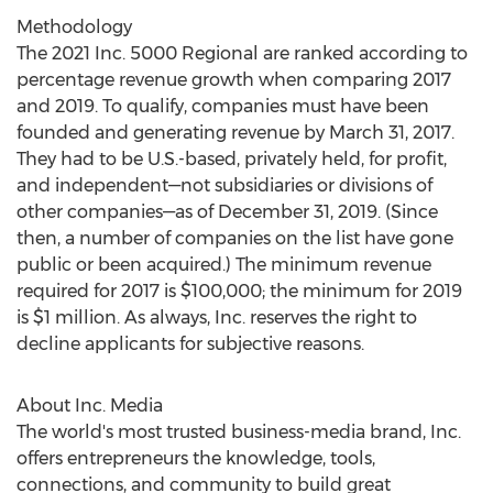
Methodology
The 2021 Inc. 5000 Regional are ranked according to
percentage revenue growth when comparing 2017
and 2019. To qualify, companies must have been
founded and generating revenue by
March 31, 2017
.
They had to be U.S.-based, privately held, for profit,
and independent—not subsidiaries or divisions of
other companies—as of
December 31, 2019
. (Since
then, a number of companies on the list have gone
public or been acquired.) The minimum revenue
required for 2017 is
$100,000
; the minimum for 2019
is
$1 million
. As always, Inc. reserves the right to
decline applicants for subjective reasons.
About Inc. Media
The world's most trusted business-media brand, Inc.
offers entrepreneurs the knowledge, tools,
connections, and community to build great