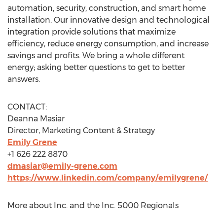
automation, security, construction, and smart home
installation. Our innovative design and technological
integration provide solutions that maximize
efficiency, reduce energy consumption, and increase
savings and profits. We bring a whole different
energy; asking better questions to get to better
answers.
CONTACT:
Deanna Masiar
Director, Marketing Content & Strategy
Emily Grene
+1 626 222 8870
dmasiar@emily-grene.com
https://www.linkedin.com/company/emilygrene/
More about Inc. and the Inc. 5000 Regionals