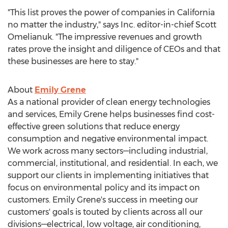
"This list proves the power of companies in
California
no matter the industry," says Inc. editor-in-chief
Scott
Omelianuk
. "The impressive revenues and growth
rates prove the insight and diligence of CEOs and that
these businesses are here to stay."
About
Emily Grene
As a national provider of clean energy technologies
and services,
Emily Grene
helps businesses find cost-
effective green solutions that reduce energy
consumption and negative environmental impact.
We work across many sectors—including industrial,
commercial, institutional, and residential. In each, we
support our clients in implementing initiatives that
focus on environmental policy and its impact on
customers.
Emily Grene's
success in meeting our
customers' goals is touted by clients across all our
divisions—electrical, low voltage, air conditioning,