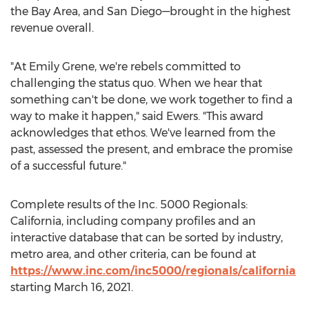
the Bay Area, and San Diego—brought in the highest
revenue overall.
"At Emily Grene, we're rebels committed to
challenging the status quo. When we hear that
something can't be done, we work together to find a
way to make it happen," said Ewers. "This award
acknowledges that ethos. We've learned from the
past, assessed the present, and embrace the promise
of a successful future."
Complete results of the Inc. 5000 Regionals:
California
, including company profiles and an
interactive database that can be sorted by industry,
metro area, and other criteria, can be found at
https://www.inc.com/inc5000/regionals/california
starting
March 16, 2021
.