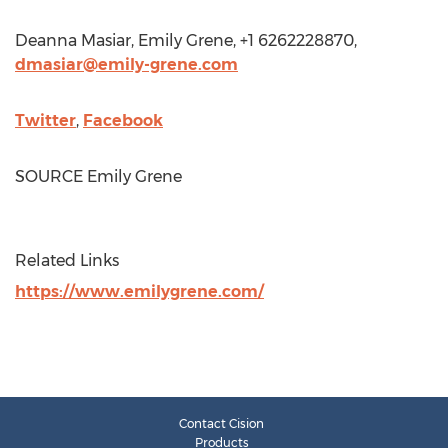
Deanna Masiar
,
Emily Grene
, +1 6262228870,
dmasiar@emily-grene.com
Twitter
,
Facebook
SOURCE
Emily Grene
Related Links
https://www.emilygrene.com/
Contact Cision
Products