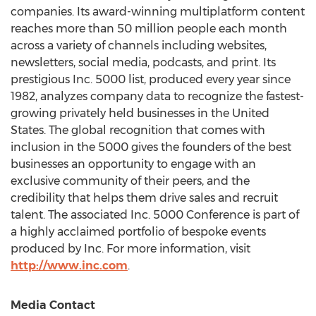
companies. Its award-winning multiplatform content
reaches more than 50 million people each month
across a variety of channels including websites,
newsletters, social media, podcasts, and print. Its
prestigious Inc. 5000 list, produced every year since
1982, analyzes company data to recognize the fastest-
growing privately held businesses in
the United
States
. The global recognition that comes with
inclusion in the 5000 gives the founders of the best
businesses an opportunity to engage with an
exclusive community of their peers, and the
credibility that helps them drive sales and recruit
talent. The associated Inc. 5000 Conference is part of
a highly acclaimed portfolio of bespoke events
produced by Inc. For more information, visit
http://www.inc.com
.
Media Contact