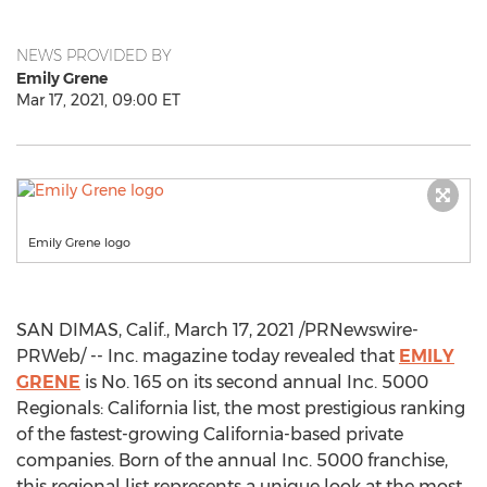
NEWS PROVIDED BY
Emily Grene
Mar 17, 2021, 09:00 ET
Emily Grene logo
SAN DIMAS, Calif.
,
March 17, 2021
/PRNewswire-
PRWeb/ -- Inc. magazine today revealed that
EMILY
GRENE
is No. 165 on its second annual Inc. 5000
Regionals:
California
list, the most prestigious ranking
of the fastest-growing
California
-based private
companies. Born of the annual Inc. 5000 franchise,
this regional list represents a unique look at the most