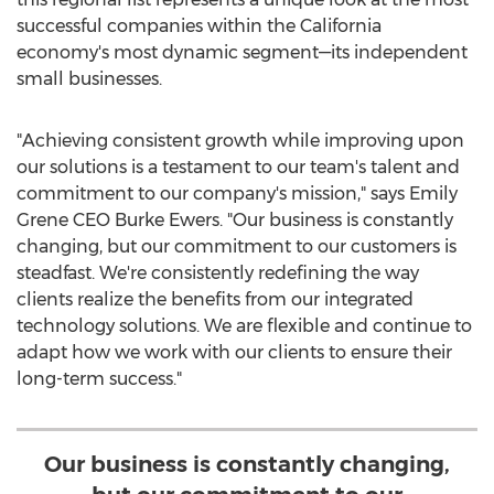
successful companies within the
California
economy's most dynamic segment—its independent
small businesses.
"Achieving consistent growth while improving upon
our solutions is a testament to our team's talent and
commitment to our company's mission," says Emily
Grene CEO Burke Ewers. "Our business is constantly
changing, but our commitment to our customers is
steadfast. We're consistently redefining the way
clients realize the benefits from our integrated
technology solutions. We are flexible and continue to
adapt how we work with our clients to ensure their
long-term success."
Our business is constantly changing,