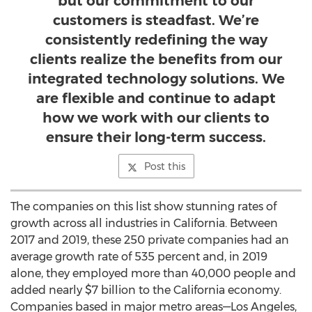
but our commitment to our
customers is steadfast. We’re
consistently redefining the way
clients realize the benefits from our
integrated technology solutions. We
are flexible and continue to adapt
how we work with our clients to
ensure their long-term success.
Post this
The companies on this list show stunning rates of
growth across all industries in
California
. Between
2017 and 2019, these 250 private companies had an
average growth rate of 535 percent and, in 2019
alone, they employed more than 40,000 people and
added nearly
$7 billion
to the
California
economy.
Companies based in major metro areas—Los Angeles,