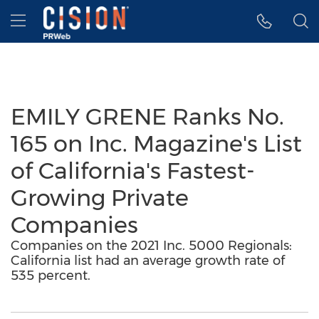
Accessibility Statement
Skip Navigation
Hamburger menu
EMILY GRENE Ranks No.
165 on Inc. Magazine's List
of California's Fastest-
Growing Private
Companies
Companies on the 2021 Inc. 5000 Regionals:
California list had an average growth rate of
535 percent.