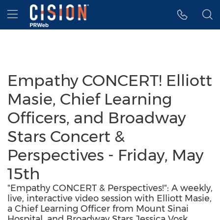
Accessibility Statement
Skip Navigation
Hamburger menu
Empathy CONCERT! Elliott
Masie, Chief Learning
Officers, and Broadway
Stars Concert &
Perspectives - Friday, May
15th
"Empathy CONCERT & Perspectives!": A weekly,
live, interactive video session with Elliott Masie,
a Chief Learning Officer from Mount Sinai
Hospital, and Broadway Stars Jessica Vosk,