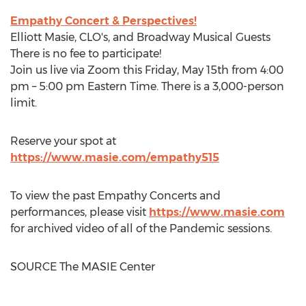
Empathy Concert & Perspectives!
Elliott Masie
, CLO's, and Broadway Musical Guests
There is no fee to participate!
Join us live via Zoom this
Friday, May 15th
from
4:00
pm
–
5:00 pm Eastern Time
. There is a 3,000-person
limit.
Reserve your spot at
https://www.masie.com/empathy515
To view the past Empathy Concerts and
performances, please visit
https://www.masie.com
for archived video of all of the Pandemic sessions.
SOURCE The MASIE Center