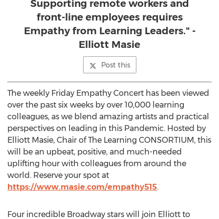
Supporting remote workers and
front-line employees requires
Empathy from Learning Leaders." -
Elliott Masie
Post this
The weekly Friday Empathy Concert has been viewed
over the past six weeks by over 10,000 learning
colleagues, as we blend amazing artists and practical
perspectives on leading in this Pandemic. Hosted by
Elliott Masie
, Chair of The Learning CONSORTIUM, this
will be an upbeat, positive, and much-needed
uplifting hour with colleagues from around the
world. Reserve your spot at
https://www.masie.com/empathy515
.
Four incredible Broadway stars will join Elliott to