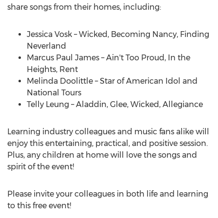
share songs from their homes, including:
Jessica Vosk
– Wicked, Becoming Nancy, Finding
Neverland
Marcus Paul James
– Ain't Too Proud, In the
Heights, Rent
Melinda Doolittle
– Star of American Idol and
National Tours
Telly Leung – Aladdin, Glee, Wicked, Allegiance
Learning industry colleagues and music fans alike will
enjoy this entertaining, practical, and positive session.
Plus, any children at home will love the songs and
spirit of the event!
Please invite your colleagues in both life and learning
to this free event!