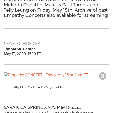
Melinda Doolittle, Marcus Paul James, and
Telly Leung on Friday, May 15th. Archive of past
Empathy Concerts also available for streaming!
NEWS PROVIDED BY
The MASIE Center
May 13, 2020, 15:10 ET
Empathy CONCERT - Friday May 15 at 4pm ET
SARATOGA SPRINGS, N.Y.
,
May 13, 2020