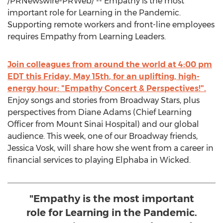
/PRNewswire-PRWeb/ -- Empathy is the most
important role for Learning in the Pandemic.
Supporting remote workers and front-line employees
requires Empathy from Learning Leaders.
Join colleagues from around the world at
4:00 pm
EDT
this
Friday, May 15th
, for an uplifting, high-
energy hour: "Empathy Concert & Perspectives!".
Enjoy songs and stories from Broadway Stars, plus
perspectives from
Diane Adams
(Chief Learning
Officer from Mount Sinai Hospital) and our global
audience. This week, one of our Broadway friends,
Jessica Vosk
, will share how she went from a career in
financial services to playing Elphaba in Wicked.
"Empathy is the most important
role for Learning in the Pandemic.