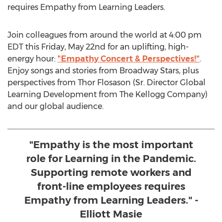
requires Empathy from Learning Leaders.
Join colleagues from around the world at
4:00 pm
EDT
this
Friday, May 22nd
for an uplifting, high-
energy hour:
"Empathy Concert & Perspectives!"
.
Enjoy songs and stories from Broadway Stars, plus
perspectives from Thor Flosason (Sr. Director Global
Learning Development from The Kellogg Company)
and our global audience.
"Empathy is the most important
role for Learning in the Pandemic.
Supporting remote workers and
front-line employees requires
Empathy from Learning Leaders." -
Elliott Masie