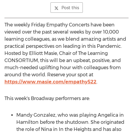
Post this
The weekly Friday Empathy Concerts have been
viewed over the past several weeks by over 10,000
learning colleagues, as we blend amazing artists and
practical perspectives on leading in this Pandemic.
Hosted by
Elliott Masie
, Chair of The Learning
CONSORTIUM, this will be an upbeat, positive, and
much-needed uplifting hour with colleagues from
around the world. Reserve your spot at
https://www.masie.com/empathy522
.
This week's Broadway performers are:
Mandy Gonzalez
, who was playing
Angelica
in
Hamilton
before the shutdown. She originated
the role of Nina in In the Heights and has also