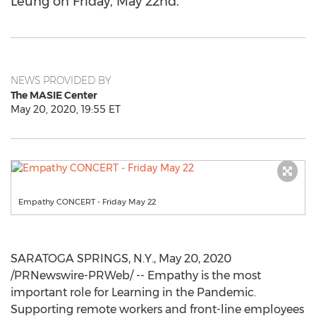
Leung on Friday, May 22nd.
NEWS PROVIDED BY
The MASIE Center
May 20, 2020, 19:55 ET
Empathy CONCERT - Friday May 22
SARATOGA SPRINGS, N.Y.
,
May 20, 2020
/PRNewswire-PRWeb/ -- Empathy is the most
important role for Learning in the Pandemic.
Supporting remote workers and front-line employees