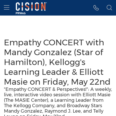
Accessibility Statement
Skip Navigation
Hamburger menu
Empathy CONCERT with
Mandy Gonzalez (Star of
Hamilton), Kellogg's
Learning Leader & Elliott
Masie on Friday, May 22nd
"Empathy CONCERT & Perspectives!": A weekly,
live, interactive video session with Elliott Masie
(The MASIE Center), a Learning Leader from
The Kellogg Company, and Broadway Stars
Mandy Gonzalez, Raymond J. Lee, and Telly