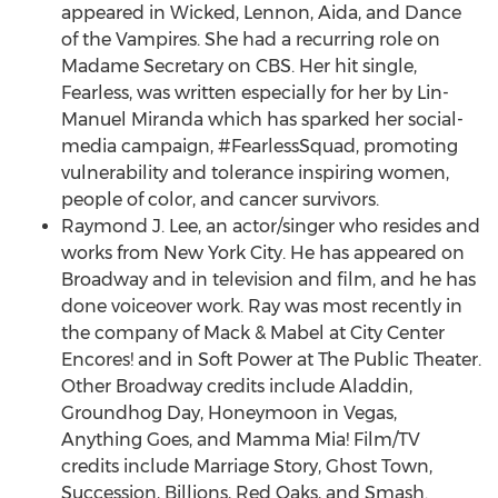
appeared in Wicked, Lennon, Aida, and Dance
of the Vampires. She had a recurring role on
Madame Secretary on CBS. Her hit single,
Fearless, was written especially for her by
Lin-
Manuel Miranda
which has sparked her social-
media campaign, #FearlessSquad, promoting
vulnerability and tolerance inspiring women,
people of color, and cancer survivors.
Raymond J. Lee
, an actor/singer who resides and
works from
New York City
. He has appeared on
Broadway and in television and film, and he has
done voiceover work. Ray was most recently in
the company of Mack & Mabel at City Center
Encores! and in Soft Power at The Public Theater.
Other Broadway credits include Aladdin,
Groundhog Day, Honeymoon in Vegas,
Anything Goes, and Mamma Mia! Film/TV
credits include Marriage Story, Ghost Town,
Succession, Billions,
Red Oaks
, and Smash.