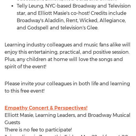
Telly Leung, NYC-based Broadway and Television
star, and
Elliott Masie's
co-host! Credits include
Broadway's Aladdin, Rent, Wicked, Allegiance,
and Godspell and television's Glee.
Learning industry colleagues and music fans alike will
enjoy this entertaining, practical, and positive session.
Plus, any children at home will love the songs and
spirit of the event!
Please invite your colleagues in both life and learning
to this free event!
Empathy Concert & Perspectives!
Elliott Masie
, Learning Leaders, and Broadway Musical
Guests
There is no fee to participate!