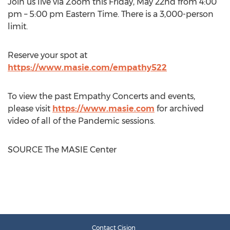
Join us live via Zoom this
Friday, May 22nd
from
4:00
pm
–
5:00 pm Eastern Time
. There is a 3,000-person
limit.
Reserve your spot at
https://www.masie.com/empathy522
To view the past Empathy Concerts and events,
please visit
https://www.masie.com
for archived
video of all of the Pandemic sessions.
SOURCE The MASIE Center
Contact Cision