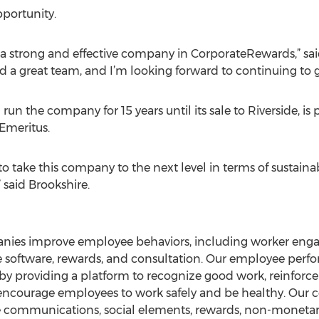
portunity.
er a strong and effective company in CorporateRewards,” 
d a great team, and I’m looking forward to continuing to
un the company for 15 years until its sale to Riverside, is
Emeritus.
y to take this company to the next level in terms of sustai
 said Brookshire.
nies improve employee behaviors, including worker en
e software, rewards, and consultation. Our employee perf
r by providing a platform to recognize good work, reinforc
d encourage employees to work safely and be healthy. Our 
de communications, social elements, rewards, non-monetar