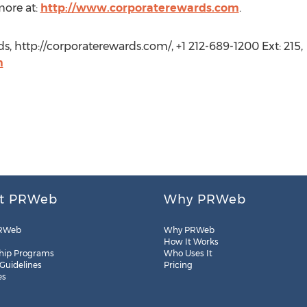
more at:
http://www.corporaterewards.com
.
, http://corporaterewards.com/, +1 212-689-1200 Ext: 215,
m
t PRWeb
Why PRWeb
RWeb
Why PRWeb
How It Works
hip Programs
Who Uses It
 Guidelines
Pricing
es