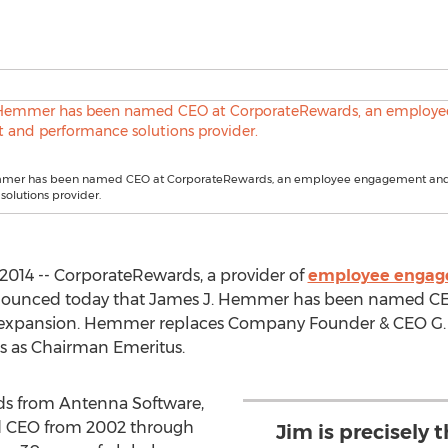
mmer has been named CEO at CorporateRewards, an employee engagement an
olutions provider.
2014 -- CorporateRewards, a provider of
employee engag
nounced today that James J. Hemmer has been named CEO,
f expansion. Hemmer replaces Company Founder & CEO G. 
rs as Chairman Emeritus.
s from Antenna Software,
d CEO from 2002 through
Jim is precisely 