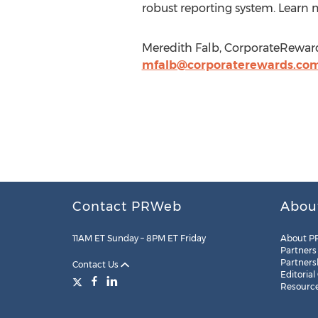
robust reporting system. Learn 
Meredith Falb, CorporateRewards
mfalb@corporaterewards.co
Contact PRWeb
Abou
11AM ET Sunday – 8PM ET Friday
About P
Partners
Partners
Contact Us
Editorial
Resourc