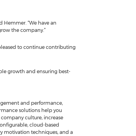
said Hemmer. “We have an
 grow the company.”
 pleased to continue contributing
nable growth and ensuring best-
gagement and performance,
ormance solutions help you
e company culture, increase
configurable, cloud-based
y motivation techniques, and a