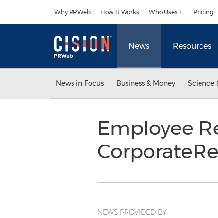
Accessibility Statement
Skip Navigation
Why PRWeb
How It Works
Who Uses It
Pricing
News
Resources
News in Focus
Business & Money
Science 
Employee Re
CorporateR
NEWS PROVIDED BY