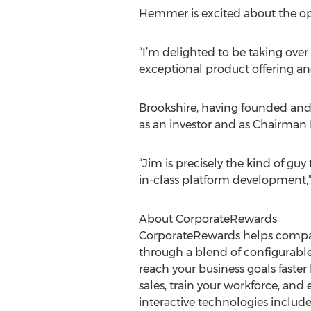
Hemmer is excited about the op
“I’m delighted to be taking ov
exceptional product offering an
Brookshire, having founded and r
as an investor and as Chairman 
“Jim is precisely the kind of gu
in-class platform development,”
About CorporateRewards
CorporateRewards helps compa
through a blend of configurabl
reach your business goals faste
sales, train your workforce, an
interactive technologies inclu