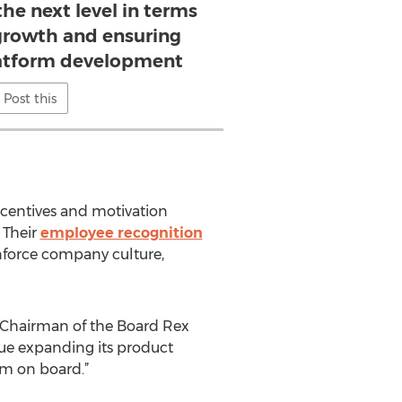
he next level in terms
 growth and ensuring
platform development
Post this
centives and motivation
 Their
employee recognition
inforce company culture,
s Chairman of the Board Rex
nue expanding its product
him on board.”