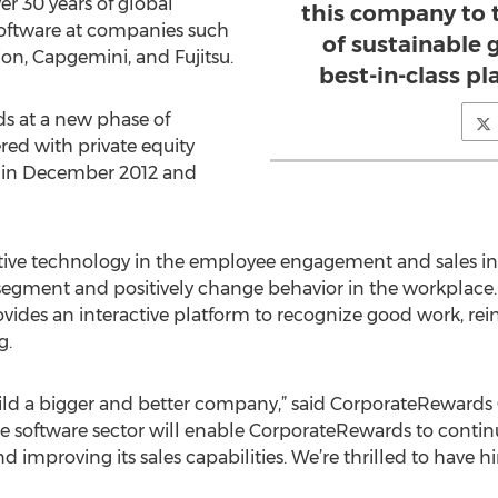
ver 30 years of global
this company to t
oftware at companies such
of sustainable
on, Capgemini, and Fujitsu.
best-in-class 
 at a new phase of
ed with private equity
in December 2012 and
tive technology in the employee engagement and sales in
segment and positively change behavior in the workplace.
vides an interactive platform to recognize good work, re
g.
build a bigger and better company,” said CorporateReward
the software sector will enable CorporateRewards to conti
d improving its sales capabilities. We’re thrilled to have 