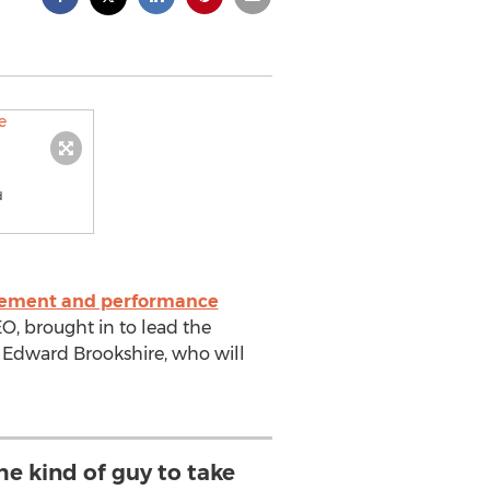
d
ement and performance
 brought in to lead the
Edward Brookshire, who will
the kind of guy to take