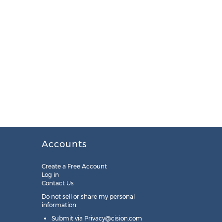
Accounts
Create a Free Account
Log in
Contact Us
Do not sell or share my personal
information:
Submit via
Privacy@cision.com