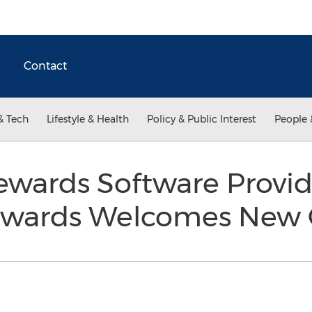
Contact
& Tech
Lifestyle & Health
Policy & Public Interest
People 
wards Software Provid
ewards Welcomes New