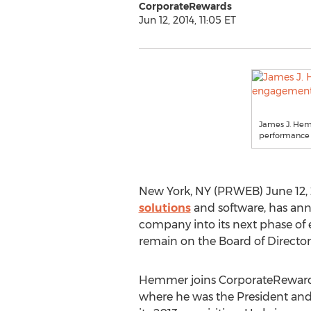
CorporateRewards
Jun 12, 2014, 11:05 ET
James J. He
performance s
New York, NY (PRWEB) June 12, 
solutions
and software, has an
company into its next phase o
remain on the Board of Directo
Hemmer joins CorporateReward
where he was the President an