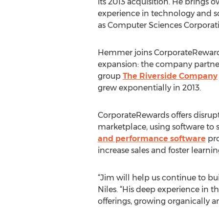
its 2013 acquisition. He brings o
experience in technology and s
as Computer Sciences Corporati
Hemmer joins CorporateRewards
expansion: the company partner
group
The Riverside Company
grew exponentially in 2013.
CorporateRewards offers disrup
marketplace, using software to 
and performance software
pro
increase sales and foster learnin
“Jim will help us continue to 
Niles. “His deep experience in 
offerings, growing organically an