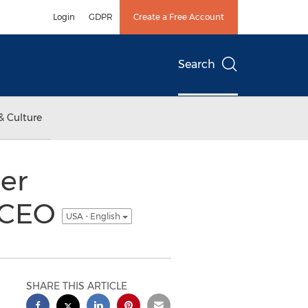
Login
GDPR
Create a Free Account
Search
& Culture
er
 CEO
USA - English
SHARE THIS ARTICLE