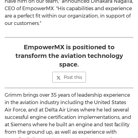
have him on our team," announced
Dinakara Nagalla
,
CEO of EmpowerMX. "His capabilities and experience
are a perfect fit within our organization, in support of
our customers."
EmpowerMX is positioned to
transform the aviation technology
space.
Post this
Grimm brings over 35 years of leadership experience
in the aviation industry including the United States
Air Force, and at Delta Air Lines where he led several
successful engine certification implementations, and
at Siemens where he built an engine and test facility
from the ground up, as well as experience with