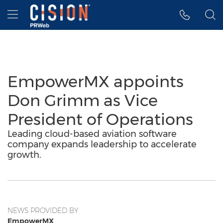
Accessibility Statement
Skip Navigation
Hamburger menu
EmpowerMX appoints
Don Grimm as Vice
President of Operations
Leading cloud-based aviation software
company expands leadership to accelerate
growth.
NEWS PROVIDED BY
EmpowerMX