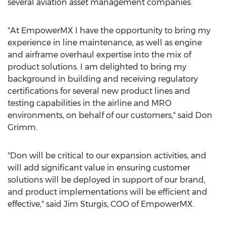
several aviation asset management companies.
"At EmpowerMX I have the opportunity to bring my
experience in line maintenance, as well as engine
and airframe overhaul expertise into the mix of
product solutions. I am delighted to bring my
background in building and receiving regulatory
certifications for several new product lines and
testing capabilities in the airline and MRO
environments, on behalf of our customers," said
Don
Grimm
.
"Don will be critical to our expansion activities, and
will add significant value in ensuring customer
solutions will be deployed in support of our brand,
and product implementations will be efficient and
effective," said
Jim Sturgis
, COO of EmpowerMX.