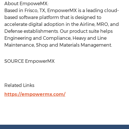
About EmpoweMX:
Based in
Frisco, TX
, EmpowerMX is a leading cloud-
based software platform that is designed to
accelerate digital adoption in the Airline, MRO, and
Defense establishments. Our product suite helps
Engineering and Compliance, Heavy and Line
Maintenance, Shop and Materials Management.
SOURCE EmpowerMX
Related Links
https://empowermx.com/