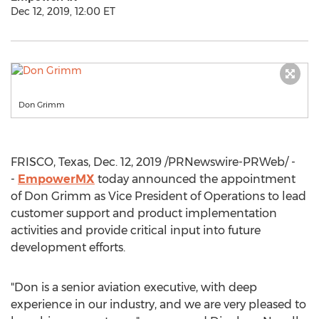
Dec 12, 2019, 12:00 ET
Don Grimm
FRISCO, Texas
,
Dec. 12, 2019
/PRNewswire-PRWeb/ -
-
EmpowerMX
today announced the appointment
of
Don Grimm
as Vice President of Operations to lead
customer support and product implementation
activities and provide critical input into future
development efforts.
"Don is a senior aviation executive, with deep
experience in our industry, and we are very pleased to