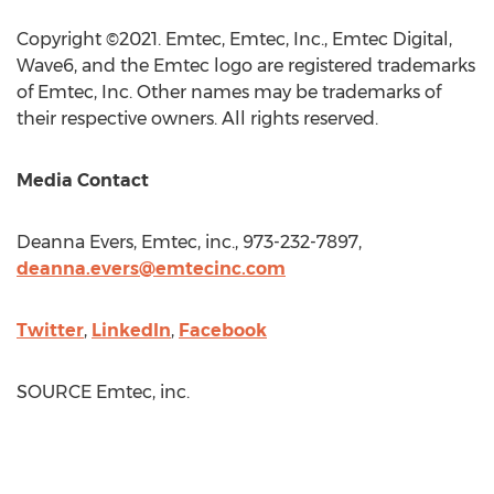
Copyright ©2021. Emtec, Emtec, Inc., Emtec Digital,
Wave6, and the Emtec logo are registered trademarks
of Emtec, Inc. Other names may be trademarks of
their respective owners. All rights reserved.
Media Contact
Deanna Evers
, Emtec, inc., 973-232-7897,
deanna.evers@emtecinc.com
Twitter
,
LinkedIn
,
Facebook
SOURCE Emtec, inc.