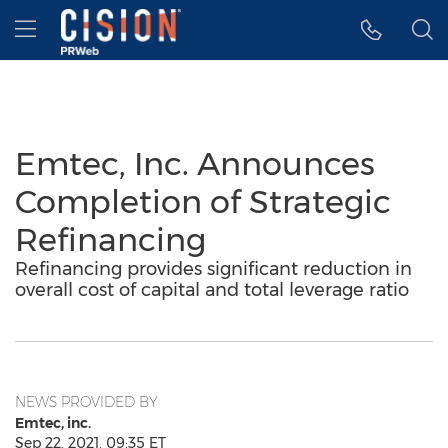
Accessibility Statement
Skip Navigation
Hamburger menu
Emtec, Inc. Announces
Completion of Strategic
Refinancing
Refinancing provides significant reduction in
overall cost of capital and total leverage ratio
NEWS PROVIDED BY
Emtec, inc.
Sep 22, 2021, 09:35 ET