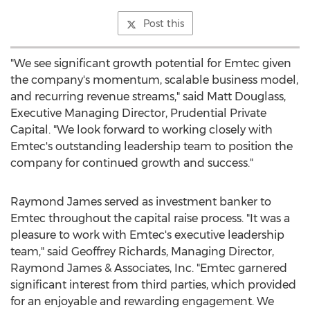
Post this
"We see significant growth potential for Emtec given
the company's momentum, scalable business model,
and recurring revenue streams," said
Matt Douglass
,
Executive Managing Director, Prudential Private
Capital. "We look forward to working closely with
Emtec's outstanding leadership team to position the
company for continued growth and success."
Raymond James
served as investment banker to
Emtec throughout the capital raise process. "It was a
pleasure to work with Emtec's executive leadership
team," said
Geoffrey Richards
, Managing Director,
Raymond James
& Associates, Inc. "Emtec garnered
significant interest from third parties, which provided
for an enjoyable and rewarding engagement. We