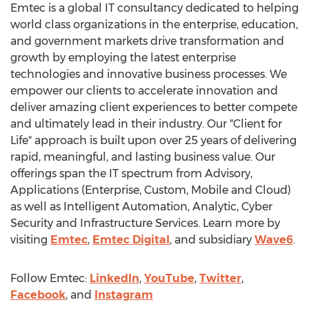
Emtec is a global IT consultancy dedicated to helping
world class organizations in the enterprise, education,
and government markets drive transformation and
growth by employing the latest enterprise
technologies and innovative business processes. We
empower our clients to accelerate innovation and
deliver amazing client experiences to better compete
and ultimately lead in their industry. Our "Client for
Life" approach is built upon over 25 years of delivering
rapid, meaningful, and lasting business value. Our
offerings span the IT spectrum from Advisory,
Applications (Enterprise, Custom, Mobile and Cloud)
as well as Intelligent Automation, Analytic, Cyber
Security and Infrastructure Services. Learn more by
visiting
Emtec
,
Emtec Digital
, and subsidiary
Wave6
.
Follow Emtec:
LinkedIn
,
YouTube
,
Twitter
,
Facebook
, and
Instagram