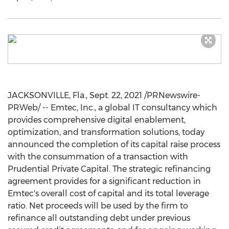
JACKSONVILLE, Fla.
,
Sept. 22, 2021
/PRNewswire-
PRWeb/ -- Emtec, Inc., a global IT consultancy which
provides comprehensive digital enablement,
optimization, and transformation solutions, today
announced the completion of its capital raise process
with the consummation of a transaction with
Prudential Private Capital. The strategic refinancing
agreement provides for a significant reduction in
Emtec's overall cost of capital and its total leverage
ratio. Net proceeds will be used by the firm to
refinance all outstanding debt under previous