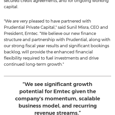
secured credit agreements, and for ongoing working
capital.
"We are very pleased to have partnered with
Prudential Private Capital," said
Sunil Misra
, CEO and
President, Emtec. "We believe our new finance
structure and partnership with Prudential, along with
our strong fiscal year results and significant bookings
backlog, will provide the enhanced financial
flexibility required to fuel investments and drive
continued long-term growth."
“We see significant growth
potential for Emtec given the
company's momentum, scalable
business model, and recurring
revenue streams.”