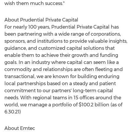
wish them much success."
About Prudential Private Capital
For nearly 100 years, Prudential Private Capital has
been partnering with a wide range of corporations,
sponsors, and institutions to provide valuable insights,
guidance, and customized capital solutions that
enable them to achieve their growth and funding
goals. In an industry where capital can seem like a
commodity and relationships are often fleeting and
transactional, we are known for building enduring
local partnerships based on a steady and patient
commitment to our partners' long-term capital
needs. With regional teams in 15 offices around the
world, we manage a portfolio of
$100.2 billion
(as of
6.30.21)
About Emtec