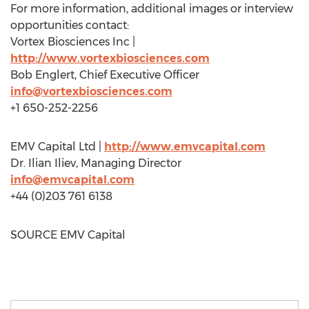
For more information, additional images or interview
opportunities contact:
Vortex Biosciences Inc |
http://www.vortexbiosciences.com
Bob Englert
, Chief Executive Officer
info@vortexbiosciences.com
+1 650-252-2256
EMV Capital Ltd |
http://www.emvcapital.com
Dr.
Ilian Iliev
, Managing Director
info@emvcapital.com
+44 (0)203 761 6138
SOURCE EMV Capital