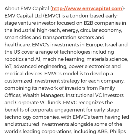
About EMV Capital (
http://www.emvcapital.com
):
EMV Capital Ltd (EMVC) is a
London
-based early-
stage venture investor focused on B2B companies in
the industrial high-tech, energy, circular economy,
smart cities and transportation sectors and
healthcare. EMVC's investments in
Europe
,
Israel
and
the US cover a range of technologies including
robotics and AI, machine learning, materials science,
IoT, advanced engineering, power electronics and
medical devices. EMVC's model is to develop a
customized investment strategy for each company,
combining its network of investors from Family
Offices, Wealth Managers, Institutional VC investors
and Corporate VC funds. EMVC recognizes the
benefits of corporate engagement for early-stage
technology companies, with EMVC's team having led
and structured investments alongside some of the
world's leading corporations, including ABB, Philips