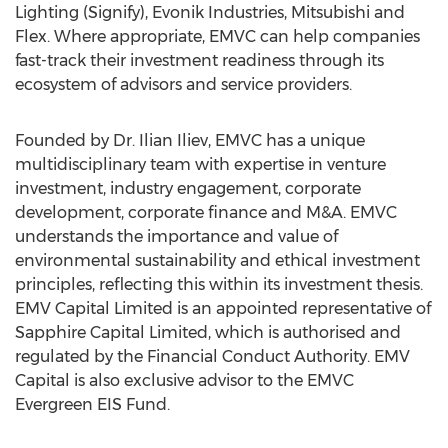
Lighting (Signify), Evonik Industries, Mitsubishi and
Flex. Where appropriate, EMVC can help companies
fast-track their investment readiness through its
ecosystem of advisors and service providers.
Founded by Dr.
Ilian Iliev
, EMVC has a unique
multidisciplinary team with expertise in venture
investment, industry engagement, corporate
development, corporate finance and M&A. EMVC
understands the importance and value of
environmental sustainability and ethical investment
principles, reflecting this within its investment thesis.
EMV Capital Limited is an appointed representative of
Sapphire Capital Limited, which is authorised and
regulated by the Financial Conduct Authority. EMV
Capital is also exclusive advisor to the EMVC
Evergreen EIS Fund.