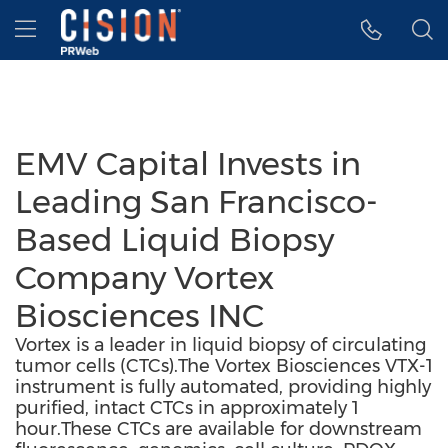
Accessibility Statement
Skip Navigation
Hamburger menu
EMV Capital Invests in
Leading San Francisco-
Based Liquid Biopsy
Company Vortex
Biosciences INC
Vortex is a leader in liquid biopsy of circulating
tumor cells (CTCs).The Vortex Biosciences VTX-1
instrument is fully automated, providing highly
purified, intact CTCs in approximately 1
hour.These CTCs are available for downstream