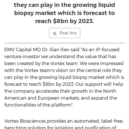
they can play in the growing liquid
biopsy market which is forecast to
reach $8bn by 2023.
Post this
EMV Capital MD Dr.
Ilian Iliev
said "As an IP-focused
venture investor we understand the value that has
been created by the Vortex team. We were impressed
with the Vortex team's vision on the central role they
can play in the growing liquid biopsy market which is
forecast to reach
$8bn
by 2023. Our support will help
the company accelerate their growth in the North
American and European markets, and expand the
functionalities of the platform".
Vortex Biosciences provides an automated, label-free,
benchtop solution for isolation and purification of