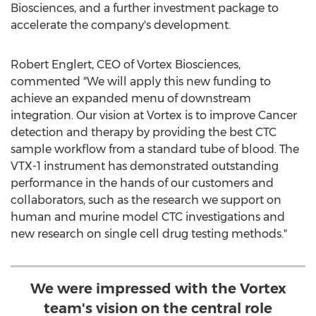
Biosciences, and a further investment package to
accelerate the company's development.
Robert Englert
, CEO of Vortex Biosciences,
commented "We will apply this new funding to
achieve an expanded menu of downstream
integration. Our vision at Vortex is to improve Cancer
detection and therapy by providing the best CTC
sample workflow from a standard tube of blood. The
VTX-1 instrument has demonstrated outstanding
performance in the hands of our customers and
collaborators, such as the research we support on
human and murine model CTC investigations and
new research on single cell drug testing methods."
We were impressed with the Vortex
team's vision on the central role