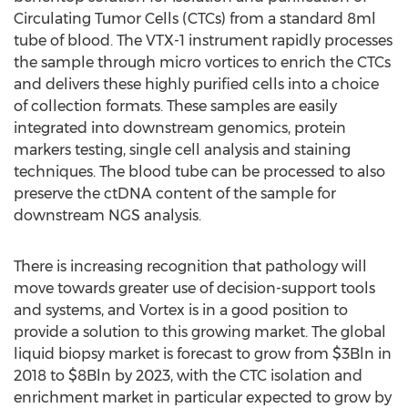
Circulating Tumor Cells (CTCs) from a standard 8ml
tube of blood. The VTX-1 instrument rapidly processes
the sample through micro vortices to enrich the CTCs
and delivers these highly purified cells into a choice
of collection formats. These samples are easily
integrated into downstream genomics, protein
markers testing, single cell analysis and staining
techniques. The blood tube can be processed to also
preserve the ctDNA content of the sample for
downstream NGS analysis.
There is increasing recognition that pathology will
move towards greater use of decision-support tools
and systems, and Vortex is in a good position to
provide a solution to this growing market. The global
liquid biopsy market is forecast to grow from
$3Bln
in
2018 to
$8Bln
by 2023, with the CTC isolation and
enrichment market in particular expected to grow by