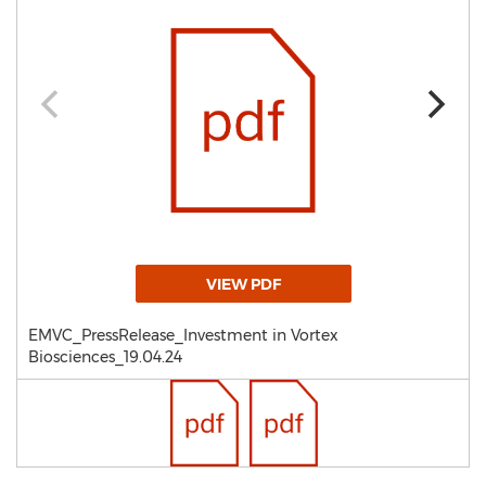
VIEW PDF
EMVC_PressRelease_Investment in Vortex
Biosciences_19.04.24