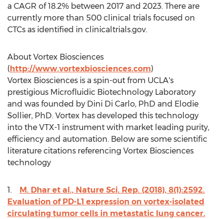
a CAGR of 18.2% between 2017 and 2023. There are
currently more than 500 clinical trials focused on
CTCs as identified in clinicaltrials.gov.
About Vortex Biosciences
(
http://www.vortexbiosciences.com
)
Vortex Biosciences is a spin-out from
UCLA's
prestigious Microfluidic Biotechnology Laboratory
and was founded by
Dini Di Carlo
, PhD and
Elodie
Sollier
, PhD. Vortex has developed this technology
into the VTX-1 instrument with market leading purity,
efficiency and automation. Below are some scientific
literature citations referencing Vortex Biosciences
technology
1.
M. Dhar et al., Nature Sci. Rep. (2018), 8(1):2592.
Evaluation of PD-L1 expression on vortex-isolated
circulating tumor cells in metastatic lung cancer.