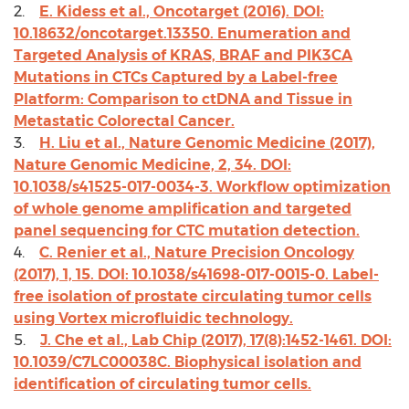
2.
E. Kidess et al., Oncotarget (2016). DOI:
10.18632/oncotarget.13350. Enumeration and
Targeted Analysis of KRAS, BRAF and PIK3CA
Mutations in CTCs Captured by a Label-free
Platform: Comparison to ctDNA and Tissue in
Metastatic Colorectal Cancer.
3.
H. Liu et al., Nature Genomic Medicine (2017),
Nature Genomic Medicine, 2, 34. DOI:
10.1038/s41525-017-0034-3. Workflow optimization
of whole genome amplification and targeted
panel sequencing for CTC mutation detection.
4.
C. Renier et al., Nature Precision Oncology
(2017), 1, 15. DOI: 10.1038/s41698-017-0015-0. Label-
free isolation of prostate circulating tumor cells
using Vortex microfluidic technology.
5.
J. Che et al., Lab Chip (2017), 17(8):1452-1461. DOI:
10.1039/C7LC00038C. Biophysical isolation and
identification of circulating tumor cells.