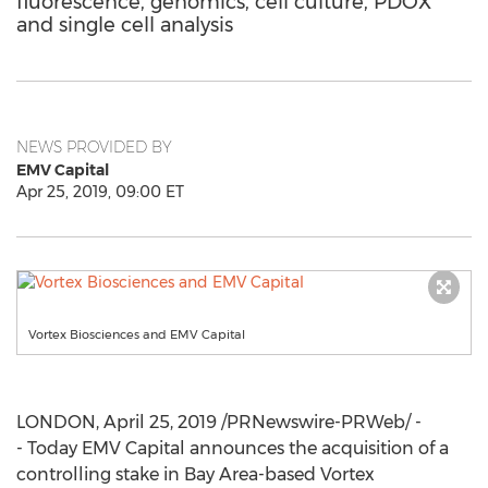
fluorescence, genomics, cell culture, PDOX
and single cell analysis
NEWS PROVIDED BY
EMV Capital
Apr 25, 2019, 09:00 ET
Vortex Biosciences and EMV Capital
LONDON
,
April 25, 2019
/PRNewswire-PRWeb/ -
- Today EMV Capital announces the acquisition of a
controlling stake in Bay Area-based Vortex