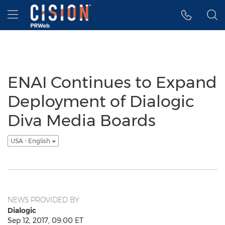
Accessibility Statement
Skip Navigation
Hamburger menu
ENAI Continues to Expand
Deployment of Dialogic
Diva Media Boards
USA - English
NEWS PROVIDED BY
Dialogic
Sep 12, 2017, 09:00 ET