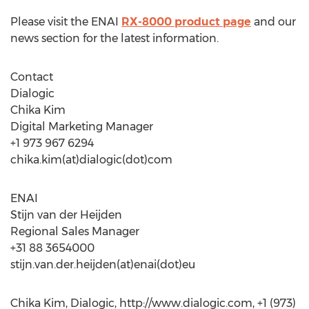
Please visit the ENAI
RX-8000 product page
and our
news section for the latest information.
Contact
Dialogic
Chika Kim
Digital Marketing Manager
+1 973 967 6294
chika.kim(at)dialogic(dot)com
ENAI
Stijn van der Heijden
Regional Sales Manager
+31 88 3654000
stijn.van.der.heijden(at)enai(dot)eu
Chika Kim, Dialogic, http://www.dialogic.com, +1 (973)