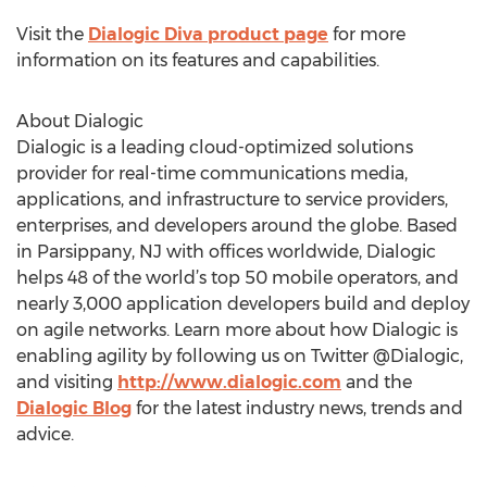
Visit the
Dialogic Diva product page
for more
information on its features and capabilities.
About Dialogic
Dialogic is a leading cloud-optimized solutions
provider for real-time communications media,
applications, and infrastructure to service providers,
enterprises, and developers around the globe. Based
in Parsippany, NJ with offices worldwide, Dialogic
helps 48 of the world’s top 50 mobile operators, and
nearly 3,000 application developers build and deploy
on agile networks. Learn more about how Dialogic is
enabling agility by following us on Twitter @Dialogic,
and visiting
http://www.dialogic.com
and the
Dialogic Blog
for the latest industry news, trends and
advice.