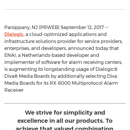
Parsippany, NJ (PRWEB) September 12, 2017 --
Dialogic
, a cloud-optimized applications and
infrastructure solutions provider for service providers,
enterprises, and developers, announced today that
ENAI, a Netherlands-based developer and
implementer of software for alarm receiving centers,
is augmenting its longstanding usage of Dialogic®
Diva® Media Boards by additionally selecting Diva
Media Boards for its RX-8000 Multiprotocol Alarm
Receiver.
We strive for simplicity and
excellence in all our products. To
achieve that valued combination,