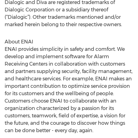
Dialogic and Diva are registered trademarks of
Dialogic Corporation or a subsidiary thereof
(“Dialogic”). Other trademarks mentioned and/or
marked herein belong to their respective owners.
About ENAI
ENAI provides simplicity in safety and comfort. We
develop and implement software for Alarm
Receiving Centers in collaboration with customers
and partners supplying security, facility management,
and healthcare services. For example, ENAI makes an
important contribution to optimize service provision
for its customers and the wellbeing of people.
Customers choose ENAI to collaborate with an
organization characterized by a passion for its
customers, teamwork, field of expertise, a vision for
the future, and the courage to discover how things
can be done better - every day, again.