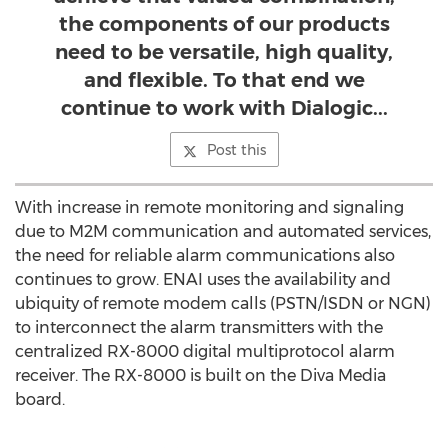
the components of our products
need to be versatile, high quality,
and flexible. To that end we
continue to work with Dialogic...
Post this
With increase in remote monitoring and signaling
due to M2M communication and automated services,
the need for reliable alarm communications also
continues to grow. ENAI uses the availability and
ubiquity of remote modem calls (PSTN/ISDN or NGN)
to interconnect the alarm transmitters with the
centralized RX-8000 digital multiprotocol alarm
receiver. The RX-8000 is built on the Diva Media
board.