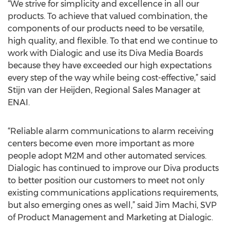
“We strive for simplicity and excellence in all our
products. To achieve that valued combination, the
components of our products need to be versatile,
high quality, and flexible. To that end we continue to
work with Dialogic and use its Diva Media Boards
because they have exceeded our high expectations
every step of the way while being cost-effective,” said
Stijn van der Heijden, Regional Sales Manager at
ENAI.
“Reliable alarm communications to alarm receiving
centers become even more important as more
people adopt M2M and other automated services.
Dialogic has continued to improve our Diva products
to better position our customers to meet not only
existing communications applications requirements,
but also emerging ones as well,” said Jim Machi, SVP
of Product Management and Marketing at Dialogic.