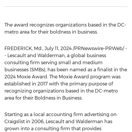
The award recognizes organizations based in the DC-
metro area for their boldness in business.
FREDERICK, Md.
,
July 11, 2024
/PRNewswire-PRWeb/ -
- Lescault and Walderman, a global business
consulting firm serving small and medium
businesses (SMBs), has been named as a finalist in the
2024 Moxie Award. The Moxie Award program was
established in 2017 with the primary purpose of
recognizing organizations based in the DC-metro
area for their Boldness in Business.
Starting as a local accounting firm advertising on
Craigslist in 2006, Lescault and Walderman has
grown into a consulting firm that provides