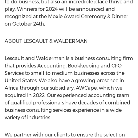
to do business, but also an incredible place thrive and
play. Winners for 2024 will be announced and
recognized at the Moxie Award Ceremony & Dinner
on
October 24th
.
ABOUT LESCAULT & WALDERMAN
Lescault and Walderman is a business consulting firm
that provides Accounting, Bookkeeping and CFO
Services to small to medium businesses across
the
United States
. We also have a growing presence in
Africa
through our subsidiary, AWCape, which we
acquired in 2022. Our experienced accounting team
of qualified professionals have decades of combined
business consulting services experience in a wide
variety of industries.
We partner with our clients to ensure the selection