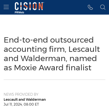
Accessibility Statement
Skip Navigation
Hamburger menu
End-to-end outsourced
accounting firm, Lescault
and Walderman, named
as Moxie Award finalist
NEWS PROVIDED BY
Lescault and Walderman
Jul 11, 2024, 08:00 ET