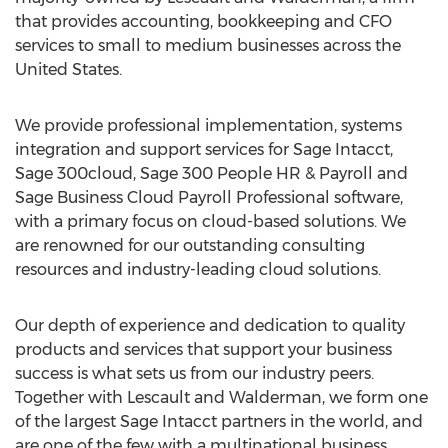
that provides accounting, bookkeeping and CFO
services to small to medium businesses across
the
United States
.
We provide professional implementation, systems
integration and support services for Sage Intacct,
Sage 300cloud, Sage 300 People HR & Payroll and
Sage Business Cloud Payroll Professional software,
with a primary focus on cloud-based solutions. We
are renowned for our outstanding consulting
resources and industry-leading cloud solutions.
Our depth of experience and dedication to quality
products and services that support your business
success is what sets us from our industry peers.
Together with Lescault and Walderman, we form one
of the largest Sage Intacct partners in the world, and
are one of the few with a multinational business