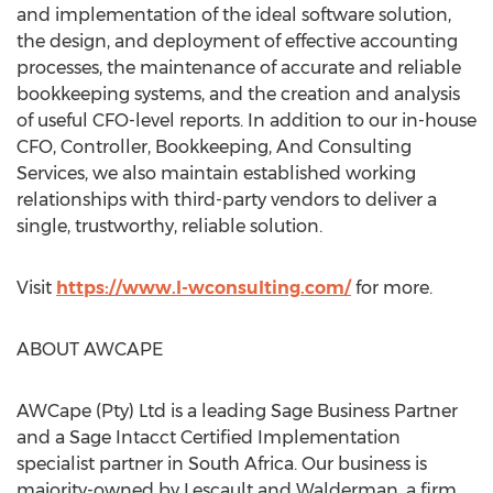
and implementation of the ideal software solution,
the design, and deployment of effective accounting
processes, the maintenance of accurate and reliable
bookkeeping systems, and the creation and analysis
of useful CFO-level reports. In addition to our in-house
CFO, Controller, Bookkeeping, And Consulting
Services, we also maintain established working
relationships with third-party vendors to deliver a
single, trustworthy, reliable solution.
Visit
https://www.l-wconsulting.com/
for more.
ABOUT AWCAPE
AWCape (Pty) Ltd is a leading Sage Business Partner
and a Sage Intacct Certified Implementation
specialist partner in
South Africa
. Our business is
majority-owned by Lescault and Walderman, a firm