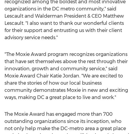
recognized among the boldest and most innovative
organizations in the DC metro community," said
Lescault and
Walderman President
& CEO
Matthew
Lescault
. "I also want to thank our wonderful clients
for their support and entrusting us with their client
advisory service needs."
"The Moxie Award program recognizes organizations
that have set themselves above the rest through their
innovation, growth and community service," said
Moxie Award Chair
Katie Jordan
. "We are excited to
share the stories of how our local business
community demonstrates Moxie in new and exciting
ways, making DC a great place to live and work."
The Moxie Award has engaged more than 700
outstanding organizations since its inception, who
not only help make the DC-metro area a great place