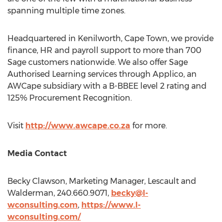
spanning multiple time zones.
Headquartered in Kenilworth,
Cape Town
, we provide
finance, HR and payroll support to more than 700
Sage customers nationwide. We also offer Sage
Authorised Learning services through Applico, an
AWCape subsidiary with a B-BBEE level 2 rating and
125% Procurement Recognition.
Visit
http://www.awcape.co.za
for more.
Media Contact
Becky Clawson
, Marketing Manager, Lescault and
Walderman, 240.660.9071,
becky@l-
wconsulting.com
,
https://www.l-
wconsulting.com/