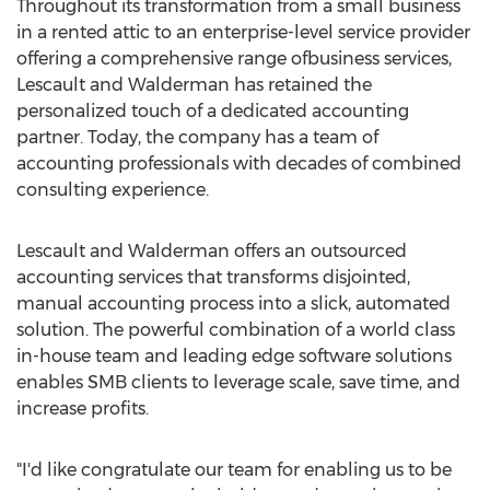
Throughout its transformation from a small business
in a rented attic to an enterprise-level service provider
offering a comprehensive range ofbusiness services,
Lescault and Walderman has retained the
personalized touch of a dedicated accounting
partner. Today, the company has a team of
accounting professionals with decades of combined
consulting experience.
Lescault and Walderman offers an outsourced
accounting services that transforms disjointed,
manual accounting process into a slick, automated
solution. The powerful combination of a world class
in-house team and leading edge software solutions
enables SMB clients to leverage scale, save time, and
increase profits.
"I'd like congratulate our team for enabling us to be