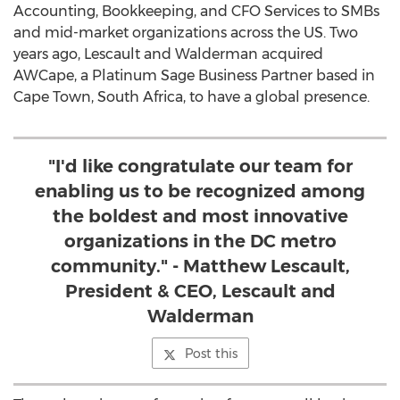
Accounting, Bookkeeping, and CFO Services to SMBs
and mid-market organizations across the US. Two
years ago, Lescault and Walderman acquired
AWCape, a Platinum Sage Business Partner based in
Cape Town, South Africa
, to have a global presence.
"I'd like congratulate our team for
enabling us to be recognized among
the boldest and most innovative
organizations in the DC metro
community." - Matthew Lescault,
President & CEO, Lescault and
Walderman
Post this