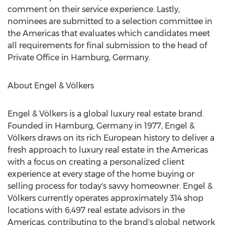
comment on their service experience. Lastly,
nominees are submitted to a selection committee in
the Americas that evaluates which candidates meet
all requirements for final submission to the head of
Private Office in
Hamburg, Germany
.
About Engel & Völkers
Engel & Völkers is a global luxury real estate brand.
Founded in
Hamburg, Germany
in 1977, Engel &
Völkers draws on its rich European history to deliver a
fresh approach to luxury real estate in the Americas
with a focus on creating a personalized client
experience at every stage of the home buying or
selling process for today's savvy homeowner. Engel &
Völkers currently operates approximately 314 shop
locations with 6,497 real estate advisors in the
Americas, contributing to the brand's global network