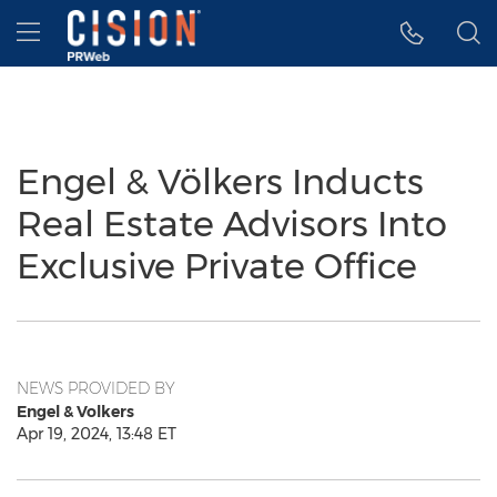
Accessibility Statement
Skip Navigation
Hamburger menu
Engel & Völkers Inducts
Real Estate Advisors Into
Exclusive Private Office
NEWS PROVIDED BY
Engel & Volkers
Apr 19, 2024, 13:48 ET