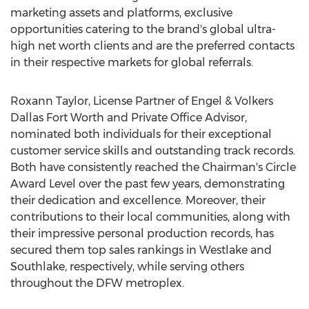
marketing assets and platforms, exclusive
opportunities catering to the brand's global ultra-
high net worth clients and are the preferred contacts
in their respective markets for global referrals.
Roxann Taylor
, License Partner of Engel & Volkers
Dallas Fort Worth and Private Office Advisor,
nominated both individuals for their exceptional
customer service skills and outstanding track records.
Both have consistently reached the Chairman's Circle
Award Level over the past few years, demonstrating
their dedication and excellence. Moreover, their
contributions to their local communities, along with
their impressive personal production records, has
secured them top sales rankings in
Westlake
and
Southlake
, respectively, while serving others
throughout the DFW metroplex.