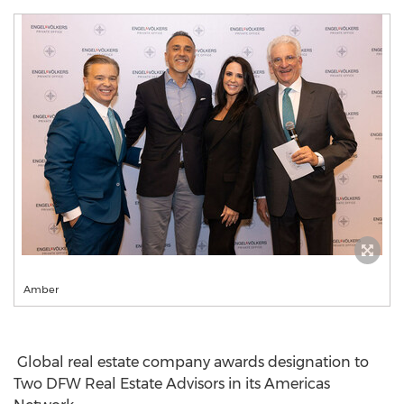
Amber
Global real estate company awards designation to
Two DFW Real Estate Advisors in its Americas