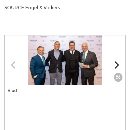
SOURCE Engel & Volkers
Brad