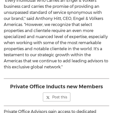
"Every individual who carries an Engel & Völkers
business card carries the promise of providing an
unsurpassed standard of service synonymous with
our brand," said
Anthony Hitt
, CEO, Engel & Völkers
Americas. "However, we recognize that select
properties and clientele require an even more
specialized and nuanced level of expertise, especially
when working with some of the most remarkable
properties and notable clientele in the world. It's a
testament to our strategic growth within the
Americas that we continue to add leading advisors to
this exclusive global network."
Private Office Inducts new Members
Post this
Private Office Advisors gain access to dedicated