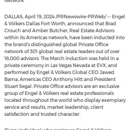
Network
DALLAS
,
April 19, 2024
/PRNewswire-PRWeb/ -- Engel
& Völkers
Dallas Fort Worth
, announced that
Brad
Crouch
and
Amber Butcher
, Real Estate Advisors
within its Americas network, have been inducted into
the brand's distinguished global Private Office
network of 301 global real estate leaders out of over
16,000 advisors. The March induction was held In a
private ceremony in
Las Vegas Nevada
at EVX, and
performed by Engel & Völkers Global CEO Jawed
Barna, Americas CEO
Anthony Hitt
and President
Stuart Segal
. Private Office advisors are an exclusive
group of Engel & Völkers real estate professionals
located throughout the world who display exemplary
service and results, market leadership, client
satisfaction and trusted character.