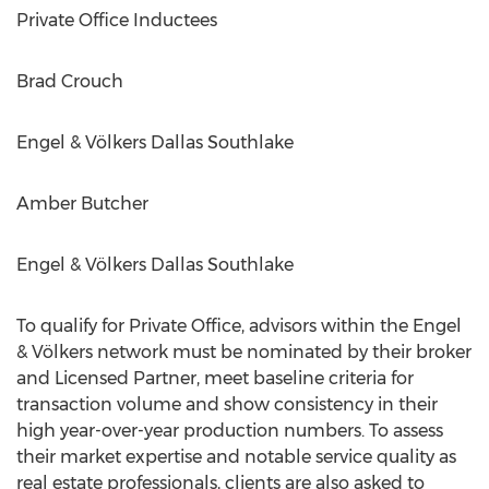
Private Office Inductees
Brad Crouch
Engel & Völkers Dallas Southlake
Amber Butcher
Engel & Völkers Dallas Southlake
To qualify for Private Office, advisors within the Engel
& Völkers network must be nominated by their broker
and Licensed Partner, meet baseline criteria for
transaction volume and show consistency in their
high year-over-year production numbers. To assess
their market expertise and notable service quality as
real estate professionals, clients are also asked to