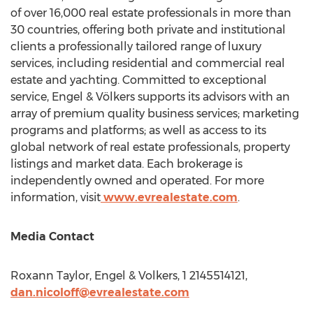
of over 16,000 real estate professionals in more than
30 countries, offering both private and institutional
clients a professionally tailored range of luxury
services, including residential and commercial real
estate and yachting. Committed to exceptional
service, Engel & Völkers supports its advisors with an
array of premium quality business services; marketing
programs and platforms; as well as access to its
global network of real estate professionals, property
listings and market data. Each brokerage is
independently owned and operated. For more
information, visit
www.evrealestate.com
.
Media Contact
Roxann Taylor
, Engel & Volkers, 1 2145514121,
dan.nicoloff@evrealestate.com