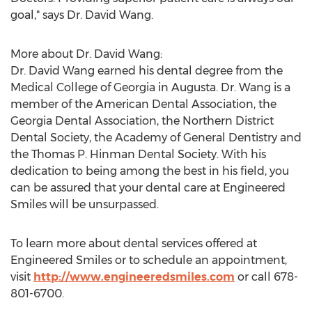
goal," says Dr.
David Wang
.
More about Dr.
David Wang
:
Dr.
David Wang
earned his dental degree from the
Medical College of Georgia
in
Augusta
. Dr. Wang is a
member of the American Dental Association, the
Georgia Dental Association, the Northern District
Dental Society, the Academy of General Dentistry and
the Thomas P. Hinman Dental Society. With his
dedication to being among the best in his field, you
can be assured that your dental care at Engineered
Smiles will be unsurpassed.
To learn more about dental services offered at
Engineered Smiles or to schedule an appointment,
visit
http://www.engineeredsmiles.com
or call 678-
801-6700.