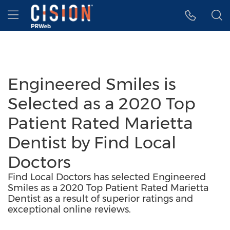
Accessibility Statement
Skip Navigation
Hamburger menu
Engineered Smiles is
Selected as a 2020 Top
Patient Rated Marietta
Dentist by Find Local
Doctors
Find Local Doctors has selected Engineered
Smiles as a 2020 Top Patient Rated Marietta
Dentist as a result of superior ratings and
exceptional online reviews.