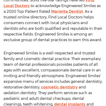
communities. Solid five-star ratings have led
Find
Local Doctors
to acknowledge Engineered Smiles as
a 2020 Top Patient Rated
Marietta Dentist
. As a
trusted online directory, Find Local Doctors helps
consumers connect with local physicians and
dentists who are both qualified and reputable in their
respective fields. Engineered Smiles is among an
exclusive group of dental practices to earn this award.
Engineered Smiles is a well-respected and trusted
family and cosmetic dental practice. Their exemplary
team of dental professionals provides patients of all
ages with excellent, compassionate dental care in an
inviting and friendly atmosphere. Engineered Smiles'
expansive menu of services includes general dentistry,
restorative dentistry,
cosmetic dentistry
and
sedation dentistry. They perform services such as
pediatric and adult dental checkups, dental
cleanings, teeth whitening,
dental implants
and