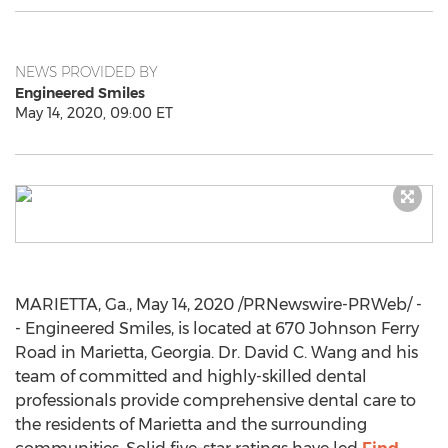
NEWS PROVIDED BY
Engineered Smiles
May 14, 2020, 09:00 ET
MARIETTA, Ga.
,
May 14, 2020
/PRNewswire-PRWeb/ -
- Engineered Smiles, is located at 670 Johnson Ferry
Road in
Marietta, Georgia
. Dr.
David C. Wang
and his
team of committed and highly-skilled dental
professionals provide comprehensive dental care to
the residents of
Marietta
and the surrounding