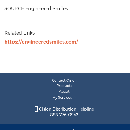
SOURCE Engineered Smiles
Related Links
https://engineeredsmiles.com/
Contact Cision
Products
About
My Services
Cision Distribution Helpline
888-776-0942