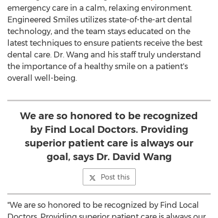
emergency care in a calm, relaxing environment.
Engineered Smiles utilizes state-of-the-art dental
technology, and the team stays educated on the
latest techniques to ensure patients receive the best
dental care. Dr. Wang and his staff truly understand
the importance of a healthy smile on a patient's
overall well-being.
We are so honored to be recognized
by Find Local Doctors. Providing
superior patient care is always our
goal, says Dr. David Wang
Post this
"We are so honored to be recognized by Find Local
Doctors. Providing superior patient care is always our