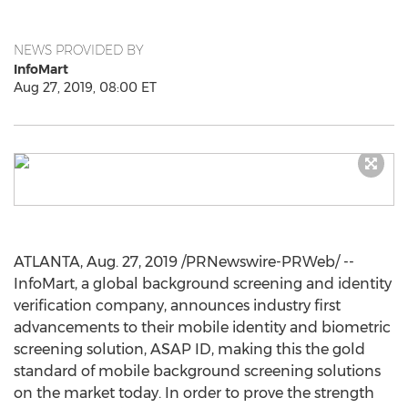
NEWS PROVIDED BY
InfoMart
Aug 27, 2019, 08:00 ET
ATLANTA
,
Aug. 27, 2019
/PRNewswire-PRWeb/ --
InfoMart, a global background screening and identity
verification company, announces industry first
advancements to their mobile identity and biometric
screening solution, ASAP ID, making this the gold
standard of mobile background screening solutions
on the market today. In order to prove the strength