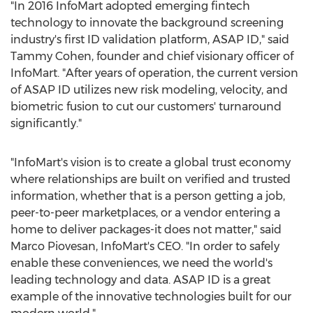
"In 2016 InfoMart adopted emerging fintech
technology to innovate the background screening
industry's first ID validation platform, ASAP ID," said
Tammy Cohen
, founder and chief visionary officer of
InfoMart. "After years of operation, the current version
of ASAP ID utilizes new risk modeling, velocity, and
biometric fusion to cut our customers' turnaround
significantly."
"InfoMart's vision is to create a global trust economy
where relationships are built on verified and trusted
information, whether that is a person getting a job,
peer-to-peer marketplaces, or a vendor entering a
home to deliver packages-it does not matter," said
Marco Piovesan
, InfoMart's CEO. "In order to safely
enable these conveniences, we need the world's
leading technology and data. ASAP ID is a great
example of the innovative technologies built for our