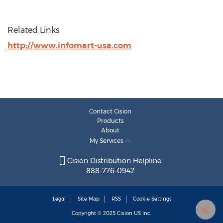
Related Links
http://www.infomart-usa.com
Contact Cision
Products
About
My Services
Cision Distribution Helpline
888-776-0942
Legal
Site Map
RSS
Cookie Settings
Copyright © 2025
Cision
US Inc.