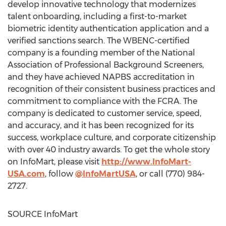
develop innovative technology that modernizes
talent onboarding, including a first-to-market
biometric identity authentication application and a
verified sanctions search. The WBENC-certified
company is a founding member of the National
Association of Professional Background Screeners,
and they have achieved NAPBS accreditation in
recognition of their consistent business practices and
commitment to compliance with the FCRA. The
company is dedicated to customer service, speed,
and accuracy, and it has been recognized for its
success, workplace culture, and corporate citizenship
with over 40 industry awards. To get the whole story
on InfoMart, please visit
http://www.InfoMart-
USA.com
, follow
@InfoMartUSA
, or call (770) 984-
2727.
SOURCE InfoMart