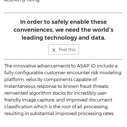
In order to safely enable these
conveniences, we need the world’s
leading technology and data.
Post this
The innovative advancements to ASAP ID include a
fully configurable customer-encounter risk modeling
platform, velocity components capable of
instantaneous response to known fraud threats,
reinvented algorithm stacks for incredibly user-
friendly image capture, and improved document
classification which is the root of all processing,
resulting in substantial improved processing rates.