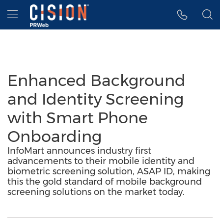
Accessibility Statement
Skip Navigation
Hamburger menu
Enhanced Background
and Identity Screening
with Smart Phone
Onboarding
InfoMart announces industry first
advancements to their mobile identity and
biometric screening solution, ASAP ID, making
this the gold standard of mobile background
screening solutions on the market today.