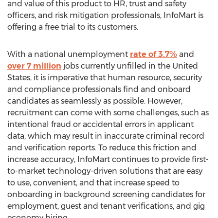
and value of this product to HR, trust and safety
officers, and risk mitigation professionals, InfoMart is
offering a free trial to its customers.
With a national unemployment
rate of 3.7%
and
over 7 million
jobs currently unfilled in
the United
States
, it is imperative that human resource, security
and compliance professionals find and onboard
candidates as seamlessly as possible. However,
recruitment can come with some challenges, such as
intentional fraud or accidental errors in applicant
data, which may result in inaccurate criminal record
and verification reports. To reduce this friction and
increase accuracy, InfoMart continues to provide first-
to-market technology-driven solutions that are easy
to use, convenient, and that increase speed to
onboarding in background screening candidates for
employment, guest and tenant verifications, and gig
economy hiring.