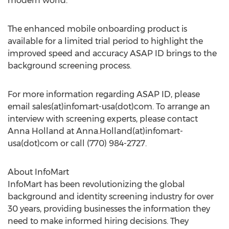
modern world."
The enhanced mobile onboarding product is
available for a limited trial period to highlight the
improved speed and accuracy ASAP ID brings to the
background screening process.
For more information regarding ASAP ID, please
email sales(at)infomart-usa(dot)com. To arrange an
interview with screening experts, please contact
Anna Holland
at Anna.Holland(at)infomart-
usa(dot)com or call (770) 984-2727.
About InfoMart
InfoMart has been revolutionizing the global
background and identity screening industry for over
30 years, providing businesses the information they
need to make informed hiring decisions. They