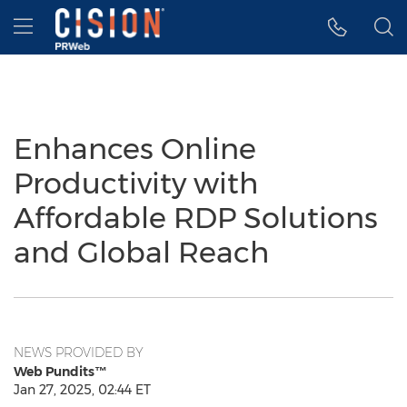
Accessibility Statement
Skip Navigation
Hamburger menu
Enhances Online
Productivity with
Affordable RDP Solutions
and Global Reach
NEWS PROVIDED BY
Web Pundits™
Jan 27, 2025, 02:44 ET