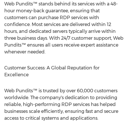
Web Pundits™ stands behind its services with a 48-
hour money-back guarantee, ensuring that
customers can purchase RDP services with
confidence. Most services are delivered within 12
hours, and dedicated servers typically arrive within
three business days. With 24/7 customer support, Web
Pundits™ ensures all users receive expert assistance
whenever needed.
Customer Success: A Global Reputation for
Excellence
Web Pundits™ is trusted by over 60,000 customers
worldwide. The company's dedication to providing
reliable, high-performing RDP services has helped
businesses scale efficiently, ensuring fast and secure
access to critical systems and applications.