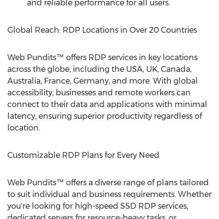
and reliable performance for all users.
Global Reach: RDP Locations in Over 20 Countries
Web Pundits™ offers RDP services in key locations
across the globe, including the
USA
, UK,
Canada
,
Australia
,
France
,
Germany
, and more. With global
accessibility, businesses and remote workers can
connect to their data and applications with minimal
latency, ensuring superior productivity regardless of
location.
Customizable RDP Plans for Every Need
Web Pundits™ offers a diverse range of plans tailored
to suit individual and business requirements. Whether
you're looking for high-speed SSD RDP services,
dedicated servers for resource-heavy tasks, or