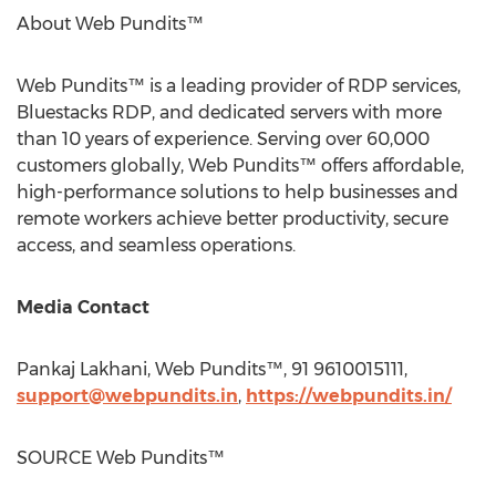
About Web Pundits™
Web Pundits™ is a leading provider of RDP services,
Bluestacks RDP, and dedicated servers with more
than 10 years of experience. Serving over 60,000
customers globally, Web Pundits™ offers affordable,
high-performance solutions to help businesses and
remote workers achieve better productivity, secure
access, and seamless operations.
Media Contact
Pankaj Lakhani
, Web Pundits™, 91 9610015111,
support@webpundits.in
,
https://webpundits.in/
SOURCE Web Pundits™