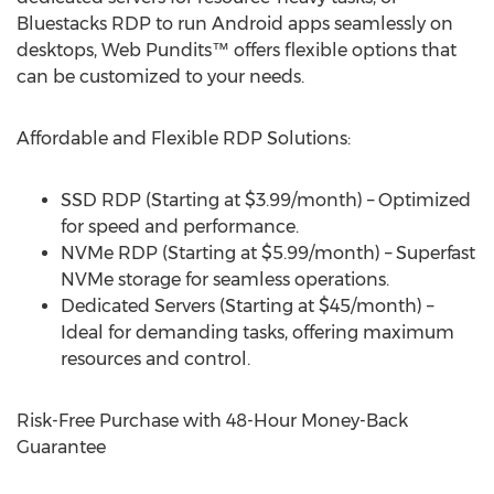
Bluestacks RDP to run Android apps seamlessly on
desktops, Web Pundits™ offers flexible options that
can be customized to your needs.
Affordable and Flexible RDP Solutions:
SSD RDP (Starting at
$3.99
/month) – Optimized
for speed and performance.
NVMe RDP (Starting at
$5.99
/month) – Superfast
NVMe storage for seamless operations.
Dedicated Servers (Starting at
$45
/month) –
Ideal for demanding tasks, offering maximum
resources and control.
Risk-Free Purchase with 48-Hour Money-Back
Guarantee