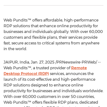
Web Pundits™ offers affordable, high-performance
RDP solutions that enhance online productivity for
businesses and individuals globally. With over 60,000
customers and flexible plans, their services provide
fast, secure access to critical systems from anywhere
in the world.
JAIPUR,
India
,
Jan. 27, 2025
/PRNewswire-PRWeb/ --
Web Pundits™, a trusted provider of
Remote
Desktop Protocol (RDP)
services, announces the
launch of its cost-effective and high-performance
RDP solutions designed to enhance online
productivity for businesses and individuals worldwide.
With over 60,000 customers in over 50 countries,
Web Pundits™ offers flexible RDP plans, dedicated