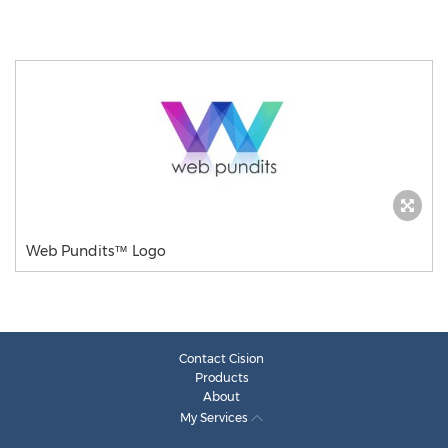
Web Pundits™ Logo
Contact Cision
Products
About
My Services