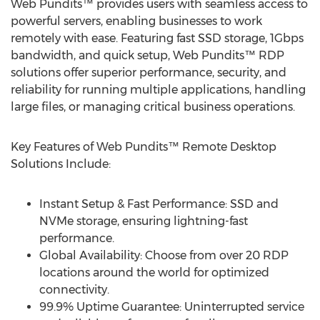
Web Pundits™ provides users with seamless access to
powerful servers, enabling businesses to work
remotely with ease. Featuring fast SSD storage, 1Gbps
bandwidth, and quick setup, Web Pundits™ RDP
solutions offer superior performance, security, and
reliability for running multiple applications, handling
large files, or managing critical business operations.
Key Features of Web Pundits™ Remote Desktop
Solutions Include:
Instant Setup & Fast Performance: SSD and
NVMe storage, ensuring lightning-fast
performance.
Global Availability: Choose from over 20 RDP
locations around the world for optimized
connectivity.
99.9% Uptime Guarantee: Uninterrupted service