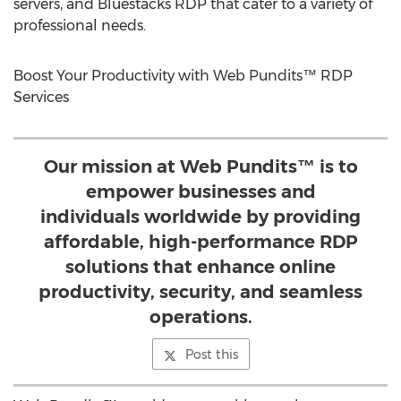
servers, and Bluestacks RDP that cater to a variety of
professional needs.
Boost Your Productivity with Web Pundits™ RDP
Services
Our mission at Web Pundits™ is to
empower businesses and
individuals worldwide by providing
affordable, high-performance RDP
solutions that enhance online
productivity, security, and seamless
operations.
Post this