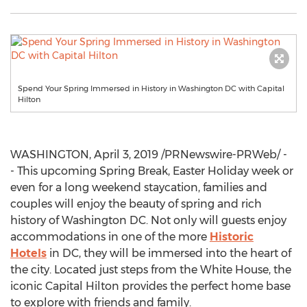
Spend Your Spring Immersed in History in Washington DC with Capital
Hilton
WASHINGTON
,
April 3, 2019
/PRNewswire-PRWeb/ -
- This upcoming Spring Break,
Easter Holiday
week or
even for a long weekend staycation, families and
couples will enjoy the beauty of spring and rich
history of
Washington DC
. Not only will guests enjoy
accommodations in one of the more
Historic
Hotels
in DC, they will be immersed into the heart of
the city. Located just steps from the White House, the
iconic Capital Hilton provides the perfect home base
to explore with friends and family.