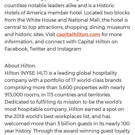
countless notable leaders alike and is a Historic
Hotels of America member hotel. Located two blocks
from the White House and National Mall, the hotel is
central to top attractions, shopping, dining, museums
and historic sites. Visit
capitalhilton.com
for more
information, and connect with Capital Hilton on
Facebook, Twitter and Instagram.
About Hilton:
Hilton (NYSE: HLT) is a leading global hospitality
company with a portfolio of 17 world-class brands
comprising more than 5,600 properties with nearly
913,000 rooms, in 113 countries and territories.
Dedicated to fulfilling its mission to be the world's
most hospitable company, Hilton earned a spot on
the 2018 world's best workplaces list, and has
welcomed more than 3 billion guests in its nearly 100
year history. Through the award-winning guest loyalty