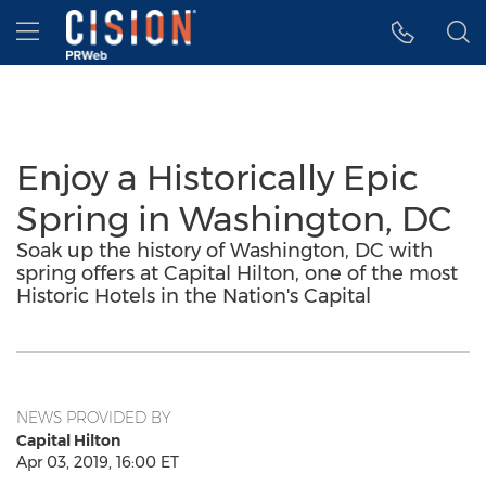
Accessibility Statement
Skip Navigation
Hamburger menu
Enjoy a Historically Epic
Spring in Washington, DC
Soak up the history of Washington, DC with
spring offers at Capital Hilton, one of the most
Historic Hotels in the Nation's Capital
NEWS PROVIDED BY
Capital Hilton
Apr 03, 2019, 16:00 ET