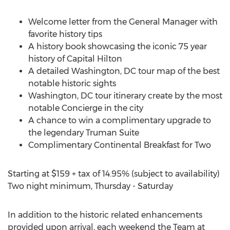
Welcome letter from the General Manager with
favorite history tips
A history book showcasing the iconic 75 year
history of Capital Hilton
A detailed
Washington, DC
tour map of the best
notable historic sights
Washington, DC
tour itinerary create by the most
notable Concierge in the city
A chance to win a complimentary upgrade to
the legendary Truman Suite
Complimentary Continental Breakfast for Two
Starting at
$159
+ tax of 14.95% (subject to availability)
Two night minimum, Thursday - Saturday
In addition to the historic related enhancements
provided upon arrival, each weekend the Team at