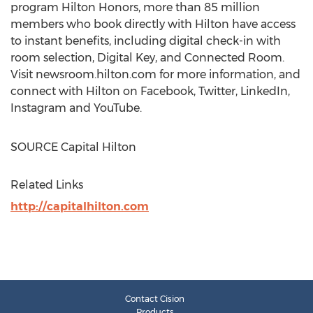
program Hilton Honors, more than 85 million
members who book directly with Hilton have access
to instant benefits, including digital check-in with
room selection, Digital Key, and Connected Room.
Visit newsroom.hilton.com for more information, and
connect with Hilton on Facebook, Twitter, LinkedIn,
Instagram and YouTube.
SOURCE Capital Hilton
Related Links
http://capitalhilton.com
Contact Cision
Products