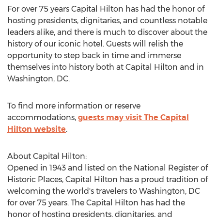
For over 75 years Capital Hilton has had the honor of
hosting presidents, dignitaries, and countless notable
leaders alike, and there is much to discover about the
history of our iconic hotel. Guests will relish the
opportunity to step back in time and immerse
themselves into history both at Capital Hilton and in
Washington, DC
.
To find more information or reserve
accommodations,
guests may visit The Capital
Hilton website
.
About Capital Hilton:
Opened in 1943 and listed on the National Register of
Historic Places, Capital Hilton has a proud tradition of
welcoming the world's travelers to
Washington, DC
for over 75 years. The Capital Hilton has had the
honor of hosting presidents, dignitaries, and