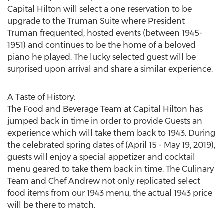
Capital Hilton will select a one reservation to be
upgrade to the Truman Suite where President
Truman frequented, hosted events (between 1945-
1951) and continues to be the home of a beloved
piano he played. The lucky selected guest will be
surprised upon arrival and share a similar experience.
A Taste of History:
The Food and Beverage Team at Capital Hilton has
jumped back in time in order to provide Guests an
experience which will take them back to 1943. During
the celebrated spring dates of (
April 15 - May 19, 2019
),
guests will enjoy a special appetizer and cocktail
menu geared to take them back in time. The Culinary
Team and Chef Andrew not only replicated select
food items from our 1943 menu, the actual 1943 price
will be there to match.