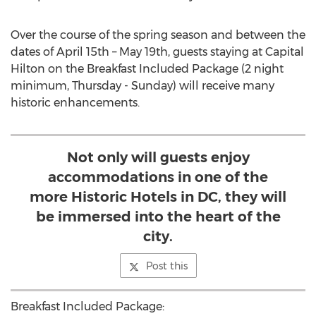
Over the course of the spring season and between the
dates of
April 15th
–
May 19th
, guests staying at Capital
Hilton on the Breakfast Included Package (2 night
minimum, Thursday - Sunday) will receive many
historic enhancements.
Not only will guests enjoy
accommodations in one of the
more Historic Hotels in DC, they will
be immersed into the heart of the
city.
Post this
Breakfast Included Package: