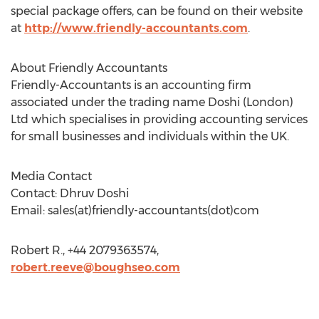
special package offers, can be found on their website
at
http://www.friendly-accountants.com
.
About Friendly Accountants
Friendly-Accountants is an accounting firm
associated under the trading name Doshi (London)
Ltd which specialises in providing accounting services
for small businesses and individuals within the UK.
Media Contact
Contact: Dhruv Doshi
Email: sales(at)friendly-accountants(dot)com
Robert R., +44 2079363574,
robert.reeve@boughseo.com