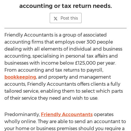
accounting or tax return needs.
Post this
Friendly Accountants is a group of associated
accounting firms that employs over 300 people
dealing with all elements of individual and business
accounting, specialising in personal tax affairs and
businesses with income below £125,000 per year.
From accounting and tax returns to payroll,
bookkeeping
, and property and management
accounts, Friendly Accountants offers clients a fully
tailored service, enabling them to select which parts
of their service they need and wish to use.
Predominantly,
Friendly Accountants
operates
wholly online. They are able to send an accountant to
your home or business premises should you require a