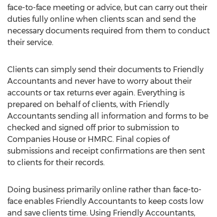
face-to-face meeting or advice, but can carry out their
duties fully online when clients scan and send the
necessary documents required from them to conduct
their service.
Clients can simply send their documents to Friendly
Accountants and never have to worry about their
accounts or tax returns ever again. Everything is
prepared on behalf of clients, with Friendly
Accountants sending all information and forms to be
checked and signed off prior to submission to
Companies House or HMRC. Final copies of
submissions and receipt confirmations are then sent
to clients for their records.
Doing business primarily online rather than face-to-
face enables Friendly Accountants to keep costs low
and save clients time. Using Friendly Accountants,