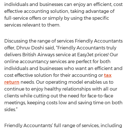
individuals and businesses can enjoy an efficient, cost
effective accounting solution, taking advantage of
full-service offers or simply by using the specific
services relevant to them.
Discussing the range of services Friendly Accountants
offer, Dhruv Doshi said, “Friendly Accountants truly
delivers British Airways service at EasyJet prices! Our
online accountancy services are perfect for both
individuals and businesses who want an efficient and
cost effective solution for their accounting or
tax
return
needs. Our operating model enables us to
continue to enjoy healthy relationships with all our
clients while cutting out the need for face-to-face
meetings, keeping costs low and saving time on both
sides.”
Friendly Accountants’ full range of services, including