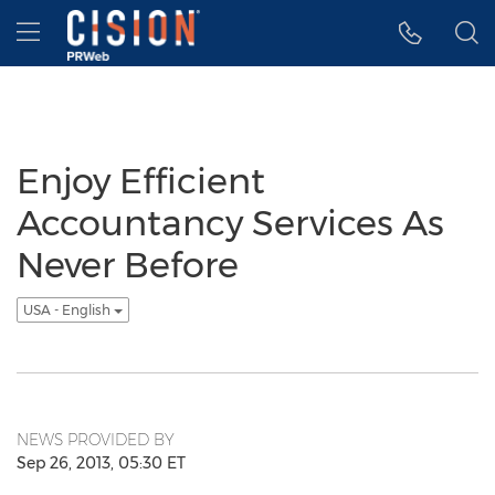
Accessibility Statement
Skip Navigation
Hamburger menu
Enjoy Efficient
Accountancy Services As
Never Before
USA - English
NEWS PROVIDED BY
Sep 26, 2013, 05:30 ET