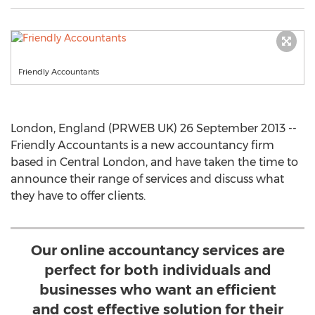
Friendly Accountants
London, England (PRWEB UK) 26 September 2013 --
Friendly Accountants is a new accountancy firm
based in Central London, and have taken the time to
announce their range of services and discuss what
they have to offer clients.
Our online accountancy services are
perfect for both individuals and
businesses who want an efficient
and cost effective solution for their