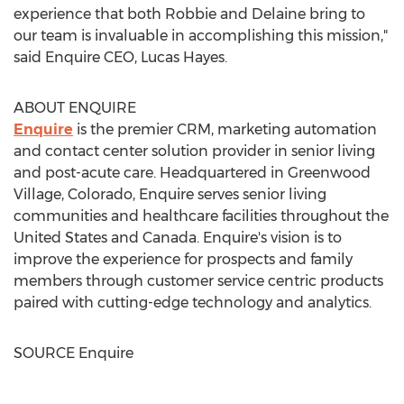
experience that both Robbie and Delaine bring to
our team is invaluable in accomplishing this mission,"
said Enquire CEO,
Lucas Hayes
.
ABOUT ENQUIRE
Enquire
is the premier CRM, marketing automation
and contact center solution provider in senior living
and post-acute care. Headquartered in
Greenwood
Village, Colorado
, Enquire serves senior living
communities and healthcare facilities throughout
the
United States
and
Canada
. Enquire's vision is to
improve the experience for prospects and family
members through customer service centric products
paired with cutting-edge technology and analytics.
SOURCE Enquire