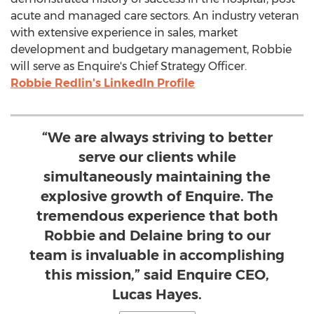
acute and managed care sectors. An industry veteran
with extensive experience in sales, market
development and budgetary management, Robbie
will serve as Enquire's Chief Strategy Officer.
Robbie Redlin's
LinkedIn Profile
“We are always striving to better
serve our clients while
simultaneously maintaining the
explosive growth of Enquire. The
tremendous experience that both
Robbie and Delaine bring to our
team is invaluable in accomplishing
this mission,” said Enquire CEO,
Lucas Hayes.