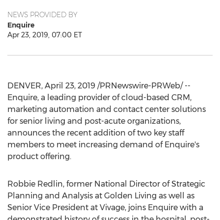
NEWS PROVIDED BY
Enquire
Apr 23, 2019, 07:00 ET
DENVER
,
April 23, 2019
/PRNewswire-PRWeb/ --
Enquire, a leading provider of cloud-based CRM,
marketing automation and contact center solutions
for senior living and post-acute organizations,
announces the recent addition of two key staff
members to meet increasing demand of Enquire's
product offering.
Robbie Redlin
, former National Director of Strategic
Planning and Analysis at Golden Living as well as
Senior Vice President at Vivage, joins Enquire with a
demonstrated history of success in the hospital, post-