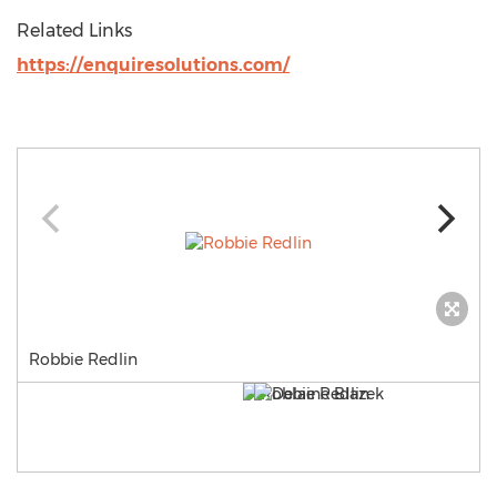
Related Links
https://enquiresolutions.com/
Robbie Redlin