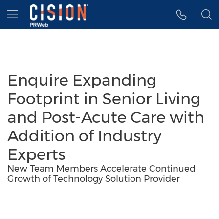
Accessibility Statement
Skip Navigation
Hamburger menu
Enquire Expanding
Footprint in Senior Living
and Post-Acute Care with
Addition of Industry
Experts
New Team Members Accelerate Continued
Growth of Technology Solution Provider