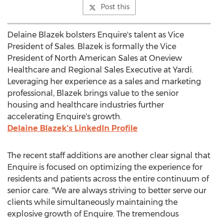
Post this
Delaine Blazek
bolsters Enquire's talent as Vice
President of Sales. Blazek is formally the Vice
President of North American Sales at Oneview
Healthcare and Regional Sales Executive at Yardi.
Leveraging her experience as a sales and marketing
professional, Blazek brings value to the senior
housing and healthcare industries further
accelerating Enquire's growth.
Delaine Blazek's
LinkedIn Profile
The recent staff additions are another clear signal that
Enquire is focused on optimizing the experience for
residents and patients across the entire continuum of
senior care. "We are always striving to better serve our
clients while simultaneously maintaining the
explosive growth of Enquire. The tremendous