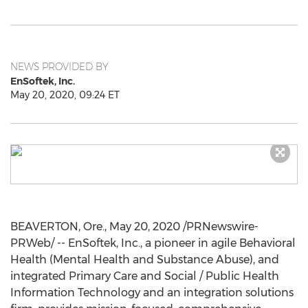
NEWS PROVIDED BY
EnSoftek, Inc.
May 20, 2020, 09:24 ET
BEAVERTON, Ore.
,
May 20, 2020
/PRNewswire-
PRWeb/ -- EnSoftek, Inc., a pioneer in agile Behavioral
Health (Mental Health and Substance Abuse), and
integrated Primary Care and Social / Public Health
Information Technology and an integration solutions