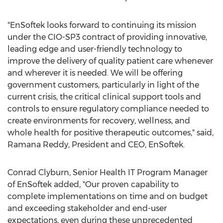
"EnSoftek looks forward to continuing its mission
under the CIO-SP3 contract of providing innovative,
leading edge and user-friendly technology to
improve the delivery of quality patient care whenever
and wherever it is needed. We will be offering
government customers, particularly in light of the
current crisis, the critical clinical support tools and
controls to ensure regulatory compliance needed to
create environments for recovery, wellness, and
whole health for positive therapeutic outcomes," said,
Ramana Reddy
, President and CEO, EnSoftek.
Conrad Clyburn
, Senior Health IT Program Manager
of EnSoftek added, "Our proven capability to
complete implementations on time and on budget
and exceeding stakeholder and end-user
expectations, even during these unprecedented