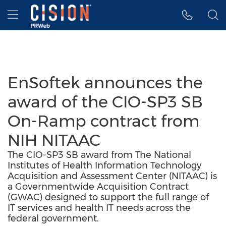
Accessibility Statement
Skip Navigation
Hamburger menu
EnSoftek announces the
award of the CIO-SP3 SB
On-Ramp contract from
NIH NITAAC
The CIO-SP3 SB award from The National
Institutes of Health Information Technology
Acquisition and Assessment Center (NITAAC) is
a Governmentwide Acquisition Contract
(GWAC) designed to support the full range of
IT services and health IT needs across the
federal government.