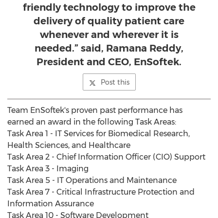
friendly technology to improve the
delivery of quality patient care
whenever and wherever it is
needed.” said, Ramana Reddy,
President and CEO, EnSoftek.
Post this
Team EnSoftek's proven past performance has
earned an award in the following Task Areas:
Task Area 1 - IT Services for Biomedical Research,
Health Sciences, and Healthcare
Task Area 2 - Chief Information Officer (CIO) Support
Task Area 3 - Imaging
Task Area 5 - IT Operations and Maintenance
Task Area 7 - Critical Infrastructure Protection and
Information Assurance
Task Area 10 - Software Development