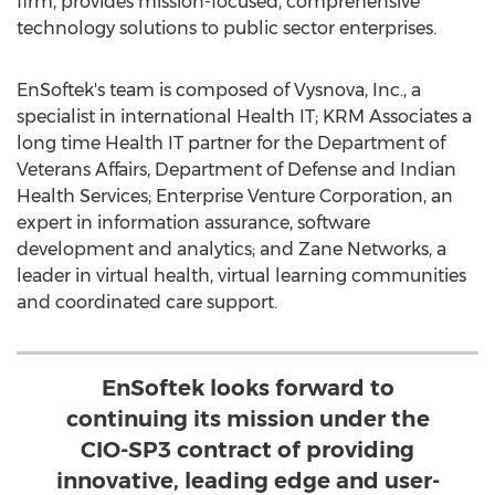
firm, provides mission-focused, comprehensive
technology solutions to public sector enterprises.
EnSoftek's team is composed of Vysnova, Inc., a
specialist in international Health IT; KRM Associates a
long time Health IT partner for the Department of
Veterans Affairs, Department of Defense and Indian
Health Services; Enterprise Venture Corporation, an
expert in information assurance, software
development and analytics; and Zane Networks, a
leader in virtual health, virtual learning communities
and coordinated care support.
EnSoftek looks forward to
continuing its mission under the
CIO-SP3 contract of providing
innovative, leading edge and user-