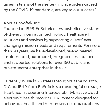
times in terms of the shelter-in-place orders caused
by the COVID-19 pandemic, are key to our success."
About EnSoftek, Inc.
Founded in 1998, EnSoftek offers cost-effective, state-
of-the-art information technology, healthcare IT
solutions and services by supporting clients' ever-
changing mission needs and requirements. For more
than 20 years, we have developed, re-engineered,
implemented, automated, integrated, maintained,
and supported solutions for over 150 public and
private-sector enterprises in the U.S.
Currently in use in 26 states throughout the country,
DrCloudEHR from EnSoftek is a meaningful use stage
3 certified (supporting Interoperability), native cloud
electronic health records (EHR) system designed for
behavioral health and human services organizations.