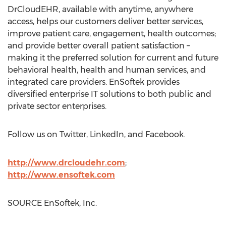
DrCloudEHR, available with anytime, anywhere
access, helps our customers deliver better services,
improve patient care, engagement, health outcomes;
and provide better overall patient satisfaction –
making it the preferred solution for current and future
behavioral health, health and human services, and
integrated care providers. EnSoftek provides
diversified enterprise IT solutions to both public and
private sector enterprises.
Follow us on Twitter, LinkedIn, and Facebook.
http://www.drcloudehr.com
;
http://www.ensoftek.com
SOURCE EnSoftek, Inc.