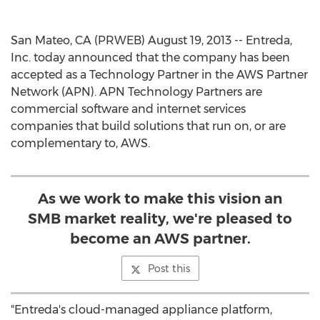
San Mateo, CA (PRWEB) August 19, 2013 -- Entreda,
Inc. today announced that the company has been
accepted as a Technology Partner in the AWS Partner
Network (APN). APN Technology Partners are
commercial software and internet services
companies that build solutions that run on, or are
complementary to, AWS.
As we work to make this vision an
SMB market reality, we're pleased to
become an AWS partner.
Post this
"Entreda's cloud-managed appliance platform,