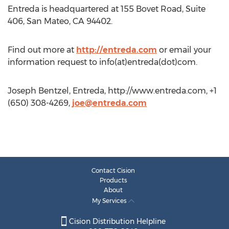
Entreda is headquartered at 155 Bovet Road, Suite
406, San Mateo, CA 94402.
Find out more at
http://entreda.com
or email your
information request to info(at)entreda(dot)com.
Joseph Bentzel, Entreda, http://www.entreda.com, +1
(650) 308-4269,
joe@entreda.com
Contact Cision
Products
About
My Services
Cision Distribution Helpline