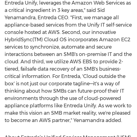
Entreda Unify, leverages the Amazon Web Services as
a critical ingredient in 3 key areas," said Sid
Yenamandra, Entreda CEO. "First, we manage all
appliance-based services from the Unify IT self-service
console hosted at AWS. Second, our innovative
HybridSync(TM) Cloud OS incorporates Amazon EC2
services to synchronize, automate and secure
interactions between an SMB's on-premise IT and the
cloud. And third, we utilize AWS EBS to provide 2-
tiered, failsafe data recovery of an SMB's business-
critical information. For Entreda, 'Cloud outside the
box' is not just our corporate tagline—it's a way of
thinking about how SMBs can future-proof their IT
environments through the use of cloud-powered
appliance platforms like Entreda Unify. As we work to
make this vision an SMB market reality, we're pleased
to become an AWS partner," Yenamandra added.