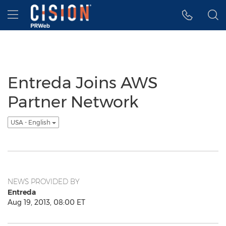
Accessibility Statement
Skip Navigation
Hamburger menu
Entreda Joins AWS
Partner Network
USA - English
NEWS PROVIDED BY
Entreda
Aug 19, 2013, 08:00 ET