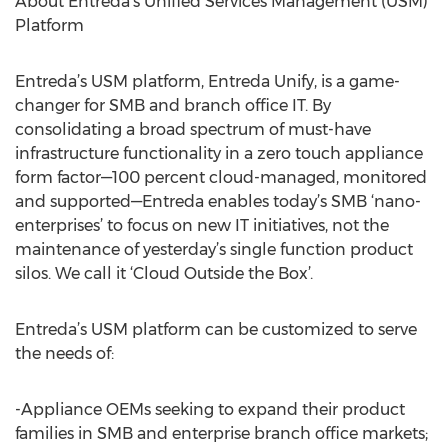
About Entreda’s Unified Services Management (USM)
Platform
Entreda’s USM platform, Entreda Unify, is a game-
changer for SMB and branch office IT. By
consolidating a broad spectrum of must-have
infrastructure functionality in a zero touch appliance
form factor—100 percent cloud-managed, monitored
and supported—Entreda enables today’s SMB ‘nano-
enterprises’ to focus on new IT initiatives, not the
maintenance of yesterday’s single function product
silos. We call it ‘Cloud Outside the Box’.
Entreda’s USM platform can be customized to serve
the needs of:
-Appliance OEMs seeking to expand their product
families in SMB and enterprise branch office markets;