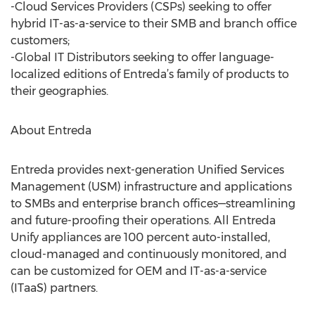
-Cloud Services Providers (CSPs) seeking to offer
hybrid IT-as-a-service to their SMB and branch office
customers;
-Global IT Distributors seeking to offer language-
localized editions of Entreda’s family of products to
their geographies.
About Entreda
Entreda provides next-generation Unified Services
Management (USM) infrastructure and applications
to SMBs and enterprise branch offices—streamlining
and future-proofing their operations. All Entreda
Unify appliances are 100 percent auto-installed,
cloud-managed and continuously monitored, and
can be customized for OEM and IT-as-a-service
(ITaaS) partners.