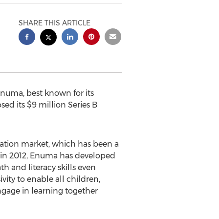
SHARE THIS ARTICLE
uma, best known for its
sed its
$9 million
Series B
ation market, which has been a
in 2012, Enuma has developed
 and literacy skills even
vity to enable all children,
ngage in learning together