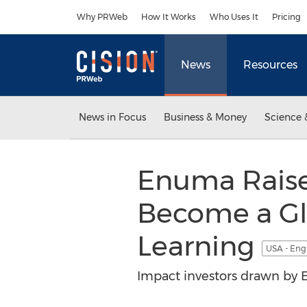
Accessibility Statement
Skip Navigation
Why PRWeb
How It Works
Who Uses It
Pricing
News
Resources
News in Focus
Business & Money
Science 
Enuma Raises
Become a Gl
Learning
USA - Eng
Impact investors drawn by E