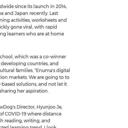
wide since its launch in 2014,
rea and
Japan
recently. Last
ing activities, worksheets and
ckly gone viral, with rapid
oung learners who are at home
t School, which was a co-winner
n developing countries, and
tural families. "Enuma's digital
tion markets. We are going to to
based solutions, and not let it
haring her aspiration.
owDog's Director,
Hyunjoo Je
,
a of COVID-19 where distance
h reading, writing, and
ted learning trend, I look