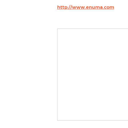
http://www.enuma.com