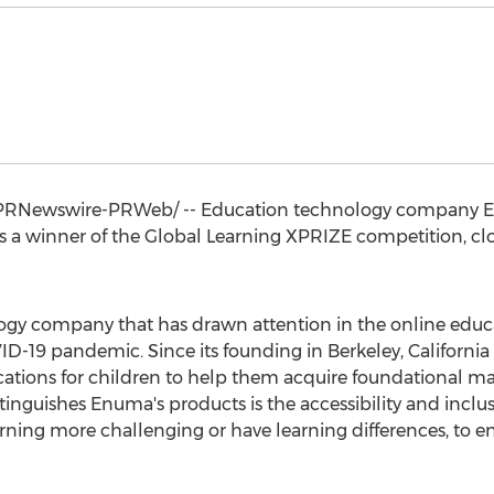
PRNewswire-PRWeb/ -- Education technology company En
 a winner of the Global Learning XPRIZE competition, clo
gy company that has drawn attention in the online educ
ID-19 pandemic. Since its founding in
Berkeley, California
ations for children to help them acquire foundational math
inguishes Enuma's products is the accessibility and inclusi
rning more challenging or have learning differences, to e