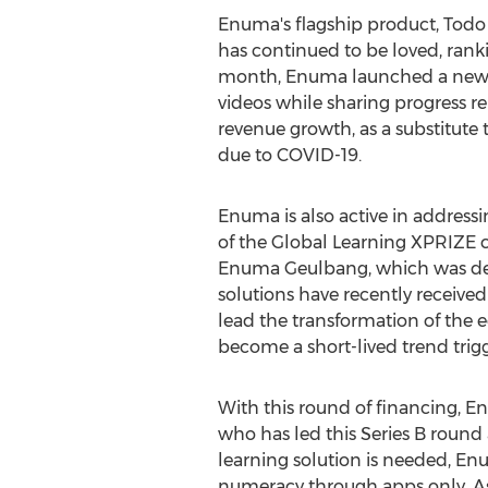
Enuma's flagship product,
Todo
has continued to be loved, ran
month, Enuma launched a new
videos while sharing progress r
revenue growth, as a substitute
due to COVID-19.
Enuma is also active in addressi
of the Global Learning XPRIZE co
Enuma Geulbang, which was devel
solutions have recently received
lead the transformation of the e
become a short-lived trend trig
With this round of financing, 
who has led this Series B round 
learning solution is needed, Enu
numeracy through apps only. As a