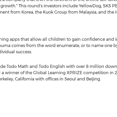
rowth." This round's investors include YellowDog, SKS PE
tment from Korea, the Kuok Group from
Malaysia
, and the
ning apps that allow all children to gain confidence and
 Enuma comes from the word enumerate, or to name one by
ividual success.
ude
Todo Math
and
Todo English
with over 8 million down
 a winner of the Global Learning XPRIZE competition in
rkeley, California
with offices in
Seoul
and
Beijing
.