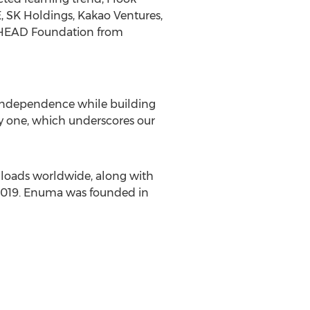
, SK Holdings, Kakao Ventures,
 HEAD Foundation from
 independence while building
 one, which underscores our
loads worldwide, along with
 2019. Enuma was founded in