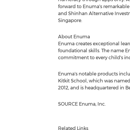
forward to Enuma's remarkable g
and Shinhan Alternative Inves
Singapore
.
About Enuma
Enuma creates exceptional lear
foundational skills. The name
commitment to every child's ind
Enuma's notable products incl
Kitkit School, which was named
2012, and is headquartered in
Be
SOURCE Enuma, Inc.
Related Links