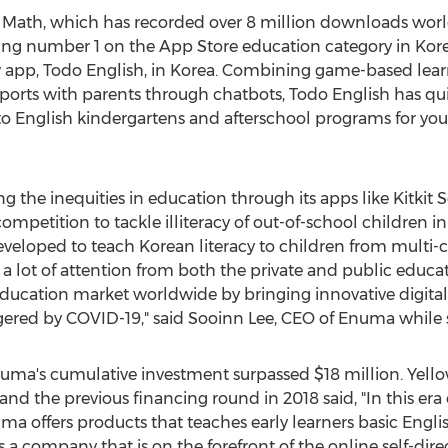
 Math
, which has recorded over 8 million downloads world
king number 1 on the App Store education category in Ko
 app,
Todo English
, in Korea. Combining game-based learn
eports with parents through chatbots,
Todo English
has qui
 to English kindergartens and afterschool programs for y
ng the inequities in education through its apps like Kitki
mpetition to tackle illiteracy of out-of-school children i
oped to teach Korean literacy to children from multi-cul
 a lot of attention from both the private and public educa
ducation market worldwide by bringing innovative digital-
gered by COVID-19," said Sooinn Lee, CEO of Enuma while s
Enuma's cumulative investment surpassed
$18 million
. Yell
and the previous financing round in 2018 said, "In this er
ma offers products that teaches early learners basic Englis
 company that is on the forefront of the online self-direc