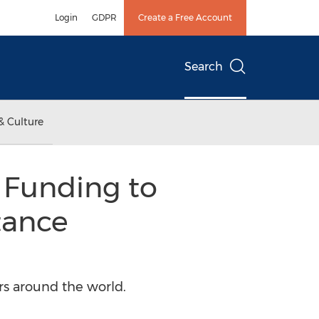
Login
GDPR
Create a Free Account
Search
& Culture
B Funding to
tance
rs around the world.