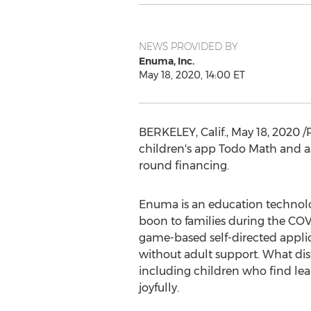
NEWS PROVIDED BY
Enuma, Inc.
May 18, 2020, 14:00 ET
BERKELEY, Calif.
,
May 18, 2020
/
children's app
Todo Math
and as
round financing.
Enuma is an education technolo
boon to families during the COV
game-based self-directed applic
without adult support. What dist
including children who find lea
joyfully.