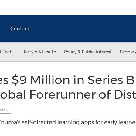
Contact
& Tech
Lifestyle & Health
Policy & Public Interest
People 
 $9 Million in Series 
obal Forerunner of Dis
lish
numa's self-directed learning apps for early learne