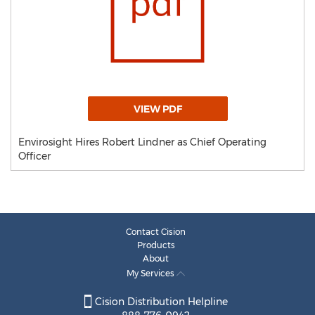
VIEW PDF
Envirosight Hires Robert Lindner as Chief Operating
Officer
Contact Cision
Products
About
My Services
Cision Distribution Helpline