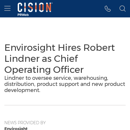
Accessibility Statement
Skip Navigation
Hamburger menu
Envirosight Hires Robert
Lindner as Chief
Operating Officer
Lindner to oversee service, warehousing,
distribution, product support and new product
development.
NEWS PROVIDED BY
Envirosight