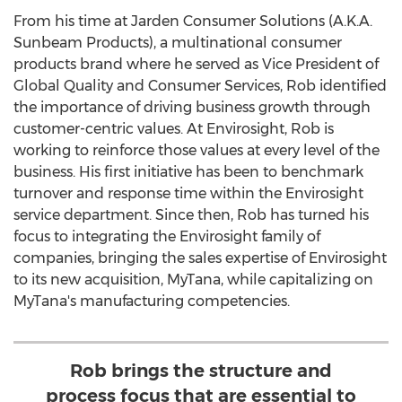
From his time at Jarden Consumer Solutions (A.K.A.
Sunbeam Products), a multinational consumer
products brand where he served as Vice President of
Global Quality and Consumer Services, Rob identified
the importance of driving business growth through
customer-centric values. At Envirosight, Rob is
working to reinforce those values at every level of the
business. His first initiative has been to benchmark
turnover and response time within the Envirosight
service department. Since then, Rob has turned his
focus to integrating the Envirosight family of
companies, bringing the sales expertise of Envirosight
to its new acquisition, MyTana, while capitalizing on
MyTana's manufacturing competencies.
Rob brings the structure and
process focus that are essential to