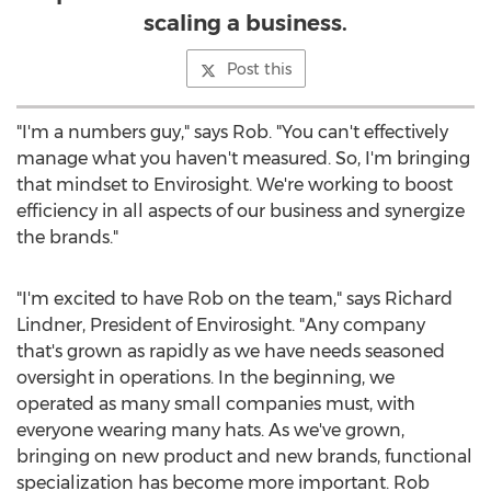
scaling a business.
Post this
"I'm a numbers guy," says Rob. "You can't effectively
manage what you haven't measured. So, I'm bringing
that mindset to Envirosight. We're working to boost
efficiency in all aspects of our business and synergize
the brands."
"I'm excited to have Rob on the team," says
Richard
Lindner
, President of Envirosight. "Any company
that's grown as rapidly as we have needs seasoned
oversight in operations. In the beginning, we
operated as many small companies must, with
everyone wearing many hats. As we've grown,
bringing on new product and new brands, functional
specialization has become more important. Rob