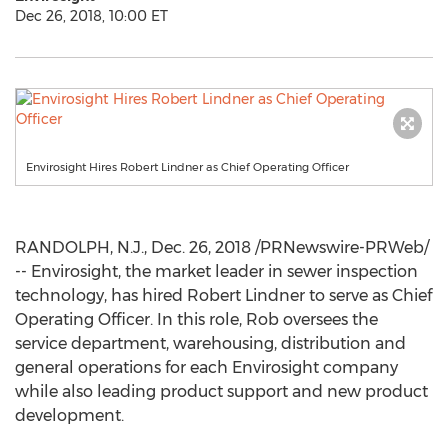
Dec 26, 2018, 10:00 ET
Envirosight Hires Robert Lindner as Chief Operating Officer
RANDOLPH, N.J.
,
Dec. 26, 2018
/PRNewswire-PRWeb/
-- Envirosight, the market leader in sewer inspection
technology, has hired
Robert Lindner
to serve as Chief
Operating Officer. In this role, Rob oversees the
service department, warehousing, distribution and
general operations for each Envirosight company
while also leading product support and new product
development.