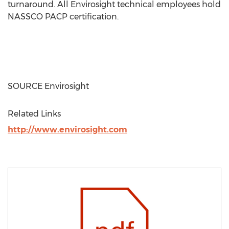
turnaround. All Envirosight technical employees hold
NASSCO PACP certification.
SOURCE Envirosight
Related Links
http://www.envirosight.com