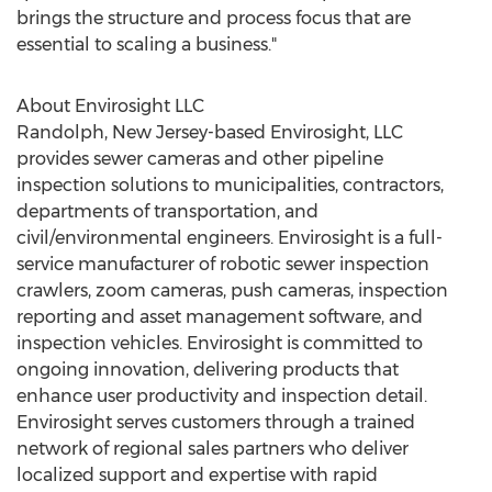
brings the structure and process focus that are
essential to scaling a business."
About Envirosight LLC
Randolph, New Jersey
-based Envirosight, LLC
provides sewer cameras and other pipeline
inspection solutions to municipalities, contractors,
departments of transportation, and
civil/environmental engineers. Envirosight is a full-
service manufacturer of robotic sewer inspection
crawlers, zoom cameras, push cameras, inspection
reporting and asset management software, and
inspection vehicles. Envirosight is committed to
ongoing innovation, delivering products that
enhance user productivity and inspection detail.
Envirosight serves customers through a trained
network of regional sales partners who deliver
localized support and expertise with rapid