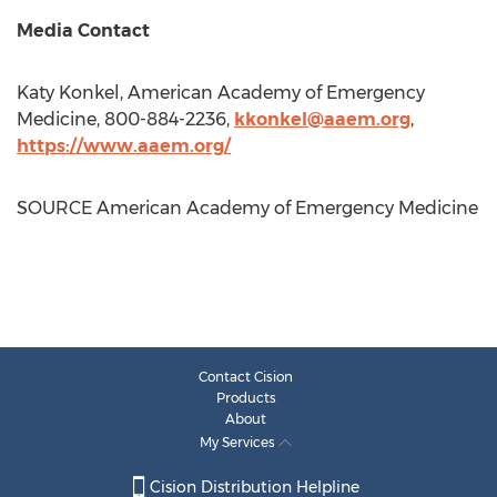
Media Contact
Katy Konkel
, American Academy of Emergency
Medicine, 800-884-2236,
kkonkel@aaem.org
,
https://www.aaem.org/
SOURCE American Academy of Emergency Medicine
Contact Cision
Products
About
My Services
Cision Distribution Helpline