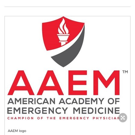
AAEM logo