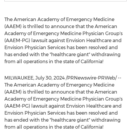
The American Academy of Emergency Medicine
(AAEM) is thrilled to announce that the American
Academy of Emergency Medicine Physician Group's
(AAEM-PG) lawsuit against Envision Healthcare and
Envision Physician Services has been resolved and
has ended with the "healthcare giant" withdrawing
from all operations in the state of
California
!
MILWAUKEE
,
July 30, 2024
/PRNewswire-PRWeb/ --
The American Academy of Emergency Medicine
(AAEM) is thrilled to announce that the American
Academy of Emergency Medicine Physician Group's
(AAEM-PG) lawsuit against Envision Healthcare and
Envision Physician Services has been resolved and
has ended with the "healthcare giant" withdrawing
from all operations in the state of
California
!