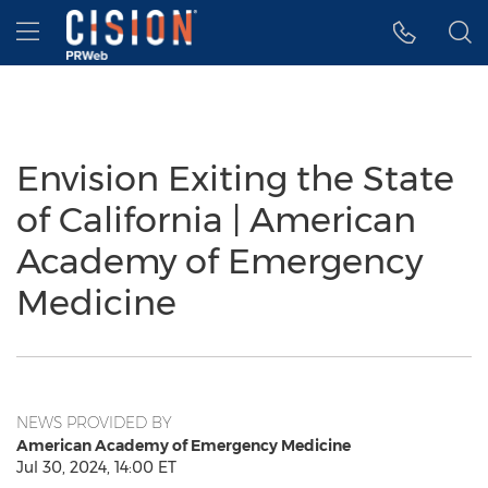
Accessibility Statement
Skip Navigation
Hamburger menu
Envision Exiting the State
of California | American
Academy of Emergency
Medicine
NEWS PROVIDED BY
American Academy of Emergency Medicine
Jul 30, 2024, 14:00 ET