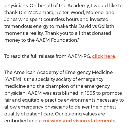
physicians. On behalf of the Academy, I would like to
thank Drs. McNamara, Reiter, Wood, Moreno, and
Jones who spent countless hours and invested
tremendous energy to make this David vs Goliath
moment a reality. Thank you to all that donated
money to the AAEM Foundation."
To read the full release from AAEM-PG,
click here
.
The American Academy of Emergency Medicine
(AAEM) is the specialty society of emergency
medicine and the champion of the emergency
physician. AAEM was established in 1993 to promote
fair and equitable practice environments necessary to
allow emergency physicians to deliver the highest
quality of patient care. Our guiding values are
embodied in our
mission and vision statements
.