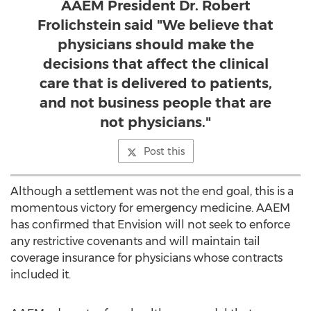
AAEM President Dr. Robert
Frolichstein said "We believe that
physicians should make the
decisions that affect the clinical
care that is delivered to patients,
and not business people that are
not physicians."
Post this
Although a settlement was not the end goal, this is a
momentous victory for emergency medicine. AAEM
has confirmed that Envision will not seek to enforce
any restrictive covenants and will maintain tail
coverage insurance for physicians whose contracts
included it.