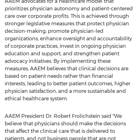
AAEM advocates for a healthcare model that
prioritizes physician autonomy and patient-centered
care over corporate profits. This is achieved through
stronger legislative measures that protect physician
decision-making, promote physician-led
organizations, enhance oversight and accountability
of corporate practices, invest in ongoing physician
education and support, and strengthen patient
advocacy initiatives. By implementing these
measures, AAEM believes that clinical decisions are
based on patient needs rather than financial
interests, leading to better patient outcomes, higher
physician satisfaction, and a more sustainable and
ethical healthcare system.
AAEM President Dr.
Robert Frolichstein
said "We
believe that physicians should make the decisions
that affect the clinical care that is delivered to
patients, and not business people that are not