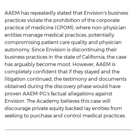
AAEM has repeatedly stated that Envision's business
practices violate the prohibition of the corporate
practice of medicine (CPOM), where non-physician
entities manage medical practices, potentially
compromising patient care quality and physician
autonomy. Since Envision is discontinuing their
business practices in the state of
California
, the case
has arguably become moot. However, AAEM is
completely confident that if they stayed and the
litigation continued, the testimony and documents
obtained during the discovery phase would have
proven AAEM-PG's factual allegations against
Envision. The Academy believes this case will
discourage private equity backed lay entities from
seeking to purchase and control medical practices.