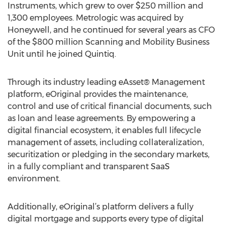
Instruments, which grew to over $250 million and
1,300 employees. Metrologic was acquired by
Honeywell, and he continued for several years as CFO
of the $800 million Scanning and Mobility Business
Unit until he joined Quintiq.
Through its industry leading eAsset® Management
platform, eOriginal provides the maintenance,
control and use of critical financial documents, such
as loan and lease agreements. By empowering a
digital financial ecosystem, it enables full lifecycle
management of assets, including collateralization,
securitization or pledging in the secondary markets,
in a fully compliant and transparent SaaS
environment.
Additionally, eOriginal’s platform delivers a fully
digital mortgage and supports every type of digital