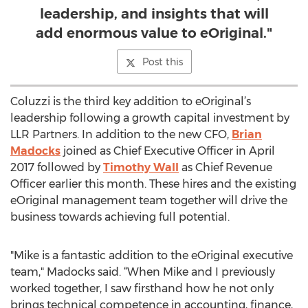
leadership, and insights that will
add enormous value to eOriginal."
Post this
Coluzzi is the third key addition to eOriginal’s
leadership following a growth capital investment by
LLR Partners. In addition to the new CFO,
Brian
Madocks
joined as Chief Executive Officer in April
2017 followed by
Timothy Wall
as Chief Revenue
Officer earlier this month. These hires and the existing
eOriginal management team together will drive the
business towards achieving full potential.
"Mike is a fantastic addition to the eOriginal executive
team," Madocks said. “When Mike and I previously
worked together, I saw firsthand how he not only
brings technical competence in accounting, finance,