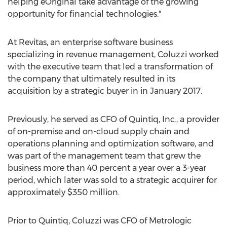
helping eOriginal take advantage of the growing
opportunity for financial technologies."
At Revitas, an enterprise software business
specializing in revenue management, Coluzzi worked
with the executive team that led a transformation of
the company that ultimately resulted in its
acquisition by a strategic buyer in in January 2017.
Previously, he served as CFO of Quintiq, Inc., a provider
of on-premise and on-cloud supply chain and
operations planning and optimization software, and
was part of the management team that grew the
business more than 40 percent a year over a 3-year
period, which later was sold to a strategic acquirer for
approximately $350 million.
Prior to Quintiq, Coluzzi was CFO of Metrologic