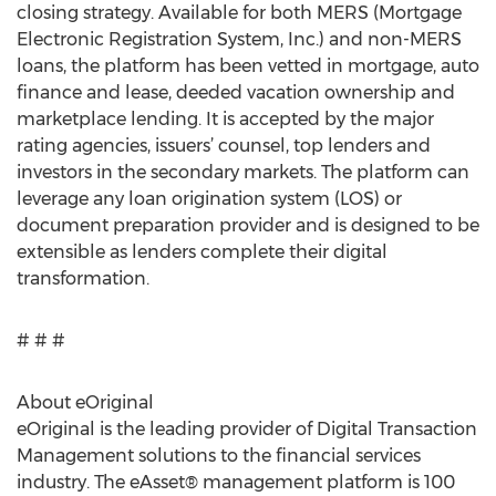
closing strategy. Available for both MERS (Mortgage
Electronic Registration System, Inc.) and non-MERS
loans, the platform has been vetted in mortgage, auto
finance and lease, deeded vacation ownership and
marketplace lending. It is accepted by the major
rating agencies, issuers’ counsel, top lenders and
investors in the secondary markets. The platform can
leverage any loan origination system (LOS) or
document preparation provider and is designed to be
extensible as lenders complete their digital
transformation.
# # #
About eOriginal
eOriginal is the leading provider of Digital Transaction
Management solutions to the financial services
industry. The eAsset® management platform is 100