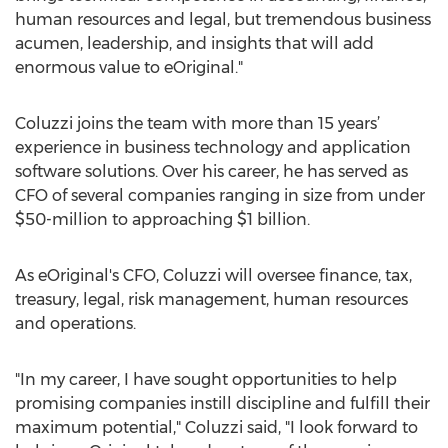
human resources and legal, but tremendous business
acumen, leadership, and insights that will add
enormous value to eOriginal."
Coluzzi joins the team with more than 15 years’
experience in business technology and application
software solutions. Over his career, he has served as
CFO of several companies ranging in size from under
$50-million to approaching $1 billion.
As eOriginal's CFO, Coluzzi will oversee finance, tax,
treasury, legal, risk management, human resources
and operations.
"In my career, I have sought opportunities to help
promising companies instill discipline and fulfill their
maximum potential," Coluzzi said, "I look forward to