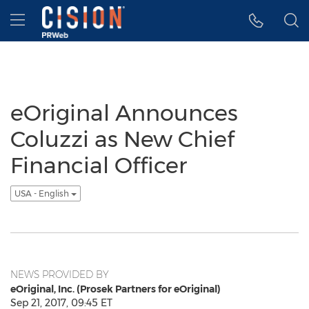
Accessibility Statement
Skip Navigation
Hamburger menu
eOriginal Announces
Coluzzi as New Chief
Financial Officer
USA - English
NEWS PROVIDED BY
eOriginal, Inc. (Prosek Partners for eOriginal)
Sep 21, 2017, 09:45 ET