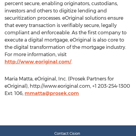
percent secure, enabling originators, custodians,
investors and others to digitize lending and
securitization processes. eOriginal solutions ensure
that every transaction is verifiably secure, legally
compliant and enforceable. As the first company to
execute a digital mortgage, eOriginal is also core to
the digital transformation of the mortgage industry.
For more information, visit
http://www.eoriginal.com/
.
Maria Matta, eOriginal, Inc. (Prosek Partners for
eOriginal), http://www.eoriginal.com, +1 203-254-1300
Ext: 106,
mmatta@prosek.com
Contact Cision