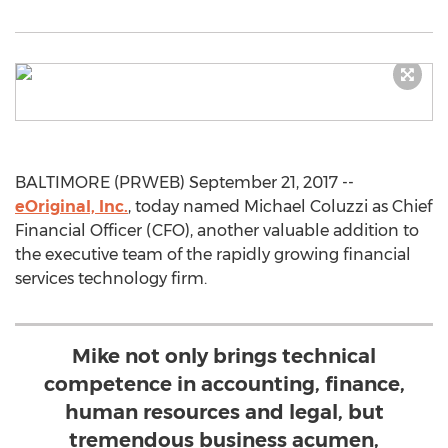
BALTIMORE (PRWEB) September 21, 2017 --
eOriginal, Inc.
, today named Michael Coluzzi as Chief
Financial Officer (CFO), another valuable addition to
the executive team of the rapidly growing financial
services technology firm.
Mike not only brings technical
competence in accounting, finance,
human resources and legal, but
tremendous business acumen,