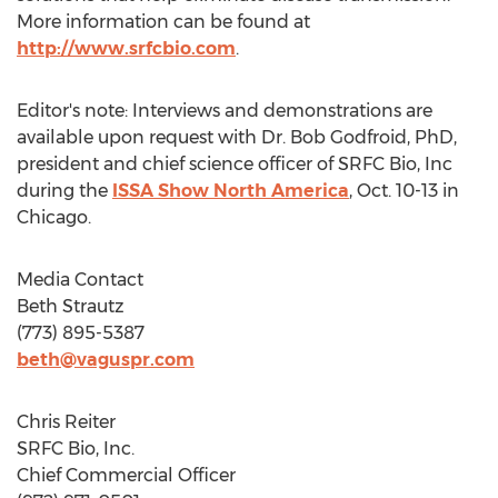
More information can be found at
http://www.srfcbio.com
.
Editor's note: Interviews and demonstrations are
available upon request with Dr.
Bob Godfroid
, PhD,
president and chief science officer of SRFC Bio, Inc
during the
ISSA Show North America
,
Oct. 10-13
in
Chicago
.
Media Contact
Beth Strautz
(773) 895-5387
beth@vaguspr.com
Chris Reiter
SRFC Bio, Inc.
Chief Commercial Officer