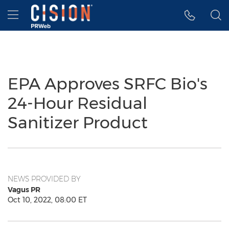
Accessibility Statement
Skip Navigation
Hamburger menu
EPA Approves SRFC Bio's
24-Hour Residual
Sanitizer Product
NEWS PROVIDED BY
Vagus PR
Oct 10, 2022, 08:00 ET