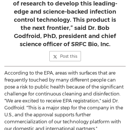
of research to develop this leading-
edge and science-backed infection
control technology. This product is
the next frontier,” said Dr. Bob
Godfroid, PhD, president and chief
science officer of SRFC Bio, Inc.
Post this
According to the EPA, areas with surfaces that are
frequently touched by many different people can
pose a risk to public health because of the significant
challenge for continuous cleaning and disinfection.
"We are excited to receive EPA registration," said Dr.
Godfroid. "This is a major step for the company in the
U.S., and the approval supports further
commercialization of our technology platform with
our domestic and international partners."