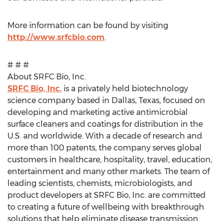
More information can be found by visiting
http://www.srfcbio.com
.
# # #
About SRFC Bio, Inc.
SRFC Bio, Inc.
is a privately held biotechnology
science company based in
Dallas, Texas
, focused on
developing and marketing active antimicrobial
surface cleaners and coatings for distribution in the
U.S. and worldwide. With a decade of research and
more than 100 patents, the company serves global
customers in healthcare, hospitality, travel, education,
entertainment and many other markets. The team of
leading scientists, chemists, microbiologists, and
product developers at SRFC Bio, Inc. are committed
to creating a future of wellbeing with breakthrough
solutions that help eliminate disease transmission.