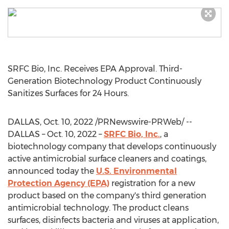
SRFC Bio, Inc. Receives EPA Approval. Third-
Generation Biotechnology Product Continuously
Sanitizes Surfaces for 24 Hours.
DALLAS
,
Oct. 10, 2022
/PRNewswire-PRWeb/ --
DALLAS
–
Oct. 10, 2022
–
SRFC Bio, Inc.
, a
biotechnology company that develops continuously
active antimicrobial surface cleaners and coatings,
announced today the
U.S. Environmental
Protection Agency (EPA)
registration for a new
product based on the company's third generation
antimicrobial technology. The product cleans
surfaces, disinfects bacteria and viruses at application,