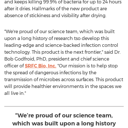
and keeps killing 99.9% of bacteria for up to 24 hours
after it dries. Hallmarks of the new product are
absence of stickiness and visibility after drying.
"We're proud of our science team, which was built
upon a long history of research tso develop this
leading-edge and science-backed infection control
technology. This product is the next frontier," said Dr.
Bob Godfroid
, PhD, president and chief science
officer of
SRFC Bio, Inc.
"Our mission is to help stop
the spread of dangerous infections by the
transmission of microbes across surfaces. This product
will provide healthier environments in the spaces we
all live in."
“We’re proud of our science team,
which was built upon a long history