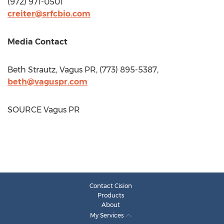
(972) 971-0501
creiter@srfcbio.com
Media Contact
Beth Strautz
, Vagus PR, (773) 895-5387,
beth@vaguspr.com
SOURCE Vagus PR
Contact Cision
Products
About
My Services