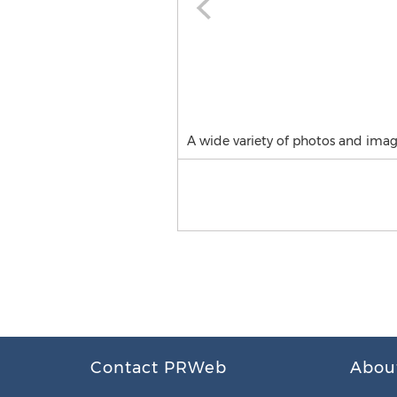
A wide variety of photos and image
Contact PRWeb
Abou