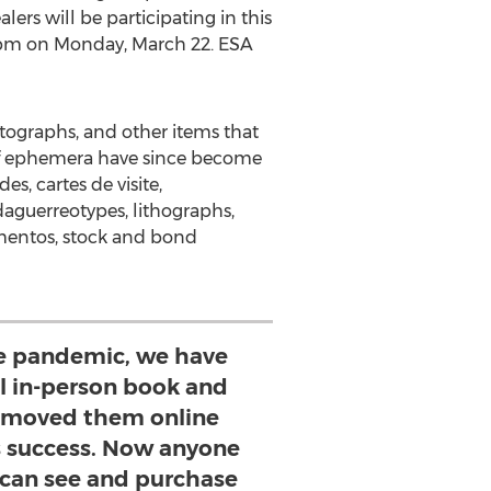
rs will be participating in this
pm on Monday
, March 22. ESA
otographs, and other items that
of ephemera have since become
s, cartes de visite,
daguerreotypes, lithographs,
ementos, stock and bond
the pandemic, we have
al in-person book and
d moved them online
 success. Now anyone
 can see and purchase