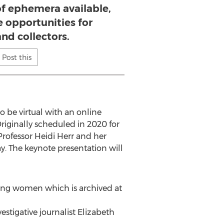
of ephemera available,
 opportunities for
nd collectors.
Post this
 be virtual with an online
iginally scheduled in 2020 for
Professor
Heidi Herr
and her
. The keynote presentation will
king women which is archived at
vestigative journalist
Elizabeth