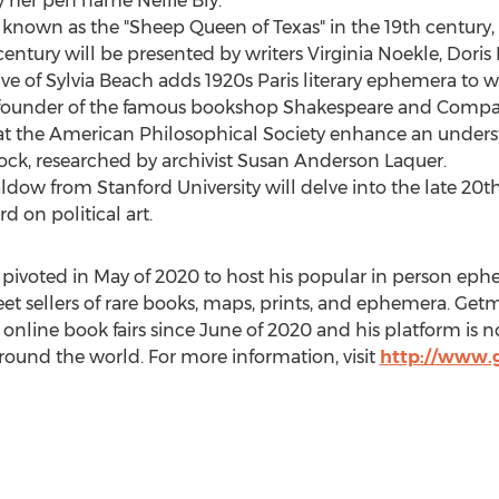
by her pen name
Nellie Bly
.
, known as the "Sheep Queen of
Texas
" in the 19th century
century will be presented by writers Virginia Noekle,
Doris
ve of Sylvia Beach adds 1920s
Paris
literary ephemera to w
e founder of the famous bookshop Shakespeare and Compa
at the American Philosophical Society enhance an unders
ock
, researched by archivist
Susan Anderson Laquer
.
aldow
from
Stanford University
will delve into the late 20t
rd
on political art.
pivoted in May of 2020 to host his popular in person eph
et sellers of rare books, maps, prints, and ephemera. Ge
 online book fairs since June of 2020 and his platform is 
round the world. For more information, visit
http://www.