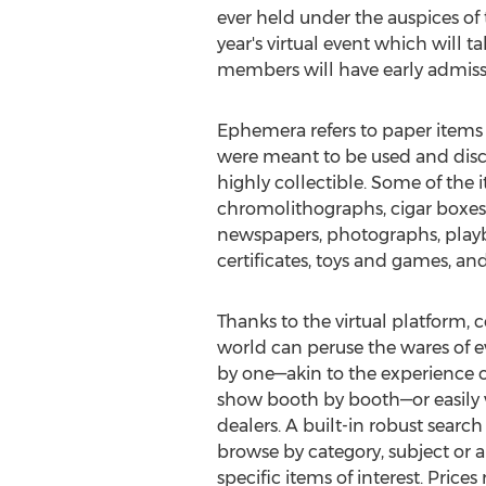
ever held under the auspices of 
year's virtual event which will 
members will have early admiss
Ephemera refers to paper items 
were meant to be used and disc
highly collectible. Some of the i
chromolithographs, cigar boxes,
newspapers, photographs, playbi
certificates, toys and games, a
Thanks to the virtual platform, c
world can peruse the wares of ev
by one—akin to the experience o
show booth by booth—or easily vis
dealers. A built-in robust search 
browse by category, subject or a
specific items of interest. Pric