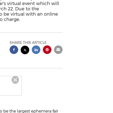
r's virtual event which will
ch 22. Due to the
 be virtual with an online
o charge.
SHARE THIS ARTICLE
to be the largest ephemera fair