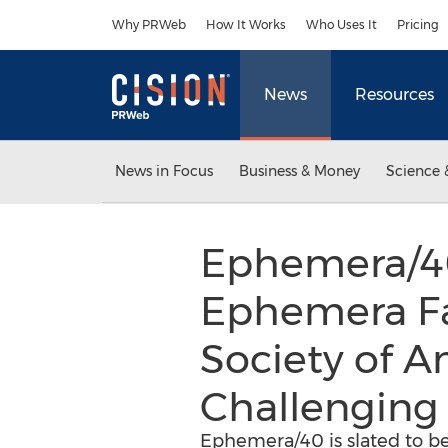
Accessibility Statement
Skip Navigation
Why PRWeb
How It Works
Who Uses It
Pricing
News
Resources
News in Focus
Business & Money
Science 
Ephemera/40,
Ephemera Fa
Society of 
Challenging 
Ephemera/40 is slated to be