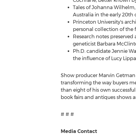
Cochrane
, better known 
Tales of
Johanna Wilhelm
Australia
in the early 20th 
Princeton University's
archi
personal collection of th
Research notes preserved 
geneticist
Barbara McClint
Ph.D. candidate
Jennie W
the influence of
Lucy Lippa
Show producer
Marvin Getman
transforming the way buyers me
than eight of his own successful
book fairs and antiques shows a
# # #
Media Contact