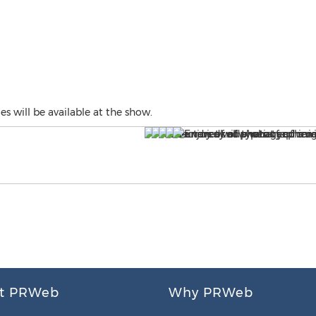
s will be available at the show.
t PRWeb
Why PRWeb