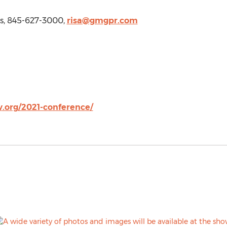
ns, 845-627-3000,
risa@gmgpr.com
.org/2021-conference/