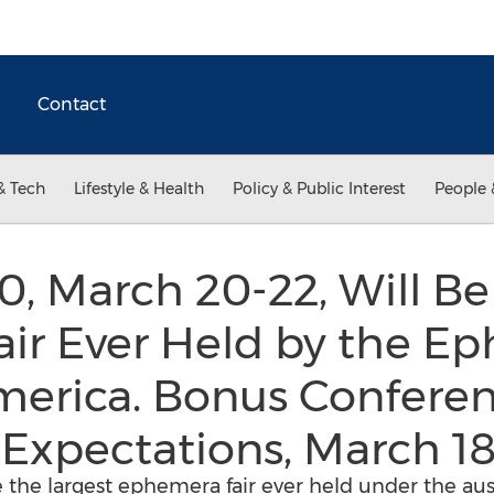
Contact
& Tech
Lifestyle & Health
Policy & Public Interest
People 
 March 20-22, Will Be
ir Ever Held by the E
America. Bonus Confer
Expectations, March 18
 the largest ephemera fair ever held under the a