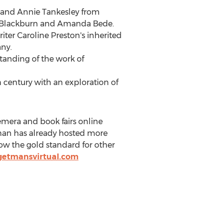
, and
Annie Tankesley
from
 Blackburn
and
Amanda Bede
.
riter
Caroline Preston's
inherited
ny.
tanding of the work of
h century with an exploration of
emera and book fairs online
tman has already hosted more
now the gold standard for other
getmansvirtual.com