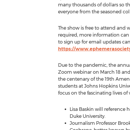
many thousands of dollars so th
everyone from the seasoned colle
The show is free to attend and wh
required, more information can 
to sign up for email updates ca
https://www.ephemerasociety
Due to the pandemic, the annual
Zoom webinar on
March 18
an
the centenary of the 19th Amen
students at
Johns Hopkins Unive
focus on the fascinating lives o
Lisa Baskin
will reference 
Duke University
.
Journalism Professor
Broo