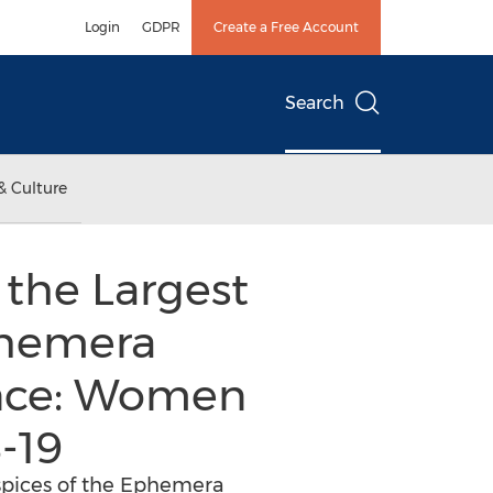
Login
GDPR
Create a Free Account
Search
& Culture
 the Largest
phemera
ence: Women
-19
uspices of the Ephemera