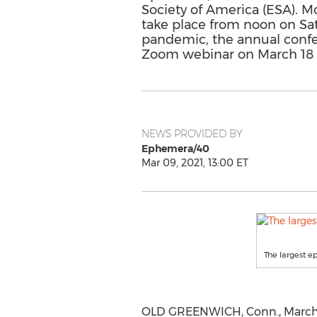
Society of America (ESA). Mor
take place from noon on Sa
pandemic, the annual confer
Zoom webinar on March 18 
NEWS PROVIDED BY
Ephemera/40
Mar 09, 2021, 13:00 ET
The largest ep
OLD GREENWICH, Conn.
,
March