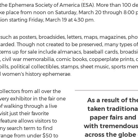
the Ephemera Society of America (ESA). More than 100 deale
take place from noon on
Saturday, March 20
through
8:00 
ion starting
Friday, March 19
at
4:30 pm
.
such as posters, broadsides, letters, maps, magazines, ph
arded. Though not created to be preserved, many types 
tems up for sale include almanacs, baseball cards, broadside
 civil war memorabilia, comic books, copperplate prints, 
lls, political collectibles, stamps, sheet music, sports m
nd women's history ephemerae.
ollectors from all over the
ery exhibitor in the fair one
As a result of 
f walking through a live
taken tradition
it just their favorite
paper fairs an
feature allows visitors to
with tremendous
ny search term to find
across the globe
es range from under
$50
to