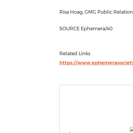
Risa Hoag
, GMG Public Relatio
SOURCE Ephemera/40
Related Links
https://www.ephemerasociety