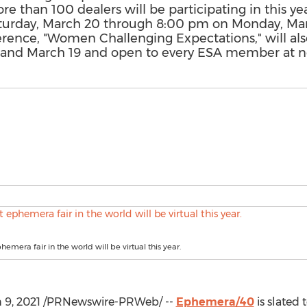
e than 100 dealers will be participating in this yea
turday, March 20 through 8:00 pm on Monday, Mar
ence, "Women Challenging Expectations," will also
and March 19 and open to every ESA member at n
hemera fair in the world will be virtual this year.
 9, 2021
/PRNewswire-PRWeb/ --
Ephemera/40
is slated 