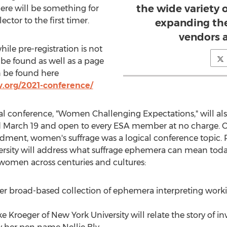
the wide variety 
ere will be something for
ctor to the first timer.
expanding the
vendors a
ile pre-registration is not
be found as well as a page
n be found here
.org/2021-conference/
 conference, "Women Challenging Expectations," will also
d
March 19
and open to every ESA member at no charge. Or
dment, women's suffrage was a logical conference topic. 
rsity
will address what suffrage ephemera can mean today
f women across centuries and cultures:
her broad-based collection of ephemera interpreting wor
ke Kroeger
of
New York University
will relate the story of in