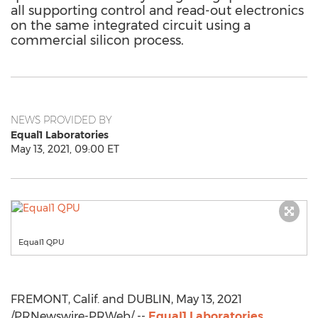
all supporting control and read-out electronics
on the same integrated circuit using a
commercial silicon process.
NEWS PROVIDED BY
Equal1 Laboratories
May 13, 2021, 09:00 ET
Equal1 QPU
FREMONT, Calif.
and
DUBLIN
,
May 13, 2021
/PRNewswire-PRWeb/ --
Equal1 Laboratories