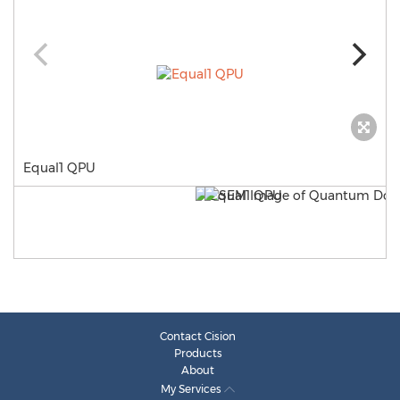
Equal1 QPU
Contact Cision
Products
About
My Services