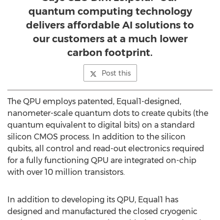
quantum computing technology
delivers affordable AI solutions to
our customers at a much lower
carbon footprint.
Post this
The QPU employs patented, Equal1-designed,
nanometer-scale quantum dots to create qubits (the
quantum equivalent to digital bits) on a standard
silicon CMOS process. In addition to the silicon
qubits, all control and read-out electronics required
for a fully functioning QPU are integrated on-chip
with over 10 million transistors.
In addition to developing its QPU, Equal1 has
designed and manufactured the closed cryogenic