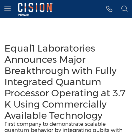
Accessibility Statement
Skip Navigation
Hamburger menu
Equal1 Laboratories
Announces Major
Breakthrough with Fully
Integrated Quantum
Processor Operating at 3.7
K Using Commercially
Available Technology
First company to demonstrate scalable
quantum behavior by integrating qubits with