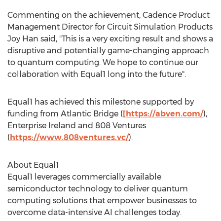
Commenting on the achievement, Cadence Product
Management Director for Circuit Simulation Products
Joy Han
said, "This is a very exciting result and shows a
disruptive and potentially game-changing approach
to quantum computing. We hope to continue our
collaboration with Equal1 long into the future".
Equal1 has achieved this milestone supported by
funding from Atlantic Bridge (
[
https://abven.com/
),
Enterprise Ireland and 808 Ventures
(
https://www.808ventures.vc/
).
About Equal1
Equal1 leverages commercially available
semiconductor technology to deliver quantum
computing solutions that empower businesses to
overcome data-intensive AI challenges today.