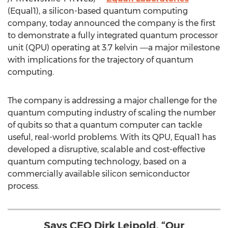
(Equal1), a silicon-based quantum computing
company, today announced the company is the first
to demonstrate a fully integrated quantum processor
unit (QPU) operating at 3.7 kelvin ―a major milestone
with implications for the trajectory of quantum
computing.
The company is addressing a major challenge for the
quantum computing industry of scaling the number
of qubits so that a quantum computer can tackle
useful, real-world problems. With its QPU, Equal1 has
developed a disruptive, scalable and cost-effective
quantum computing technology, based on a
commercially available silicon semiconductor
process.
Says CEO Dirk Leipold. “Our