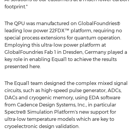
footprint."
The QPU was manufactured on GlobalFoundries®
leading low power 22FDX™ platform, requiring no
special process extensions for quantum operation.
Employing this ultra-low power platform at
GlobalFoundries Fab 1 in Dresden,
Germany
played a
key role in enabling Equal1 to achieve the results
presented here.
The Equal1 team designed the complex mixed signal
circuits, such as high-speed pulse generator, ADCs,
DACs and cryogenic memory, using EDA software
from Cadence Design Systems, Inc., in particular
Spectre® Simulation Platform's new support for
ultra-low temperature models which are key to
cryoelectronic design validation.