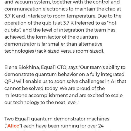
and vacuum system, together with the control and
communication electronics to maintain the chip at
3.7 K
and interface to room temperature. Due to the
operation of the qubits at
3.7 K
(referred to as "hot
qubits") and the level of integration the team has
achieved, the form factor of the quantum
demonstrator is far smaller than alternative
technologies (rack-sized versus room-sized).
Elena Blokhina
, Equal1 CTO, says "Our team's ability to
demonstrate quantum behavior on a fully integrated
QPU will enable us to soon solve challenges in AI that
cannot be solved today. We are proud of the
milestone accomplishment and are excited to scale
our technology to the next level."
Two Equal1 quantum demonstrator machines
("
Alice
") each have been running for over 24