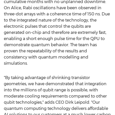
cumulative months with no unplanned downtime.
On Alice, Rabi oscillations have been observed in
three-dot arrays with a coherence time of 150 ns. Due
to the integrated nature of the technology, the
electronic pulses that control the qubits are
generated on-chip and therefore are extremely fast,
enabling a short enough pulse time for the QPU to
demonstrate quantum behavior. The team has
proven the repeatability of the results and
consistency with quantum modelling and
simulations.
"By taking advantage of shrinking transistor
geometries, we have demonstrated that integration
into the millions of qubit range is possible, with
moderate cooling requirements compared to other
qubit technologies," adds CEO
Dirk Leipold
. "Our
quantum computing technology delivers affordable
AI solutions to our customers at a much lower carbon