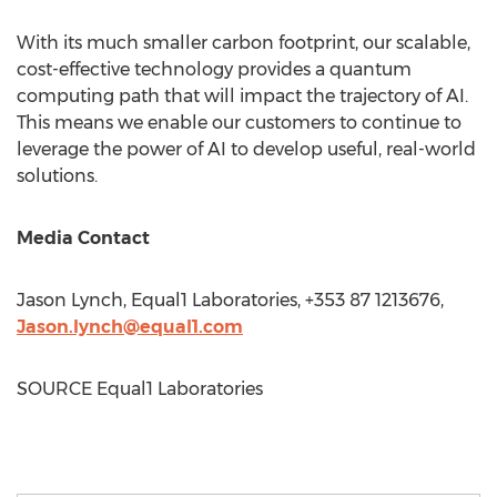
With its much smaller carbon footprint, our scalable,
cost-effective technology provides a quantum
computing path that will impact the trajectory of AI.
This means we enable our customers to continue to
leverage the power of AI to develop useful, real-world
solutions.
Media Contact
Jason Lynch
, Equal1 Laboratories, +353 87 1213676,
Jason.lynch@equal1.com
SOURCE Equal1 Laboratories