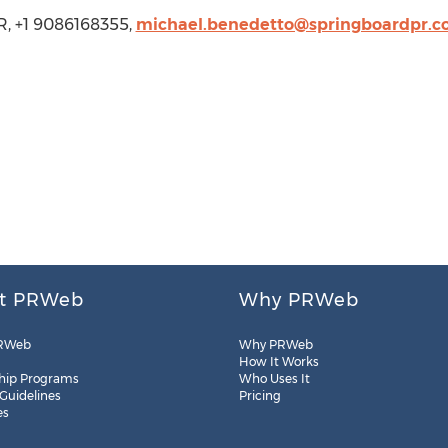
R, +1 9086168355,
michael.benedetto@springboardpr.
t PRWeb
Why PRWeb
RWeb
Why PRWeb
How It Works
hip Programs
Who Uses It
 Guidelines
Pricing
es