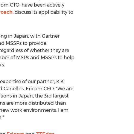
icom CTO, have been actively
roach
, discuss its applicability to
ong in
Japan
, with Gartner
nd MSSPs to provide
 regardless of whether they are
umber of MSPs and MSSPs to help
rs.
expertise of our partner, K.K.
d Canellos
, Ericom CEO. "We are
tions in
Japan
, the 3rd largest
ns are more distributed than
ir new work environments. I am
n
."