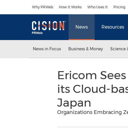
Accessibility Statement
Skip Navigation
Why PRWeb
How It Works
Who Uses It
Pricing
News
Resources
News in Focus
Business & Money
Science 
Ericom Sees 
its Cloud-ba
Japan
Organizations Embracing Ze