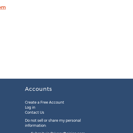
com
Accounts
Create a Free Account
Log in
Contact Us
Do not sell or share my personal
information: