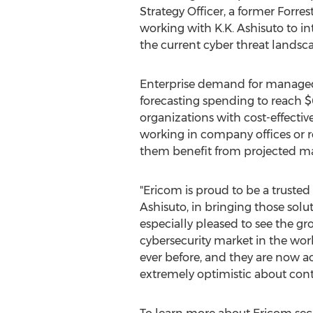
Strategy Officer, a former Forre
working with K.K. Ashisuto to i
the current cyber threat landsca
Enterprise demand for managed s
forecasting spending to reach
$
organizations with cost-effectiv
working in company offices or 
them benefit from projected mana
"Ericom is proud to be a truste
Ashisuto, in bringing those solu
especially pleased to see the gr
cybersecurity market in the wor
ever before, and they are now a
extremely optimistic about cont