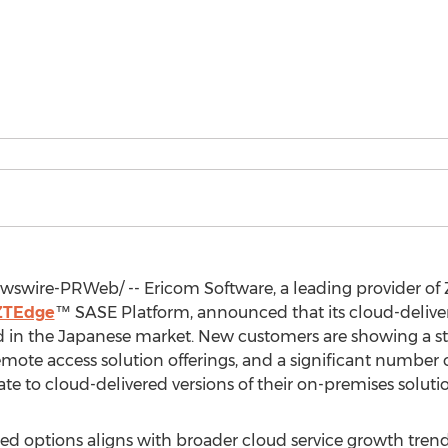
swire-PRWeb/ -- Ericom Software, a leading provider of Z
ZTEdge
™ SASE Platform, announced that its cloud-delivere
in the Japanese market. New customers are showing a str
emote access solution offerings, and a significant number
e to cloud-delivered versions of their on-premises solutio
d options aligns with broader cloud service growth trend