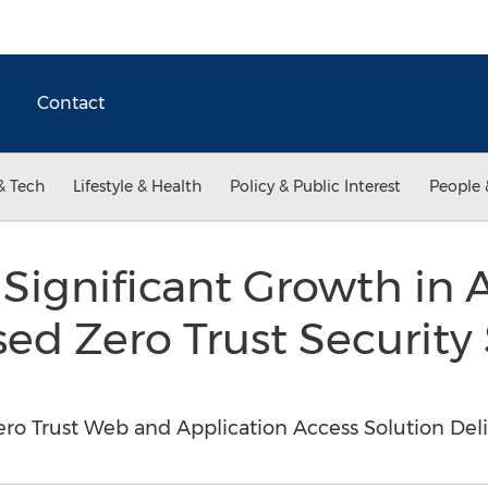
Contact
& Tech
Lifestyle & Health
Policy & Public Interest
People 
Significant Growth in 
sed Zero Trust Security 
ro Trust Web and Application Access Solution Deli