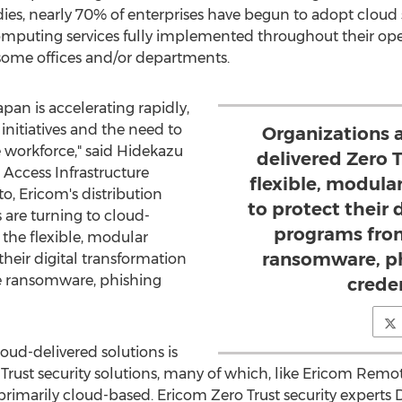
ies, nearly 70% of enterprises have begun to adopt cloud s
omputing services fully implemented throughout their op
ome offices and/or departments.
apan
is accelerating rapidly,
initiatives and the need to
Organizations a
 workforce," said
Hidekazu
delivered Zero T
 Access Infrastructure
flexible, modula
to, Ericom's distribution
to protect their 
s are turning to cloud-
programs from
e the flexible, modular
ransomware, ph
heir digital transformation
e ransomware, phishing
creden
oud-delivered solutions is
Trust security solutions, many of which, like Ericom Remo
rimarily cloud-based. Ericom Zero Trust security experts 