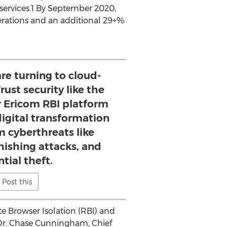
ervices.1 By
September 2020
,
erations and an additional 29+%
re turning to cloud-
rust security like the
r Ericom RBI platform
digital transformation
 cyberthreats like
ishing attacks, and
tial theft.
Post this
te Browser Isolation (RBI) and
Dr.
Chase Cunningham
, Chief