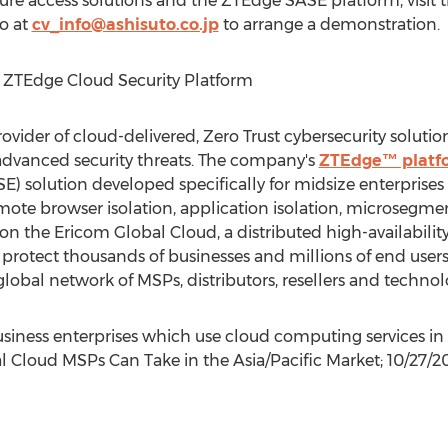
re access solutions and the ZTEdge SASE platform, visit 
to at
cv_info@ashisuto.co.jp
to arrange a demonstration.
 ZTEdge Cloud Security Platform
rovider of cloud-delivered, Zero Trust cybersecurity solution
advanced security threats. The company's
ZTEdge™ platf
E) solution developed specifically for midsize enterprises
mote browser isolation, application isolation, microsegmen
on the Ericom Global Cloud, a distributed high-availability
s protect thousands of businesses and millions of end us
lobal network of MSPs, distributors, resellers and technol
business enterprises which use cloud computing services in
l Cloud MSPs Can Take in the Asia/Pacific Market;
10/27/2