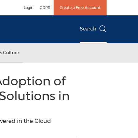
Login
GDPR
Create a Free Account
Search
& Culture
Adoption of
Solutions in
vered in the Cloud