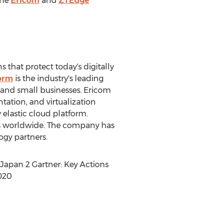
the
Ericom
and
ZTEdge
s that protect today's digitally
orm
is the industry's leading
 and small businesses. Ericom
tation, and virtualization
 elastic cloud platform.
ers worldwide. The company has
ogy partners.
Japan
2 Gartner: Key Actions
020