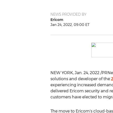
NEWS PROVIDED BY
Ericom
Jan 24, 2022, 09:00 ET
NEW YORK
,
Jan. 24, 2022
/PRNew
solutions and developer of the
experiencing increased demand 
delivered Ericom security and r
customers have elected to migrat
The move to Ericom's cloud-base