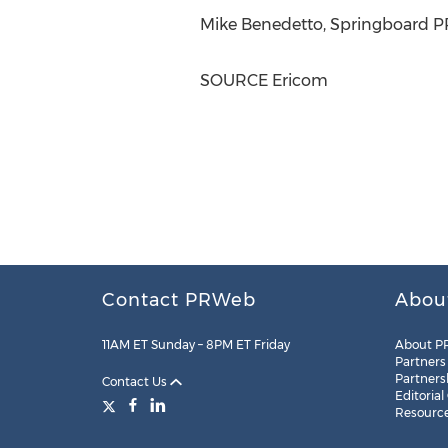
Mike Benedetto
, Springboard P
SOURCE Ericom
Contact PRWeb
Abou
11AM ET Sunday – 8PM ET Friday
About P
Partners
Partners
Contact Us
Editorial
Resourc