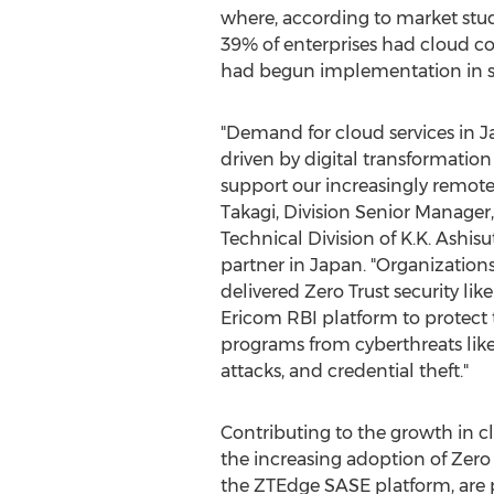
where, according to market stud
39% of enterprises had cloud c
had begun implementation in s
"Demand for cloud services in
J
driven by digital transformation 
support our increasingly remote
Takagi
, Division Senior Manager,
Technical Division of K.K. Ashisu
partner in
Japan
. "Organization
delivered Zero Trust security lik
Ericom RBI platform to protect t
programs from cyberthreats lik
attacks, and credential theft."
Contributing to the growth in cl
the increasing adoption of Zero 
the ZTEdge SASE platform, are p