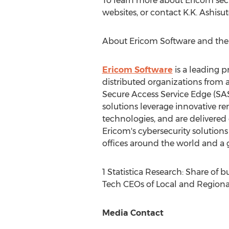
To learn more about Ericom secu
websites, or contact K.K. Ashisu
About Ericom Software and the
Ericom Software
is a leading p
distributed organizations from 
Secure Access Service Edge (SAS
solutions leverage innovative re
technologies, and are delivered 
Ericom's cybersecurity solution
offices around the world and a g
1 Statistica Research: Share of 
Tech CEOs of Local and Regiona
Media Contact