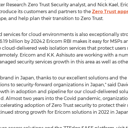
ster Research Zero Trust Security analyst, and
Nick Kael
, Er
ntroduce its customers and partners to the
Zero Trust app
pe, and help plan their transition to Zero Trust.
ervices for cloud environments is also exceptionally str
6.19 billion
by 2024.2 Ericom RBI makes it easy for MSPs a
e cloud-delivered web isolation services that protect users
remotely. Ericom and K.K. Ashisuto are working with a n
ged security services growth in this area as well as othe
d brand in
Japan
, thanks to our excellent solutions and the 
tions to security-forward organizations in
Japan
," said
Davi
owth in adoption and pipeline for our cloud-delivered solu
ld. Almost two years into the Covid pandemic, organizatio
ccelerating adoption of Zero Trust security to protect the
inued strong growth for Ericom solutions in 2022 in
Japa