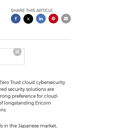
SHARE THIS ARTICLE
ero Trust cloud cybersecurity
d security solutions are
ong preference for cloud-
 of longstanding Ericom
ns.
s in the Japanese market,