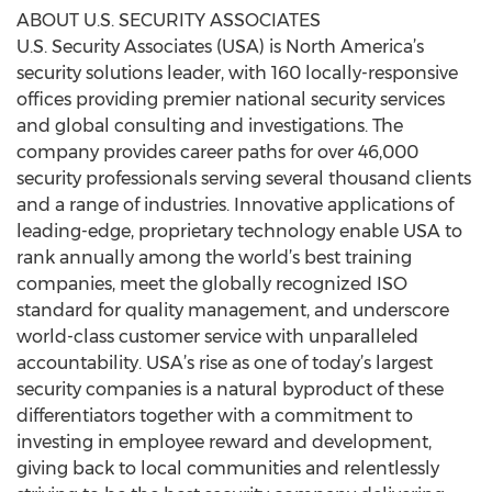
ABOUT U.S. SECURITY ASSOCIATES
U.S. Security Associates (USA) is North America’s
security solutions leader, with 160 locally-responsive
offices providing premier national security services
and global consulting and investigations. The
company provides career paths for over 46,000
security professionals serving several thousand clients
and a range of industries. Innovative applications of
leading-edge, proprietary technology enable USA to
rank annually among the world’s best training
companies, meet the globally recognized ISO
standard for quality management, and underscore
world-class customer service with unparalleled
accountability. USA’s rise as one of today’s largest
security companies is a natural byproduct of these
differentiators together with a commitment to
investing in employee reward and development,
giving back to local communities and relentlessly