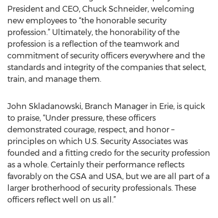
President and CEO, Chuck Schneider, welcoming
new employees to “the honorable security
profession.” Ultimately, the honorability of the
profession is a reflection of the teamwork and
commitment of security officers everywhere and the
standards and integrity of the companies that select,
train, and manage them.
John Skladanowski, Branch Manager in Erie, is quick
to praise, “Under pressure, these officers
demonstrated courage, respect, and honor –
principles on which U.S. Security Associates was
founded and a fitting credo for the security profession
as a whole. Certainly their performance reflects
favorably on the GSA and USA, but we are all part of a
larger brotherhood of security professionals. These
officers reflect well on us all.”