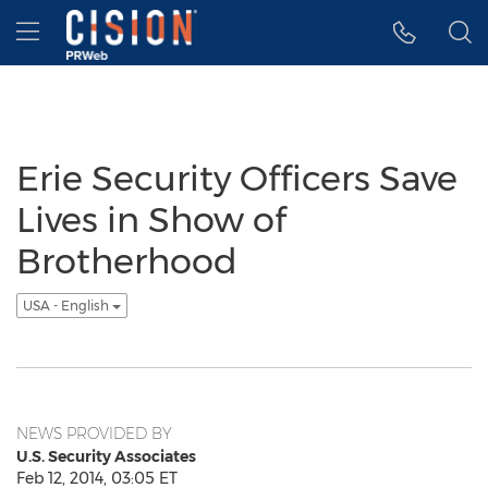
Accessibility Statement
Skip Navigation
Hamburger menu
Erie Security Officers Save
Lives in Show of
Brotherhood
USA - English
NEWS PROVIDED BY
U.S. Security Associates
Feb 12, 2014, 03:05 ET