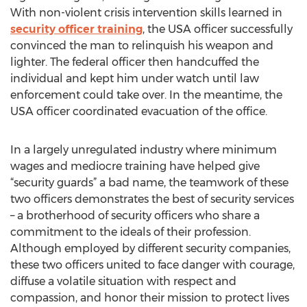
With non-violent crisis intervention skills learned in
security officer training
, the USA officer successfully
convinced the man to relinquish his weapon and
lighter. The federal officer then handcuffed the
individual and kept him under watch until law
enforcement could take over. In the meantime, the
USA officer coordinated evacuation of the office.
In a largely unregulated industry where minimum
wages and mediocre training have helped give
“security guards” a bad name, the teamwork of these
two officers demonstrates the best of security services
– a brotherhood of security officers who share a
commitment to the ideals of their profession.
Although employed by different security companies,
these two officers united to face danger with courage,
diffuse a volatile situation with respect and
compassion, and honor their mission to protect lives