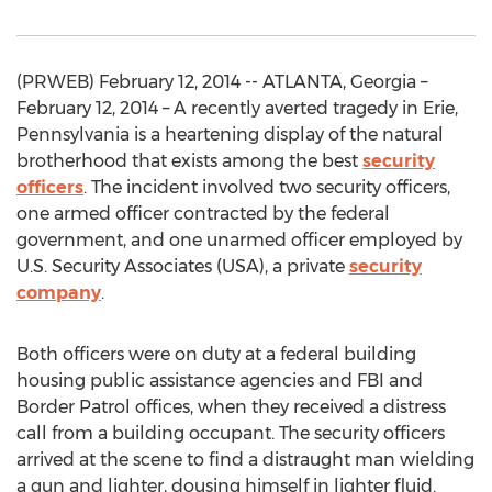
(PRWEB) February 12, 2014 -- ATLANTA, Georgia –
February 12, 2014 – A recently averted tragedy in Erie,
Pennsylvania is a heartening display of the natural
brotherhood that exists among the best
security
officers
. The incident involved two security officers,
one armed officer contracted by the federal
government, and one unarmed officer employed by
U.S. Security Associates (USA), a private
security
company
.
Both officers were on duty at a federal building
housing public assistance agencies and FBI and
Border Patrol offices, when they received a distress
call from a building occupant. The security officers
arrived at the scene to find a distraught man wielding
a gun and lighter, dousing himself in lighter fluid.