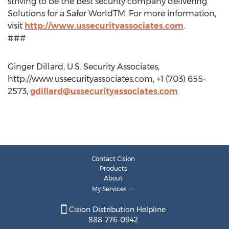
striving to be the best security company delivering
Solutions for a Safer WorldTM. For more information,
visit
http://www.ussecurityassociates.com
.
###
Ginger Dillard, U.S. Security Associates,
http://www.ussecurityassociates.com, +1 (703) 655-
2573,
gdillard@ussecurityassociates.com
Contact Cision
Products
About
My Services
Cision Distribution Helpline
888-776-0942