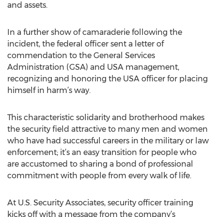
and assets.
In a further show of camaraderie following the
incident, the federal officer sent a letter of
commendation to the General Services
Administration (GSA) and USA management,
recognizing and honoring the USA officer for placing
himself in harm’s way.
This characteristic solidarity and brotherhood makes
the security field attractive to many men and women
who have had successful careers in the military or law
enforcement; it’s an easy transition for people who
are accustomed to sharing a bond of professional
commitment with people from every walk of life.
At U.S. Security Associates, security officer training
kicks off with a message from the company’s