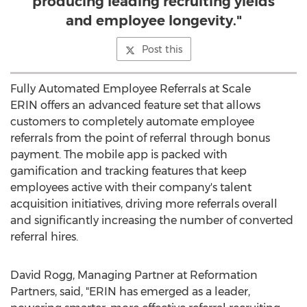
producing leading recruiting yields
and employee longevity."
Post this
Fully Automated Employee Referrals at Scale
ERIN offers an advanced feature set that allows
customers to completely automate employee
referrals from the point of referral through bonus
payment. The mobile app is packed with
gamification and tracking features that keep
employees active with their company's talent
acquisition initiatives, driving more referrals overall
and significantly increasing the number of converted
referral hires.
David Rogg
, Managing Partner at Reformation
Partners, said, "ERIN has emerged as a leader,