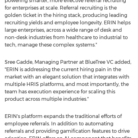
powering smarter, more effective referral recruiting
for enterprises at scale. Referral recruiting is the
golden ticket in the hiring stack, producing leading
recruiting yields and employee longevity. ERIN helps
large enterprises, across a wide range of desk and
non-desk industries from healthcare to industrial to
tech, manage these complex systems."
Sree Gadde
, Managing Partner at BlueTree VC added,
"ERIN is addressing the current hiring pain in the
market with an elegant solution that integrates with
multiple HRIS platforms, and most importantly, the
team has execution experience for scaling this
product across multiple industries."
ERIN's platform expands the traditional efforts of
employee referrals. In addition to automating
referrals and providing gamification features to drive