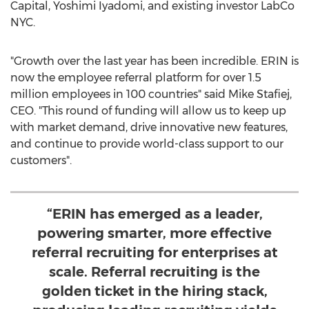
Capital, Yoshimi Iyadomi, and existing investor LabCo
NYC.
"Growth over the last year has been incredible. ERIN is
now the employee referral platform for over 1.5
million employees in 100 countries" said
Mike Stafiej
,
CEO. "This round of funding will allow us to keep up
with market demand, drive innovative new features,
and continue to provide world-class support to our
customers".
“ERIN has emerged as a leader,
powering smarter, more effective
referral recruiting for enterprises at
scale. Referral recruiting is the
golden ticket in the hiring stack,