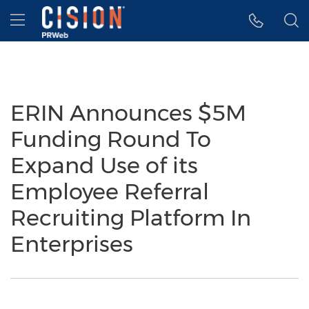
Accessibility Statement
Skip Navigation
Hamburger menu
ERIN Announces $5M
Funding Round To
Expand Use of its
Employee Referral
Recruiting Platform In
Enterprises