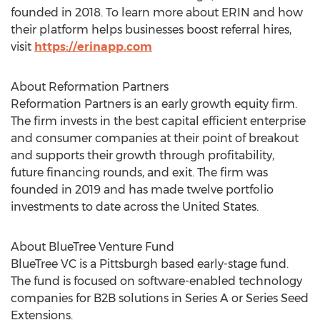
founded in 2018. To learn more about ERIN and how
their platform helps businesses boost referral hires,
visit
https://erinapp.com
About Reformation Partners
Reformation Partners is an early growth equity firm.
The firm invests in the best capital efficient enterprise
and consumer companies at their point of breakout
and supports their growth through profitability,
future financing rounds, and exit. The firm was
founded in 2019 and has made twelve portfolio
investments to date across
the United States
.
About BlueTree Venture Fund
BlueTree VC is a
Pittsburgh
based early-stage fund.
The fund is focused on software-enabled technology
companies for B2B solutions in Series A or Series Seed
Extensions.