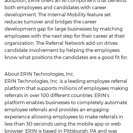
adoption, ERIN offers an AI component that benefits
both employees and candidates with career
development. The Internal Mobility feature set
reduces turnover and bridges the career
development gap for large businesses by matching
employees with the next step for their career at their
organization. The Referral Network add-on drives
candidate involvement by helping the employees
know what positions the candidates are a good fit for.
About ERIN Technologies, Inc.
ERIN Technologies, Inc. is a leading employee referral
platform that supports millions of employees making
referrals in over 100 different countries. ERIN's
platform enables businesses to completely automate
employee referrals and provides an engaging
experience allowing employees to make referrals in
less than 30-seconds using the mobile app or web
browser. ERIN is based in
Pittsburgh, PA
and was