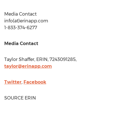
Media Contact
info(at)erinapp.com
1-833-374-6277
Media Contact
Taylor Shaffer
, ERIN, 7243091285,
taylor@erinapp.com
Twitter
,
Facebook
SOURCE ERIN