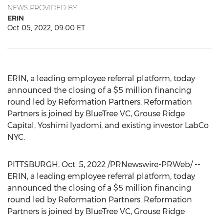
NEWS PROVIDED BY
ERIN
Oct 05, 2022, 09:00 ET
ERIN, a leading employee referral platform, today
announced the closing of a
$5 million
financing
round led by Reformation Partners. Reformation
Partners is joined by BlueTree VC, Grouse Ridge
Capital, Yoshimi Iyadomi, and existing investor LabCo
NYC.
PITTSBURGH
,
Oct. 5, 2022
/PRNewswire-PRWeb/ --
ERIN, a leading employee referral platform, today
announced the closing of a
$5 million
financing
round led by Reformation Partners. Reformation
Partners is joined by BlueTree VC, Grouse Ridge