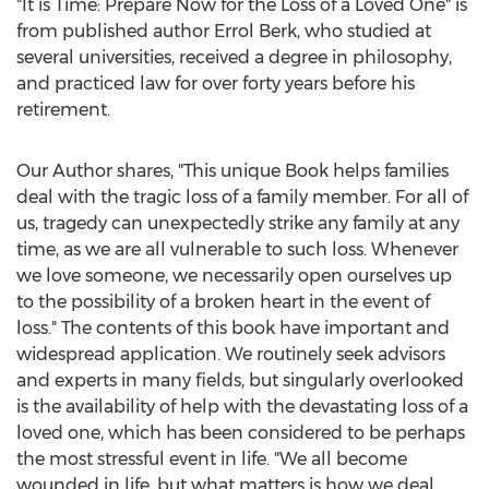
"It is Time: Prepare Now for the Loss of a Loved One" is
from published author
Errol Berk
, who studied at
several universities, received a degree in philosophy,
and practiced law for over forty years before his
retirement.
Our Author shares, "This unique Book helps families
deal with the tragic loss of a family member. For all of
us, tragedy can unexpectedly strike any family at any
time, as we are all vulnerable to such loss. Whenever
we love someone, we necessarily open ourselves up
to the possibility of a broken heart in the event of
loss." The contents of this book have important and
widespread application. We routinely seek advisors
and experts in many fields, but singularly overlooked
is the availability of help with the devastating loss of a
loved one, which has been considered to be perhaps
the most stressful event in life. "We all become
wounded in life, but what matters is how we deal