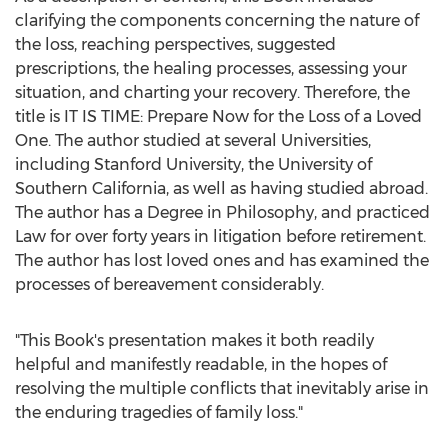
clarifying the components concerning the nature of
the loss, reaching perspectives, suggested
prescriptions, the healing processes, assessing your
situation, and charting your recovery. Therefore, the
title is IT IS TIME: Prepare Now for the Loss of a Loved
One. The author studied at several Universities,
including
Stanford University
, the
University of
Southern California
, as well as having studied abroad.
The author has a Degree in Philosophy, and practiced
Law for over forty years in litigation before retirement.
The author has lost loved ones and has examined the
processes of bereavement considerably.
"This Book's presentation makes it both readily
helpful and manifestly readable, in the hopes of
resolving the multiple conflicts that inevitably arise in
the enduring tragedies of family loss."