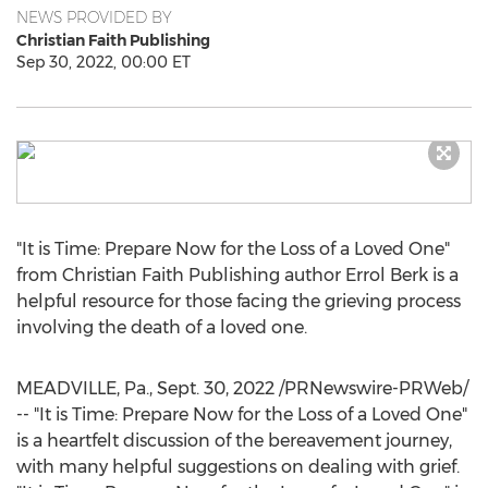
NEWS PROVIDED BY
Christian Faith Publishing
Sep 30, 2022, 00:00 ET
"It is Time: Prepare Now for the Loss of a Loved One"
from Christian Faith Publishing author
Errol Berk
is a
helpful resource for those facing the grieving process
involving the death of a loved one.
MEADVILLE, Pa.
,
Sept. 30, 2022
/PRNewswire-PRWeb/
-- "It is Time: Prepare Now for the Loss of a Loved One"
is a heartfelt discussion of the bereavement journey,
with many helpful suggestions on dealing with grief.