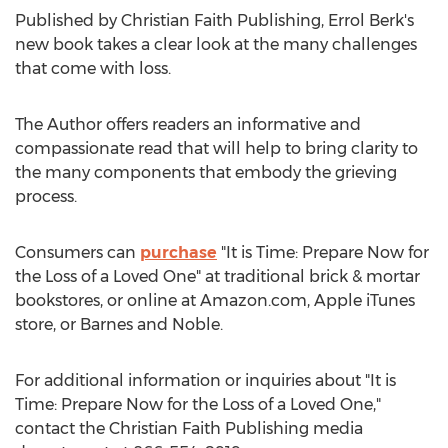
Published by Christian Faith Publishing,
Errol Berk's
new book takes a clear look at the many challenges
that come with loss.
The Author offers readers an informative and
compassionate read that will help to bring clarity to
the many components that embody the grieving
process.
Consumers can
purchase
"It is Time: Prepare Now for
the Loss of a Loved One" at traditional brick & mortar
bookstores, or online at Amazon.com, Apple iTunes
store, or
Barnes
and Noble.
For additional information or inquiries about "It is
Time: Prepare Now for the Loss of a Loved One,"
contact the Christian Faith Publishing media