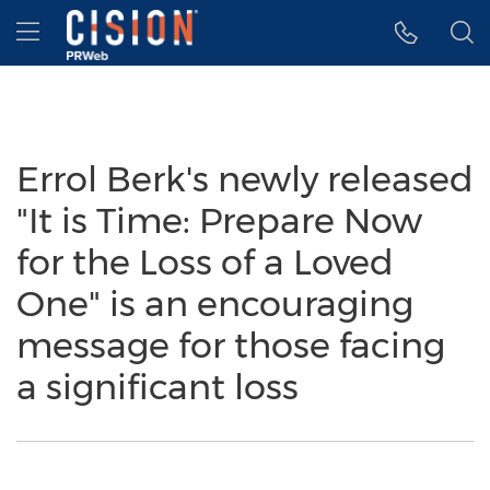
Accessibility Statement
Skip Navigation
Hamburger menu
Errol Berk's newly released
"It is Time: Prepare Now
for the Loss of a Loved
One" is an encouraging
message for those facing
a significant loss