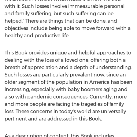
with it. Such losses involve immeasurable personal
and family suffering, but such suffering can be
helped." There are things that can be done, and
objectives include being able to move forward with a
healthy and productive life.
This Book provides unique and helpful approaches to
dealing with the loss of a loved one, offering both a
breath of appreciation and a depth of understanding.
Such losses are particularly prevalent now, since an
older segment of the population in America has been
increasing, especially with baby boomers aging and
also with pandemic consequences. Currently, more
and more people are facing the tragedies of family
loss. These concerns in today's world are universally
pertinent and are addressed in this Book.
As a description of content, this Book includes