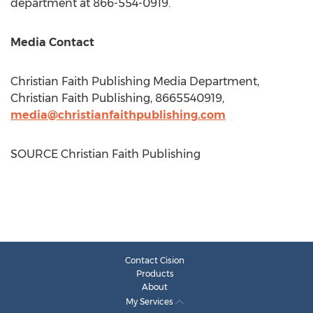
department at 866-554-0919.
Media Contact
Christian Faith Publishing Media Department,
Christian Faith Publishing, 8665540919,
media@christianfaithpublishing.com
SOURCE Christian Faith Publishing
Contact Cision
Products
About
My Services