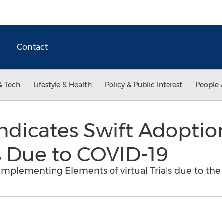
Contact
& Tech
Lifestyle & Health
Policy & Public Interest
People 
ndicates Swift Adoption
ls Due to COVID-19
Implementing Elements of virtual Trials due to th