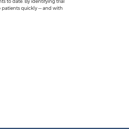
 to date. By identifying trial
 patients quickly ─ and with