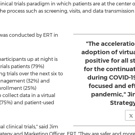
l clinical trials paradigm in which patients are at the cent
 process such as screening, visits, and data transmissio
 was conducted by ERT in
"The acceleratio
adoption of virtual
articipants up at night is
positive for all 
rials patients (79%)
for the continuat
 trials over the next six to
during COVID-1
management (32%) and
focused and eff
nrollment (25%)
pandemic," Ji
llect data in a virtual
Strategy
th (75%) and patient-used
l clinical trials," said
Jim
trategy and Marketing Officer, ERT. "They are safer and mor