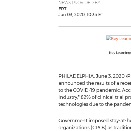
NEWS PROVIDED BY
ERT
Jun 03, 2020, 10:35 ET
Key Learnings
PHILADELPHIA
,
June 3, 2020
/P
announced the results of a recent
to the COVID-19 pandemic. Accor
Industry," 82% of clinical trial p
technologies due to the pandem
Government imposed stay-at-hom
organizations (CROs) as traditiona