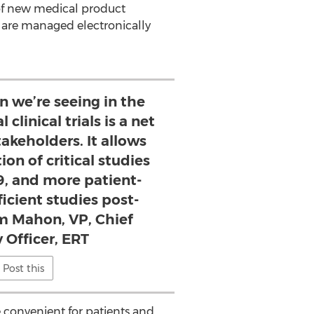
er of new medical product
n are managed electronically
n we’re seeing in the
 clinical trials is a net
stakeholders. It allows
ion of critical studies
9, and more patient-
icient studies post-
m Mahon, VP, Chief
 Officer, ERT
Post this
e convenient for patients and