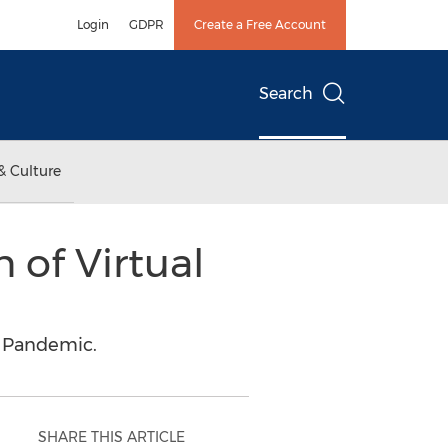
Login
GDPR
Create a Free Account
Search
& Culture
 of Virtual
e Pandemic.
SHARE THIS ARTICLE