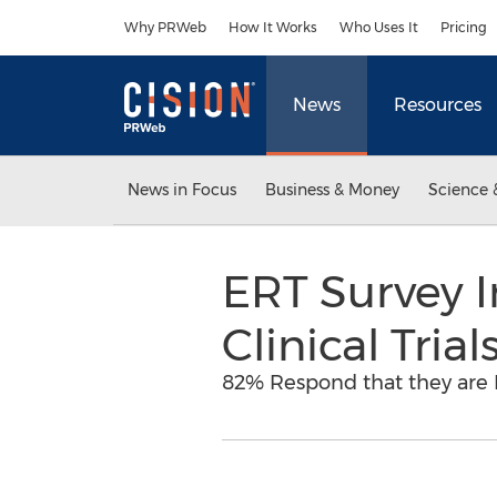
Accessibility Statement
Skip Navigation
Why PRWeb
How It Works
Who Uses It
Pricing
News
Resources
News in Focus
Business & Money
Science 
ERT Survey I
Clinical Tria
82% Respond that they are 