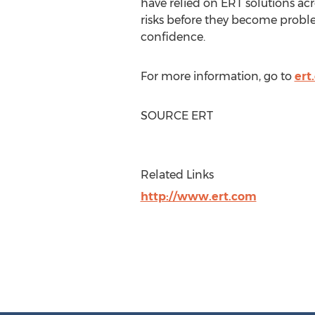
have relied on ERT solutions acr
risks before they become proble
confidence.
For more information, go to
ert
SOURCE ERT
Related Links
http://www.ert.com