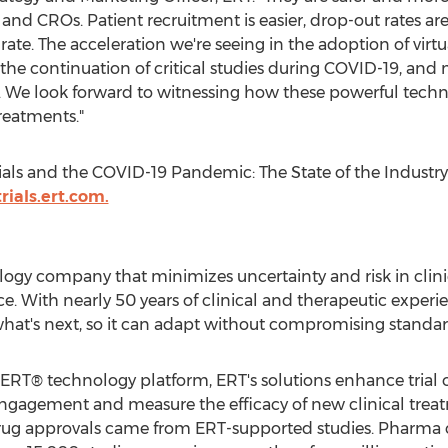
 and CROs. Patient recruitment is easier, drop-out rates are
e. The acceleration we're seeing in the adoption of virtual c
for the continuation of critical studies during COVID-19, an
. We look forward to witnessing how these powerful techno
reatments."
ials and the COVID-19 Pandemic: The State of the Industry,
trials.ert.com.
ogy company that minimizes uncertainty and risk in clinica
. With nearly 50 years of clinical and therapeutic exper
 what's next, so it can adapt without compromising standar
T® technology platform, ERT's solutions enhance trial ov
engagement and measure the efficacy of new clinical trea
A drug approvals came from ERT-supported studies. Pharm