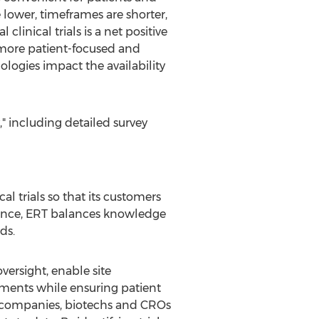
 lower, timeframes are shorter,
linical trials is a net positive
d more patient-focused and
logies impact the availability
" including detailed survey
l trials so that its customers
ience, ERT balances knowledge
ds.
ersight, enable site
tments while ensuring patient
a companies, biotechs and CROs