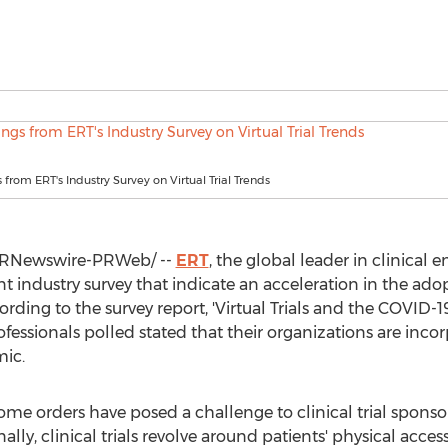
 from ERT's Industry Survey on Virtual Trial Trends
RNewswire-PRWeb/ --
ERT
, the global leader in clinical 
 industry survey that indicate an acceleration in the adopti
ding to the survey report, 'Virtual Trials and the COVID-1
rofessionals polled stated that their organizations are incorp
ic.
e orders have posed a challenge to clinical trial sponso
lly, clinical trials revolve around patients' physical access 