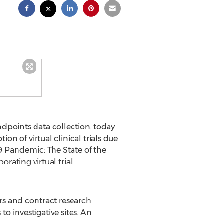
endpoints data collection, today
on of virtual clinical trials due
9 Pandemic: The State of the
orating virtual trial
rs and contract research
to investigative sites. An