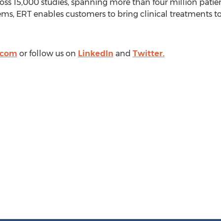
oss 15,000 studies, spanning more than four million patients
ms, ERT enables customers to bring clinical treatments to
.com
or follow us on
LinkedIn
and
Twitter.