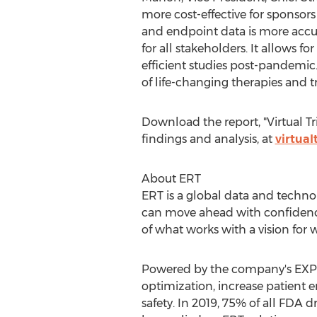
more cost-effective for sponsors
and endpoint data is more accurat
for all stakeholders. It allows 
efficient studies post-pandemic
of life-changing therapies and t
Download the report, "Virtual Tr
findings and analysis, at
virtual
About ERT
ERT is a global data and technol
can move ahead with confidence
of what works with a vision for
Powered by the company's EXPER
optimization, increase patient 
safety. In 2019, 75% of all FD