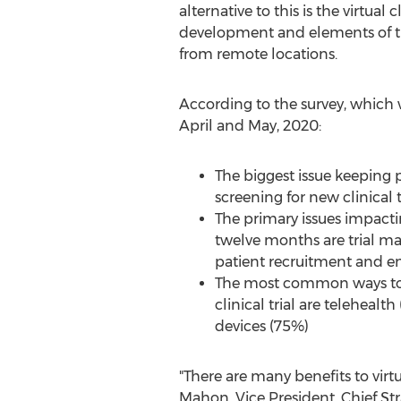
alternative to this is the virtua
development and elements of the
from remote locations.
According to the survey, which
April and May, 2020:
The biggest issue keeping p
screening for new clinical t
The primary issues impacting
twelve months are trial 
patient recruitment and e
The most common ways to co
clinical trial are teleheal
devices (75%)
"There are many benefits to virtua
Mahon
, Vice President, Chief S