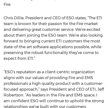
Fire.
Chris Dillie, President and CEO of ESO states, “The ETI
team is known for their passion for the Fire market
and delivering great customer service. We’re excited
about them joining the ESO team. We’re also looking
forward to bringing current ETI customers the most
state-of-the-art software applications possible, while
preserving the robust functionality they’ve come to
expect from ETI.”
“ESO’s reputation as a client-centric organization
aligns with our values of providing Fire and EMS
professionals a high quality product with a customer-
focused approach,” says President and CEO of ETI, Jeff
Robertson. “As leaders in the Fire and EMS space, I
am confident ESO will continue to uphold the strong
relationships we’ve built with our customers.