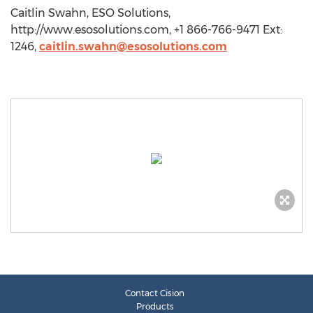
Caitlin Swahn, ESO Solutions,
http://www.esosolutions.com, +1 866-766-9471 Ext:
1246,
caitlin.swahn@esosolutions.com
Contact Cision
Products