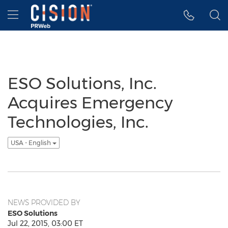
Accessibility Statement
Skip Navigation
Hamburger menu
ESO Solutions, Inc.
Acquires Emergency
Technologies, Inc.
USA - English
NEWS PROVIDED BY
ESO Solutions
Jul 22, 2015, 03:00 ET