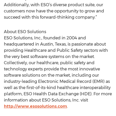
Additionally, with ESO’s diverse product suite, our
customers now have the opportunity to grow and
succeed with this forward-thinking company.”
About ESO Solutions
ESO Solutions, Inc., founded in 2004 and
headquartered in Austin, Texas, is passionate about
providing Healthcare and Public Safety sectors with
the very best software systems on the market.
Collectively, our healthcare, public safety and
technology experts provide the most innovative
software solutions on the market, including our
industry-leading Electronic Medical Record (EMR) as
well as the first-of-its-kind healthcare interoperability
platform, ESO Health Data Exchange (HDE). For more
information about ESO Solutions, Inc. visit
http://www.esosolutions.com
.