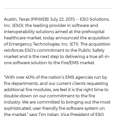
Austin, Texas (PRWEB) July 22, 2015 -- ESO Solutions,
Inc. (ESO), the leading provider in software and
interoperability solutions aimed at the prehospital
healthcare market, today announced the acquisition
of Emergency Technologies, Inc. (ETI). The acquisition
reinforces ESO’s commitment to the Public Safety
market and is the next step to delivering a true all-in-
one software solution to the Fire/EMS market.
“With over 40% of the nation’s EMS agencies run by
fire departments, and our current clients requesting
additional fire modules, we feel it is the right time to
double-down on our commitment to the fire
industry. We are committed to bringing out the most
sophisticated, user-friendly fire software system on
the market,” says Tim Irelan, Vice President of ESO