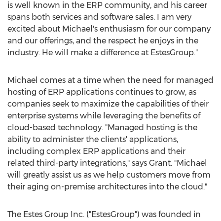
is well known in the ERP community, and his career
spans both services and software sales. I am very
excited about Michael's enthusiasm for our company
and our offerings, and the respect he enjoys in the
industry. He will make a difference at EstesGroup."
Michael comes at a time when the need for managed
hosting of ERP applications continues to grow, as
companies seek to maximize the capabilities of their
enterprise systems while leveraging the benefits of
cloud-based technology. "Managed hosting is the
ability to administer the clients' applications,
including complex ERP applications and their
related third-party integrations," says Grant. "Michael
will greatly assist us as we help customers move from
their aging on-premise architectures into the cloud."
The Estes Group Inc. ("EstesGroup") was founded in