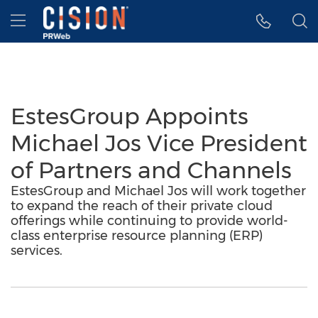
Accessibility Statement
Skip Navigation
Hamburger menu
EstesGroup Appoints
Michael Jos Vice President
of Partners and Channels
EstesGroup and Michael Jos will work together
to expand the reach of their private cloud
offerings while continuing to provide world-
class enterprise resource planning (ERP)
services.