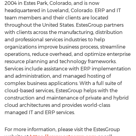
2004 in
Estes Park, Colorado
, and is now
headquartered in
Loveland, Colorado
. ERP and IT
team members and their clients are located
throughout
the United States
. EstesGroup partners
with clients across the manufacturing, distribution
and professional services industries to help
organizations improve business process, streamline
operations, reduce overhead, and optimize enterprise
resource planning and technology frameworks.
Services include assistance with ERP implementation
and administration, and managed hosting of
complex business applications. With a full suite of
cloud-based services, EstesGroup helps with the
construction and maintenance of private and hybrid
cloud architectures and provides world-class
managed IT and ERP services.
For more information, please visit the EstesGroup