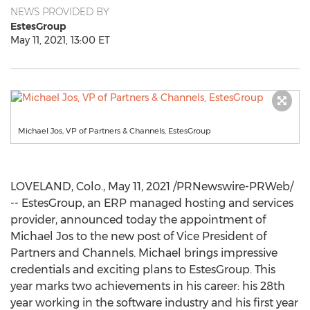
NEWS PROVIDED BY
EstesGroup
May 11, 2021, 13:00 ET
Michael Jos, VP of Partners & Channels, EstesGroup
LOVELAND, Colo.
,
May 11, 2021
/PRNewswire-PRWeb/
-- EstesGroup, an ERP managed hosting and services
provider, announced today the appointment of
Michael Jos to the new post of Vice President of
Partners and Channels. Michael brings impressive
credentials and exciting plans to EstesGroup. This
year
marks two
achievements in his career: his 28th
year working in the software industry and his first year