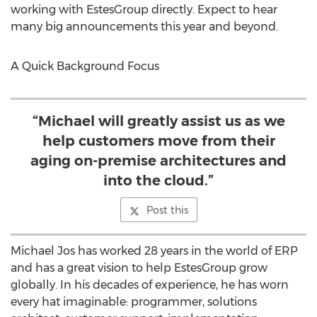
working with EstesGroup directly. Expect to hear
many big announcements this year and beyond.
A Quick Background Focus
“Michael will greatly assist us as we
help customers move from their
aging on-premise architectures and
into the cloud.”
Post this
Michael Jos has worked 28 years in the world of ERP
and has a great vision to help EstesGroup grow
globally. In his decades of experience, he has worn
every hat imaginable: programmer, solutions