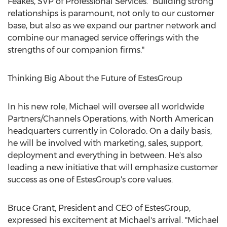
Feakes
, SVP of Professional Services. "Building strong
relationships is paramount, not only to our customer
base, but also as we expand our partner network and
combine our managed service offerings with the
strengths of our companion firms."
Thinking Big About the Future of EstesGroup
In his new role, Michael will oversee all worldwide
Partners/Channels Operations, with North American
headquarters currently in
Colorado
. On a daily basis,
he will be involved with marketing, sales, support,
deployment and everything in between. He's also
leading a new initiative that will emphasize customer
success as one of EstesGroup's core values.
Bruce Grant
, President and CEO of EstesGroup,
expressed his excitement at Michael's arrival. "Michael