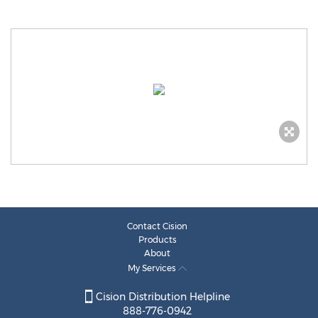
Contact Cision
Products
About
My Services
Cision Distribution Helpline
888-776-0942