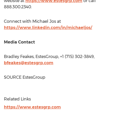
website at
https://www.estesgrp.com
or call
888.300.2340.
Connect with Michael Jos at
https://www.linkedin.com/in/michaeljos/
Media Contact
Bradley Feakes
, EstesGroup, +1 (715) 302-3849,
bfeakes@estesgrp.com
SOURCE EstesGroup
Related Links
https://www.estesgrp.com