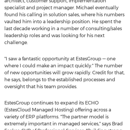
architect, customer support, implementation
specialist and project manager. Michael eventually
found his calling in solution sales, where his numbers
vaulted him into a leadership position. He spent the
last decade working in a number of consulting/sales
leadership roles and was looking for his next
challenge.
"I saw a fantastic opportunity at EstesGroup — one
where I could make an impact quickly." The number
of new opportunities will grow rapidly. Credit for that,
he says, belongs to the established processes and
oversight that his team provides.
EstesGroup continues to expand its ECHO
(EstesCloud Managed Hosting) offering across a
variety of ERP platforms. "The partner model is
extremely important in managed services," says
Brad