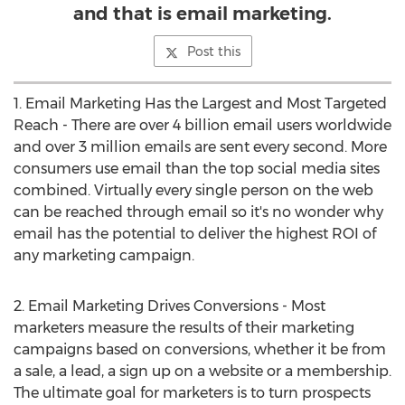
and that is email marketing.
Post this
1. Email Marketing Has the Largest and Most Targeted
Reach - There are over 4 billion email users worldwide
and over 3 million emails are sent every second. More
consumers use email than the top social media sites
combined. Virtually every single person on the web
can be reached through email so it's no wonder why
email has the potential to deliver the highest ROI of
any marketing campaign.
2. Email Marketing Drives Conversions - Most
marketers measure the results of their marketing
campaigns based on conversions, whether it be from
a sale, a lead, a sign up on a website or a membership.
The ultimate goal for marketers is to turn prospects