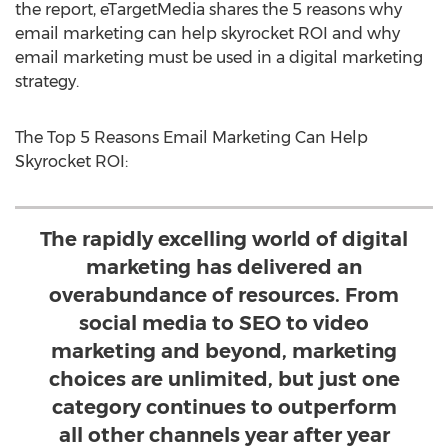
the report, eTargetMedia shares the 5 reasons why
email marketing can help skyrocket ROI and why
email marketing must be used in a digital marketing
strategy.
The Top 5 Reasons Email Marketing Can Help
Skyrocket ROI:
The rapidly excelling world of digital
marketing has delivered an
overabundance of resources. From
social media to SEO to video
marketing and beyond, marketing
choices are unlimited, but just one
category continues to outperform
all other channels year after year