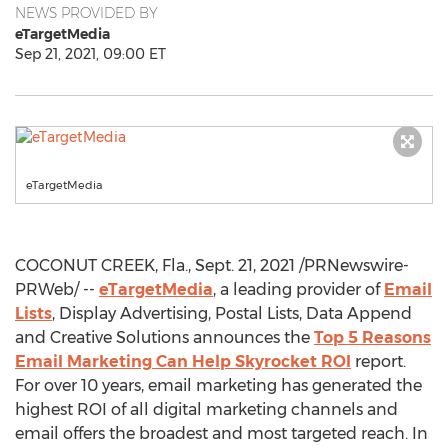
NEWS PROVIDED BY
eTargetMedia
Sep 21, 2021, 09:00 ET
eTargetMedia
COCONUT CREEK, Fla.
,
Sept. 21, 2021
/PRNewswire-
PRWeb/ --
eTargetMedia
, a leading provider of
Email
Lists
, Display Advertising, Postal Lists, Data Append
and Creative Solutions announces the
Top 5 Reasons
Email Marketing Can Help Skyrocket ROI
report.
For over 10 years, email marketing has generated the
highest ROI of all digital marketing channels and
email offers the broadest and most targeted reach. In