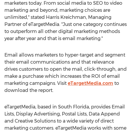
marketers today. From social media to SEO to video
marketing and beyond, marketing choices are
unlimited," stated
Harris Kreichman
, Managing
Partner of eTargetMedia. "Just one category continues
to outperform all other digital marketing methods
year after year and that is email marketing."
Email allows marketers to hyper-target and segment
their email communications and that relevance
drives customers to open the mail, click-through, and
make a purchase which increases the ROI of email
marketing campaigns. Visit
eTargetMedia.com
to
download the report.
eTargetMedia, based in
South Florida
, provides Email
Lists, Display Advertising, Postal Lists, Data Append
and Creative Solutions to a wide variety of direct
marketing customers. eTargetMedia works with some