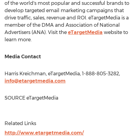
of the world's most popular and successful brands to
develop targeted email marketing campaigns that
drive traffic, sales, revenue and ROI. eTargetMedia is a
member of the DMA and Association of National
Advertisers (ANA). Visit the
eTargetMedia
website to
learn more.
Media Contact
Harris Kreichman
, eTargetMedia, 1-888-805-3282,
info@etargetmedia.com
SOURCE eTargetMedia
Related Links
http://www.etargetmedia.com/