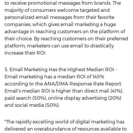
to receive promotional messages from brands. The
majority of consumers welcome targeted and
personalized email messages from their favorite
companies, which gives email marketing a huge
advantage in reaching customers on the platform of
their choice. By reaching customers on their preferred
platform, marketers can use email to drastically
increase their ROI.
5. Email Marketing Has the Highest Median ROI -
Email marketing has a median ROI of 145%
according to the ANA/DMA Response Rate Report.
Email's median ROI is higher than direct mail (41%),
paid search (50%), online display advertising (20%)
and social media (50%).
"The rapidly excelling world of digital marketing has
delivered an overabundance of resources available to