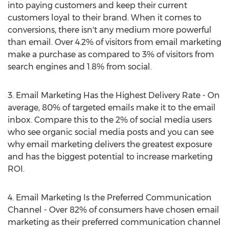
into paying customers and keep their current
customers loyal to their brand. When it comes to
conversions, there isn't any medium more powerful
than email. Over 4.2% of visitors from email marketing
make a purchase as compared to 3% of visitors from
search engines and 1.8% from social.
3. Email Marketing Has the Highest Delivery Rate - On
average, 80% of targeted emails make it to the email
inbox. Compare this to the 2% of social media users
who see organic social media posts and you can see
why email marketing delivers the greatest exposure
and has the biggest potential to increase marketing
ROI.
4. Email Marketing Is the Preferred Communication
Channel - Over 82% of consumers have chosen email
marketing as their preferred communication channel