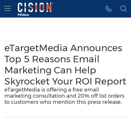
Accessibility Statement
Skip Navigation
Hamburger menu
eTargetMedia Announces
Top 5 Reasons Email
Marketing Can Help
Skyrocket Your ROI Report
eTargetMedia is offering a free email
marketing consultation and 20% off list orders
to customers who mention this press release.