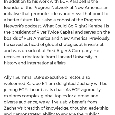
In addition to his work with EGF, Karabell is the
founder of the Progress Network at New America, an
initiative that promotes ideas and news that point to
a better future. He is also a cohost of the Progress
Network's podcast, What Could Go Right? Karabell is
the president of River Twice Capital and serves on the
boards of PEN America and New America. Previously,
he served as head of global strategies at Envestnet
and was president of
Fred Alger
& Company. He
received a doctorate from
Harvard University
in
history and international affairs.
Allyn Summa
, EGF's executive director, also
welcomed Karabell: "I am delighted Zachary will be
joining EGF's board as its chair. As EGF vigorously
explores complex global topics for a broad and
diverse audience, we will valuably benefit from
Zachary's breadth of knowledge, thought leadership,
and demonstrated ability to engage the public."