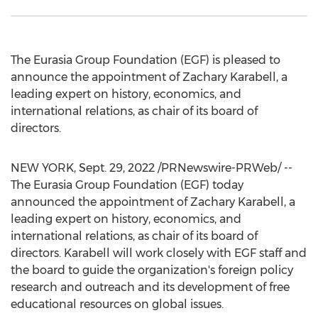
The Eurasia Group Foundation (EGF) is pleased to
announce the appointment of
Zachary Karabell
, a
leading expert on history, economics, and
international relations, as chair of its board of
directors.
NEW YORK
,
Sept. 29, 2022
/PRNewswire-PRWeb/ --
The Eurasia Group Foundation (EGF) today
announced the appointment of
Zachary Karabell
, a
leading expert on history, economics, and
international relations, as chair of its board of
directors. Karabell will work closely with EGF staff and
the board to guide the organization's foreign policy
research and outreach and its development of free
educational resources on global issues.