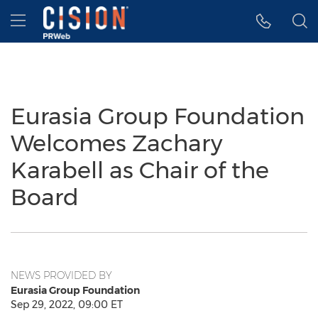
Accessibility Statement
Skip Navigation
Hamburger menu
Eurasia Group Foundation
Welcomes Zachary
Karabell as Chair of the
Board
NEWS PROVIDED BY
Eurasia Group Foundation
Sep 29, 2022, 09:00 ET