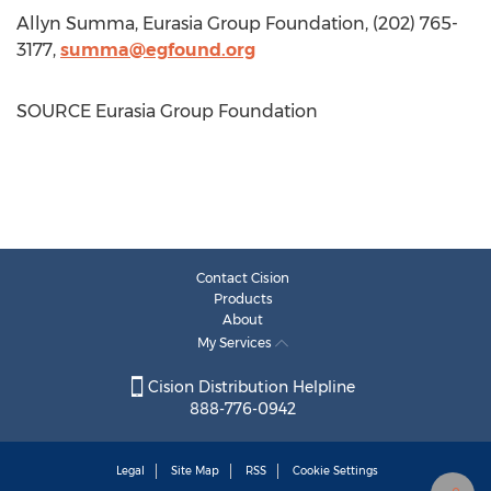
Allyn Summa
, Eurasia Group Foundation, (202) 765-
3177,
summa@egfound.org
SOURCE Eurasia Group Foundation
Contact Cision
Products
About
My Services
Cision Distribution Helpline
888-776-0942
Legal
Site Map
RSS
Cookie Settings