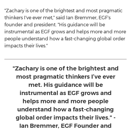
"Zachary is one of the brightest and most pragmatic
thinkers I've ever met," said
Ian Bremmer
, EGF's
founder and president. "His guidance will be
instrumental as EGF grows and helps more and more
people understand how a fast-changing global order
impacts their lives."
"Zachary is one of the brightest and
most pragmatic thinkers I’ve ever
met. His guidance will be
instrumental as EGF grows and
helps more and more people
understand how a fast-changing
global order impacts their lives." -
Ian Bremmer, EGF Founder and