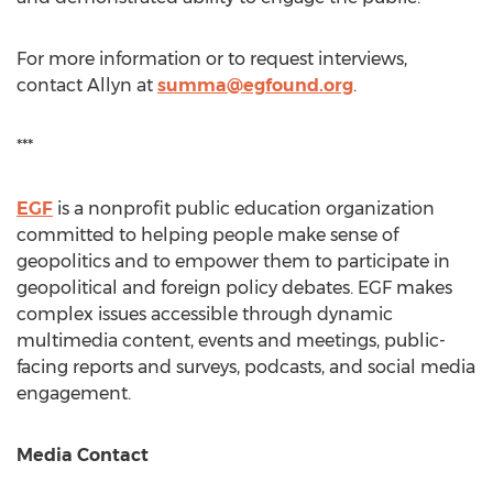
For more information or to request interviews,
contact Allyn at
summa@egfound.org
.
***
EGF
is a nonprofit public education organization
committed to helping people make sense of
geopolitics and to empower them to participate in
geopolitical and foreign policy debates. EGF makes
complex issues accessible through dynamic
multimedia content, events and meetings, public-
facing reports and surveys, podcasts, and social media
engagement.
Media Contact