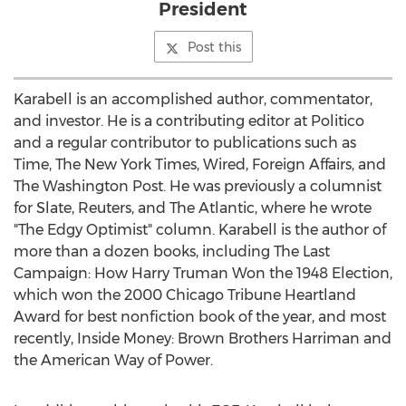
President
Post this
Karabell is an accomplished author, commentator,
and investor. He is a contributing editor at Politico
and a regular contributor to publications such as
Time, The
New York Times
, Wired, Foreign Affairs, and
The Washington Post. He was previously a columnist
for Slate, Reuters, and The Atlantic, where he wrote
"The Edgy Optimist" column. Karabell is the author of
more than a dozen books, including The Last
Campaign: How Harry Truman Won the 1948 Election,
which won the 2000 Chicago Tribune Heartland
Award for best nonfiction book of the year, and most
recently, Inside Money: Brown Brothers Harriman and
the American Way of Power.