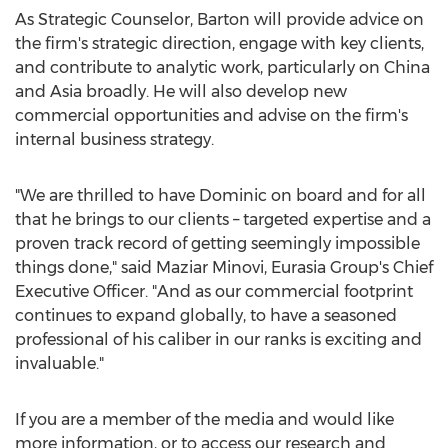
As Strategic Counselor, Barton will provide advice on
the firm's strategic direction, engage with key clients,
and contribute to analytic work, particularly on
China
and
Asia
broadly. He will also develop new
commercial opportunities and advise on the firm's
internal business strategy.
"We are thrilled to have Dominic on board and for all
that he brings to our clients – targeted expertise and a
proven track record of getting seemingly impossible
things done," said
Maziar Minovi
, Eurasia Group's Chief
Executive Officer. "And as our commercial footprint
continues to expand globally, to have a seasoned
professional of his caliber in our ranks is exciting and
invaluable."
If you are a member of the media and would like
more information, or to access our research and