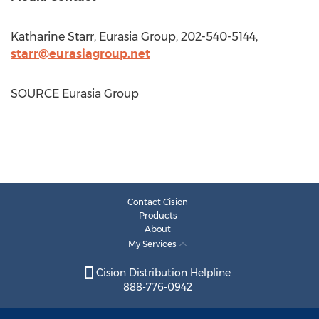
Katharine Starr
, Eurasia Group, 202-540-5144,
starr@eurasiagroup.net
SOURCE Eurasia Group
Contact Cision
Products
About
My Services
Cision Distribution Helpline
888-776-0942