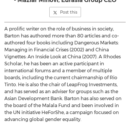
- Maziar Minovi, Eurasia Group CEO
Post this
A prolific writer on the role of business in society,
Barton has authored more than 80 articles and co-
authored four books including Dangerous Markets:
Managing in Financial Crises (2002) and China
Vignettes: An Inside Look at
China
(2007). A Rhodes
Scholar, he has been an active participant in
international forums and a member of multiple
boards, including the current chairmanship of Rio
Tinto. He is also the chair of LeapFrog Investments,
and has served as an adviser for groups such as the
Asian Development Bank. Barton has also served on
the board of the Malala Fund and been involved in
the UN initiative HeForShe, a campaign focused on
advancing global gender equality.