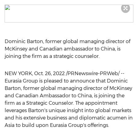
Dominic Barton
, former global managing director of
McKinsey and Canadian ambassador to
China
, is
joining the firm as a strategic counselor.
NEW YORK
,
Oct. 26, 2022
/PRNewswire-PRWeb/ --
Eurasia Group is pleased to announce that
Dominic
Barton
, former global managing director of McKinsey
and Canadian Ambassador to
China
, is joining the
firm as a Strategic Counselor. The appointment
leverages Barton's unique insight into global markets
and his extensive business and diplomatic acumen in
Asia
to build upon Eurasia Group's offerings.