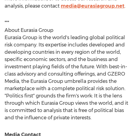
analysis, please contact
media@eurasiagroup.net
.
***
About Eurasia Group
Eurasia Group is the world's leading global political
risk company. Its expertise includes developed and
developing countries in every region of the world,
specific economic sectors, and the business and
investment playing fields of the future. With best-in-
class advisory and consulting offerings, and GZERO
Media, the Eurasia Group umbrella provides the
marketplace with a complete political risk solution.
"Politics first" grounds the firm's work: It is the lens
through which Eurasia Group views the world, and it
is committed to analysis that is free of political bias
and the influence of private interests.
Media Contact