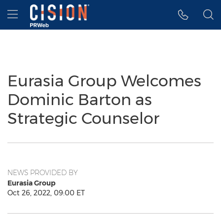
Accessibility Statement
Skip Navigation
Hamburger menu
Eurasia Group Welcomes
Dominic Barton as
Strategic Counselor
NEWS PROVIDED BY
Eurasia Group
Oct 26, 2022, 09:00 ET