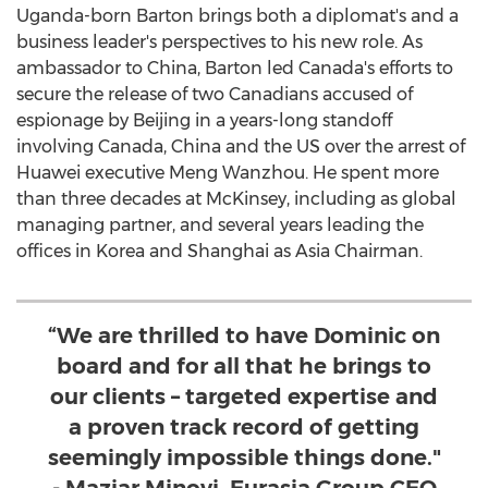
Uganda
-born Barton brings both a diplomat's and a
business leader's perspectives to his new role. As
ambassador to
China
, Barton led
Canada's
efforts to
secure the release of two Canadians accused of
espionage by
Beijing
in a years-long standoff
involving
Canada
,
China
and the US over the arrest of
Huawei executive Meng Wanzhou. He spent more
than three decades at McKinsey, including as global
managing partner, and several years leading the
offices in Korea and
Shanghai
as Asia Chairman.
“We are thrilled to have Dominic on
board and for all that he brings to
our clients – targeted expertise and
a proven track record of getting
seemingly impossible things done."