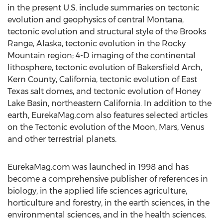
in the present U.S. include summaries on tectonic
evolution and geophysics of central Montana,
tectonic evolution and structural style of the Brooks
Range, Alaska, tectonic evolution in the Rocky
Mountain region; 4-D imaging of the continental
lithosphere, tectonic evolution of Bakersfield Arch,
Kern County, California, tectonic evolution of East
Texas salt domes, and tectonic evolution of Honey
Lake Basin, northeastern California. In addition to the
earth, EurekaMag.com also features selected articles
on the Tectonic evolution of the Moon, Mars, Venus
and other terrestrial planets.
EurekaMag.com was launched in 1998 and has
become a comprehensive publisher of references in
biology, in the applied life sciences agriculture,
horticulture and forestry, in the earth sciences, in the
environmental sciences, and in the health sciences.