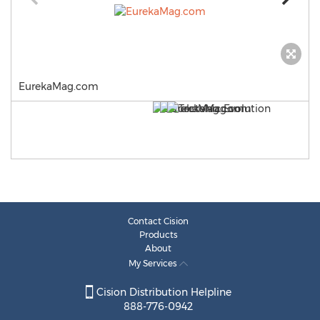
EurekaMag.com
Contact Cision
Products
About
My Services
Cision Distribution Helpline
888-776-0942