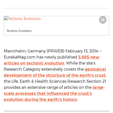
Tectonic Evolution
Mannheim, Germany (PRWEB) February 13, 2014 --
EurekaMag.com has newly published
5,685 new
articles on tectonic evolution
. While the site's
Research Category extensively covers the
geological
development of the structure of the earth's crust
,
the Life, Earth & Health Sciences Research Section 21
provides an extensive range of articles on the
large-
scale processes that influenced the crust's
evolution during the earth's history
.