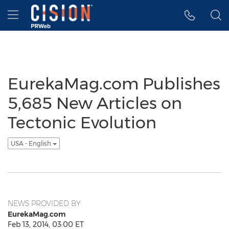
Accessibility Statement
Skip Navigation
Hamburger menu
EurekaMag.com Publishes
5,685 New Articles on
Tectonic Evolution
USA - English
NEWS PROVIDED BY
EurekaMag.com
Feb 13, 2014, 03:00 ET