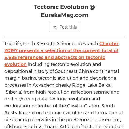
Tectonic Evolution @
EurekaMag.com
Post this
The Life, Earth & Health Sciences Research
Chapter
20197 presents a selection of the current total of
5,685 references and abstracts on tectonic
evolution
including tectonic evolution and
depositional history of Southeast China continental
margin basins, tectonic evolution and depositional
processes in Ackademichesky Ridge, Lake Baikal
(Siberia) from high resolution reflection seismic and
drilling/coring data, tectonic evolution and
exploration potential of the Gawler Craton, South
Australia, and on tectonic evolution and formation of
oil-bearing reservoirs in the pre-Cenozoic basement,
offshore South Vietnam. Articles of tectonic evolution