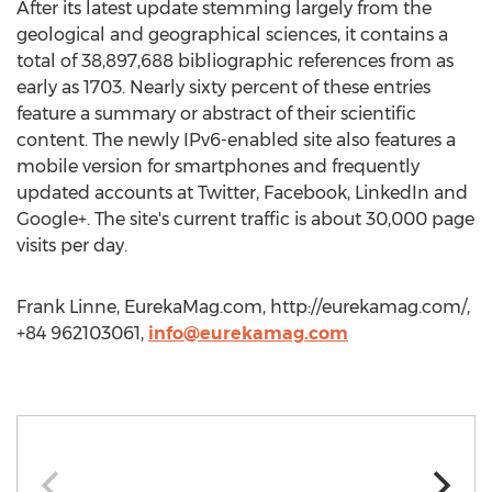
After its latest update stemming largely from the
geological and geographical sciences, it contains a
total of 38,897,688 bibliographic references from as
early as 1703. Nearly sixty percent of these entries
feature a summary or abstract of their scientific
content. The newly IPv6-enabled site also features a
mobile version for smartphones and frequently
updated accounts at Twitter, Facebook, LinkedIn and
Google+. The site's current traffic is about 30,000 page
visits per day.
Frank Linne, EurekaMag.com, http://eurekamag.com/,
+84 962103061,
info@eurekamag.com